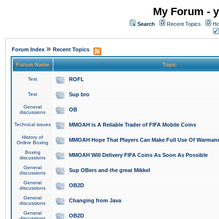
My Forum - y
Search
Recent Topics
Ho
»
Forum Index
Recent Topics
Forum Name
Topic
Test
ROFL
Test
Sup bro
General
OB
discussions
Technical issues
MMOAH is A Reliable Trader of FIFA Mobile Coins
History of
MMOAH Hope That Players Can Make Full Use Of Warman
Online Boxing
Boxing
MMOAH Will Delivery FIFA Coins As Soon As Possible
discussions
General
Sup OBers and the great Mikkel
discussions
General
OB2D
discussions
General
Changing from Java
discussions
General
OB2D
discussions