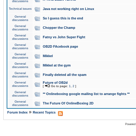
discussions
Technical issues
Java not working right on Linux
General
So I guess this is the end
discussions
General
Chopper the Champ
discussions
General
Fatny vs John Super Fight
discussions
General
OB2D FAcebook page
discussions
General
Mikkel
discussions
General
Mikkel at the gym
discussions
General
Finally deleted all the spam
discussions
General
Future of OB2d
discussions
[
Go to page:
1
,
2
]
General
** Onlineboxing google mailing list to arrange fights **
discussions
General
The Future Of OnlineBoxing 2D
discussions
»
Forum Index
Recent Topics
Powered