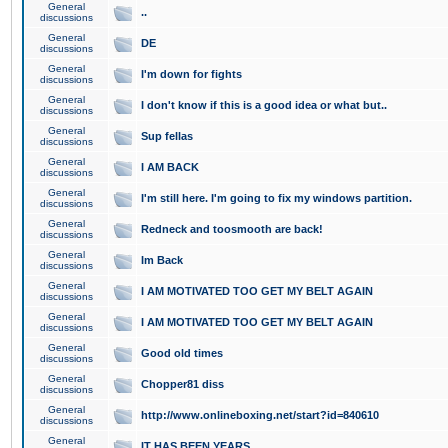
General
..
discussions
General
DE
discussions
General
I'm down for fights
discussions
General
I don't know if this is a good idea or what but..
discussions
General
Sup fellas
discussions
General
I AM BACK
discussions
General
I'm still here. I'm going to fix my windows partition.
discussions
General
Redneck and toosmooth are back!
discussions
General
Im Back
discussions
General
I AM MOTIVATED TOO GET MY BELT AGAIN
discussions
General
I AM MOTIVATED TOO GET MY BELT AGAIN
discussions
General
Good old times
discussions
General
Chopper81 diss
discussions
General
http://www.onlineboxing.net/start?id=840610
discussions
General
IT HAS BEEN YEARS