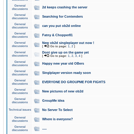
General
2d keeps crashing the server
discussions
General
Searching for Contenders
discussions
General
can you put ob2d online
discussions
General
Fatny & Chopper81
discussions
General
New ob2d singleplayer out now !
discussions
[
Go to page:
1
,
2
]
General
Dont give up on the game yet
discussions
[
Go to page:
1
,
2
,
3
,
4
]
General
Happy new year old OBers
discussions
General
Singlplayer version ready soon
discussions
General
EVERYONE DO GROUPME FOR FIGHTS
discussions
General
New pictures of new ob2d
discussions
General
GroupMe idea
discussions
Technical issues
No Server To Select
General
Where is everyone?
discussions
General
.....
discussions