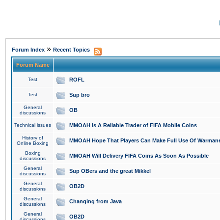
»
Forum Index
Recent Topics
Forum Name
Test
ROFL
Test
Sup bro
General
OB
discussions
Technical issues
MMOAH is A Reliable Trader of FIFA Mobile Coins
History of
MMOAH Hope That Players Can Make Full Use Of Warman
Online Boxing
Boxing
MMOAH Will Delivery FIFA Coins As Soon As Possible
discussions
General
Sup OBers and the great Mikkel
discussions
General
OB2D
discussions
General
Changing from Java
discussions
General
OB2D
discussions