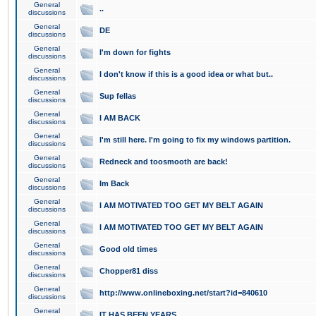
General
..
discussions
General
DE
discussions
General
I'm down for fights
discussions
General
I don't know if this is a good idea or what but..
discussions
General
Sup fellas
discussions
General
I AM BACK
discussions
General
I'm still here. I'm going to fix my windows partition.
discussions
General
Redneck and toosmooth are back!
discussions
General
Im Back
discussions
General
I AM MOTIVATED TOO GET MY BELT AGAIN
discussions
General
I AM MOTIVATED TOO GET MY BELT AGAIN
discussions
General
Good old times
discussions
General
Chopper81 diss
discussions
General
http://www.onlineboxing.net/start?id=840610
discussions
General
IT HAS BEEN YEARS