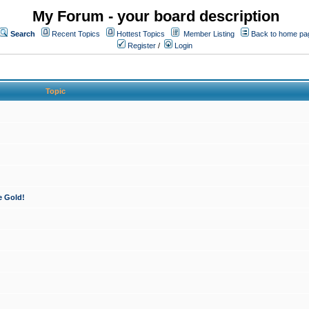
My Forum - your board description
Search
Recent Topics
Hottest Topics
Member Listing
Back to home pa
Register
/
Login
Topic
e Gold!