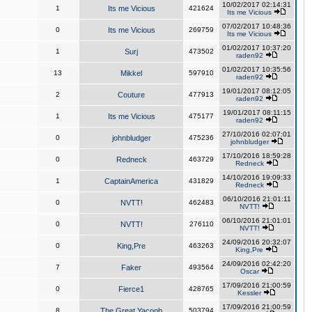
10/02/2017 02:14:31
1
Its me Vicious
421624
Its me Vicious
07/02/2017 10:48:36
0
Its me Vicious
269759
Its me Vicious
01/02/2017 10:37:20
1
Surj
473502
raden92
01/02/2017 10:35:56
13
Mikkel
597910
raden92
19/01/2017 08:12:05
2
Couture
477913
raden92
19/01/2017 08:11:15
1
Its me Vicious
475177
raden92
27/10/2016 02:07:01
0
johnbludger
475236
johnbludger
17/10/2016 18:59:28
0
Redneck
463729
Redneck
14/10/2016 19:09:33
1
CaptainAmerica
431829
Redneck
06/10/2016 21:01:11
0
NVTT!
462483
NVTT!
06/10/2016 21:01:01
0
NVTT!
276110
NVTT!
24/09/2016 20:32:07
0
King,Pre
463263
King,Pre
24/09/2016 02:42:20
7
Faker
493564
Oscar
17/09/2016 21:00:59
0
Fierce1
428765
Kessler
17/09/2016 21:00:59
8
The Great Yacoob
503794