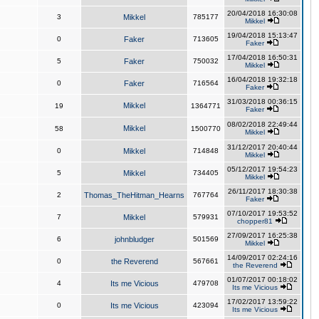
20/04/2018 16:30:08
3
Mikkel
785177
Mikkel
19/04/2018 15:13:47
0
Faker
713605
Faker
17/04/2018 16:50:31
5
Faker
750032
Mikkel
16/04/2018 19:32:18
0
Faker
716564
Faker
31/03/2018 00:36:15
Mikkel
19
1364771
Faker
08/02/2018 22:49:44
Mikkel
58
1500770
Mikkel
31/12/2017 20:40:44
0
Mikkel
714848
Mikkel
05/12/2017 19:54:23
5
Mikkel
734405
Mikkel
26/11/2017 18:30:38
2
Thomas_TheHitman_Hearns
767764
Faker
07/10/2017 19:53:52
7
Mikkel
579931
chopper81
27/09/2017 16:25:38
6
johnbludger
501569
Mikkel
14/09/2017 02:24:16
0
the Reverend
567661
the Reverend
01/07/2017 00:18:02
4
Its me Vicious
479708
Its me Vicious
17/02/2017 13:59:22
0
Its me Vicious
423094
Its me Vicious