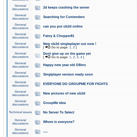
General
2d keeps crashing the server
discussions
General
Searching for Contenders
discussions
General
can you put ob2d online
discussions
General
Fatny & Chopper81
discussions
General
New ob2d singleplayer out now !
discussions
[
Go to page:
1
,
2
]
General
Dont give up on the game yet
discussions
[
Go to page:
1
,
2
,
3
,
4
]
General
Happy new year old OBers
discussions
General
Singlplayer version ready soon
discussions
General
EVERYONE DO GROUPME FOR FIGHTS
discussions
General
New pictures of new ob2d
discussions
General
GroupMe idea
discussions
Technical issues
No Server To Select
General
Where is everyone?
discussions
General
.....
discussions