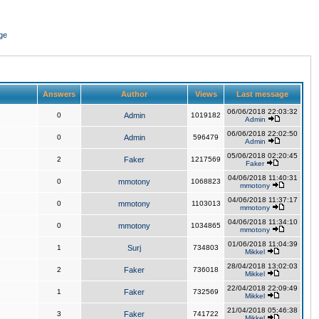
ge
Answers
Author
Views
Last message
06/06/2018 22:03:32
0
Admin
1019182
Admin
06/06/2018 22:02:50
0
Admin
596479
Admin
05/06/2018 02:20:45
2
Faker
1217569
Faker
04/06/2018 11:40:31
0
mmotony
1068823
mmotony
04/06/2018 11:37:17
0
mmotony
1103013
mmotony
04/06/2018 11:34:10
0
mmotony
1034865
mmotony
01/06/2018 11:04:39
1
Surj
734803
Mikkel
28/04/2018 13:02:03
2
Faker
736018
Mikkel
22/04/2018 22:09:49
1
Faker
732569
Mikkel
21/04/2018 05:46:38
3
Faker
741722
Mikkel