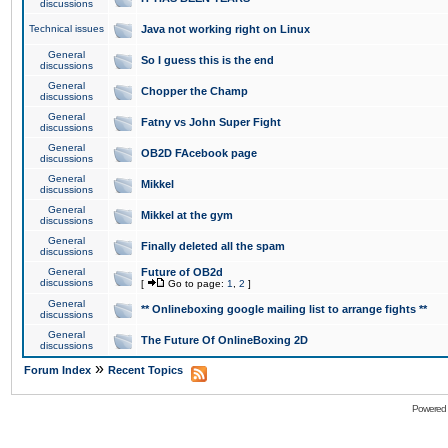
discussions
Technical issues
Java not working right on Linux
General
So I guess this is the end
discussions
General
Chopper the Champ
discussions
General
Fatny vs John Super Fight
discussions
General
OB2D FAcebook page
discussions
General
Mikkel
discussions
General
Mikkel at the gym
discussions
General
Finally deleted all the spam
discussions
General
Future of OB2d
discussions
[
Go to page:
1
,
2
]
General
** Onlineboxing google mailing list to arrange fights **
discussions
General
The Future Of OnlineBoxing 2D
discussions
»
Forum Index
Recent Topics
Powered