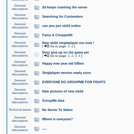
General
2d keeps crashing the server
discussions
General
Searching for Contenders
discussions
General
can you put ob2d online
discussions
General
Fatny & Chopper81
discussions
General
New ob2d singleplayer out now !
discussions
[
Go to page:
1
,
2
]
General
Dont give up on the game yet
discussions
[
Go to page:
1
,
2
,
3
,
4
]
General
Happy new year old OBers
discussions
General
Singlplayer version ready soon
discussions
General
EVERYONE DO GROUPME FOR FIGHTS
discussions
General
New pictures of new ob2d
discussions
General
GroupMe idea
discussions
Technical issues
No Server To Select
General
Where is everyone?
discussions
General
.....
discussions