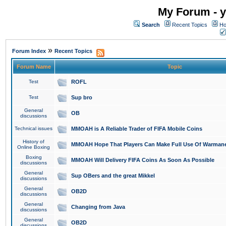
My Forum - y
Search
Recent Topics
Ho
»
Forum Index
Recent Topics
Forum Name
Topic
Test
ROFL
Test
Sup bro
General
OB
discussions
Technical issues
MMOAH is A Reliable Trader of FIFA Mobile Coins
History of
MMOAH Hope That Players Can Make Full Use Of Warman
Online Boxing
Boxing
MMOAH Will Delivery FIFA Coins As Soon As Possible
discussions
General
Sup OBers and the great Mikkel
discussions
General
OB2D
discussions
General
Changing from Java
discussions
General
OB2D
discussions