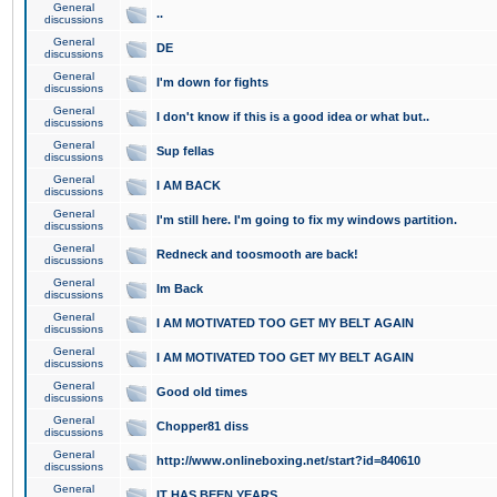
General
..
discussions
General
DE
discussions
General
I'm down for fights
discussions
General
I don't know if this is a good idea or what but..
discussions
General
Sup fellas
discussions
General
I AM BACK
discussions
General
I'm still here. I'm going to fix my windows partition.
discussions
General
Redneck and toosmooth are back!
discussions
General
Im Back
discussions
General
I AM MOTIVATED TOO GET MY BELT AGAIN
discussions
General
I AM MOTIVATED TOO GET MY BELT AGAIN
discussions
General
Good old times
discussions
General
Chopper81 diss
discussions
General
http://www.onlineboxing.net/start?id=840610
discussions
General
IT HAS BEEN YEARS