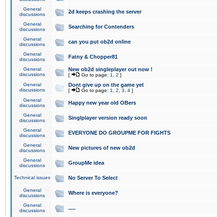
General
2d keeps crashing the server
discussions
General
Searching for Contenders
discussions
General
can you put ob2d online
discussions
General
Fatny & Chopper81
discussions
General
New ob2d singleplayer out now !
discussions
[
Go to page:
1
,
2
]
General
Dont give up on the game yet
discussions
[
Go to page:
1
,
2
,
3
,
4
]
General
Happy new year old OBers
discussions
General
Singlplayer version ready soon
discussions
General
EVERYONE DO GROUPME FOR FIGHTS
discussions
General
New pictures of new ob2d
discussions
General
GroupMe idea
discussions
Technical issues
No Server To Select
General
Where is everyone?
discussions
General
.....
discussions