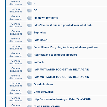
General
..
discussions
General
DE
discussions
General
I'm down for fights
discussions
General
I don't know if this is a good idea or what but..
discussions
General
Sup fellas
discussions
General
I AM BACK
discussions
General
I'm still here. I'm going to fix my windows partition.
discussions
General
Redneck and toosmooth are back!
discussions
General
Im Back
discussions
General
I AM MOTIVATED TOO GET MY BELT AGAIN
discussions
General
I AM MOTIVATED TOO GET MY BELT AGAIN
discussions
General
Good old times
discussions
General
Chopper81 diss
discussions
General
http://www.onlineboxing.net/start?id=840610
discussions
General
IT HAS BEEN YEARS