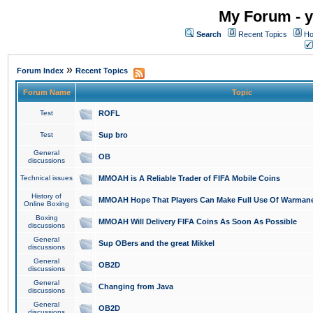
My Forum - y
Search
Recent Topics
Ho
»
Forum Index
Recent Topics
Forum Name
Topic
Test
ROFL
Test
Sup bro
General
OB
discussions
Technical issues
MMOAH is A Reliable Trader of FIFA Mobile Coins
History of
MMOAH Hope That Players Can Make Full Use Of Warman
Online Boxing
Boxing
MMOAH Will Delivery FIFA Coins As Soon As Possible
discussions
General
Sup OBers and the great Mikkel
discussions
General
OB2D
discussions
General
Changing from Java
discussions
General
OB2D
discussions