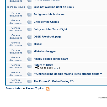
discussions
Technical issues
Java not working right on Linux
General
So I guess this is the end
discussions
General
Chopper the Champ
discussions
General
Fatny vs John Super Fight
discussions
General
OB2D FAcebook page
discussions
General
Mikkel
discussions
General
Mikkel at the gym
discussions
General
Finally deleted all the spam
discussions
General
Future of OB2d
discussions
[
Go to page:
1
,
2
]
General
** Onlineboxing google mailing list to arrange fights **
discussions
General
The Future Of OnlineBoxing 2D
discussions
»
Forum Index
Recent Topics
Powered