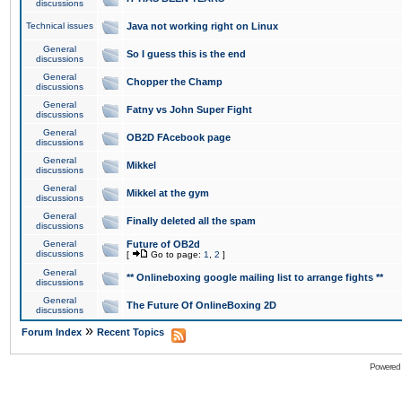
discussions
Technical issues
Java not working right on Linux
General
So I guess this is the end
discussions
General
Chopper the Champ
discussions
General
Fatny vs John Super Fight
discussions
General
OB2D FAcebook page
discussions
General
Mikkel
discussions
General
Mikkel at the gym
discussions
General
Finally deleted all the spam
discussions
General
Future of OB2d
discussions
[
Go to page:
1
,
2
]
General
** Onlineboxing google mailing list to arrange fights **
discussions
General
The Future Of OnlineBoxing 2D
discussions
»
Forum Index
Recent Topics
Powered