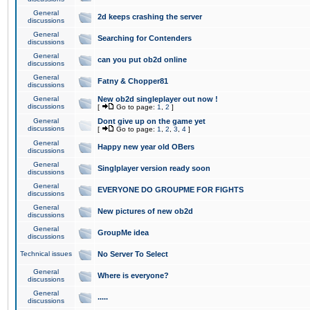
General
2d keeps crashing the server
discussions
General
Searching for Contenders
discussions
General
can you put ob2d online
discussions
General
Fatny & Chopper81
discussions
General
New ob2d singleplayer out now !
discussions
[
Go to page:
1
,
2
]
General
Dont give up on the game yet
discussions
[
Go to page:
1
,
2
,
3
,
4
]
General
Happy new year old OBers
discussions
General
Singlplayer version ready soon
discussions
General
EVERYONE DO GROUPME FOR FIGHTS
discussions
General
New pictures of new ob2d
discussions
General
GroupMe idea
discussions
Technical issues
No Server To Select
General
Where is everyone?
discussions
General
.....
discussions