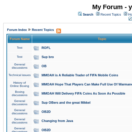
My Forum - y
Search
Recent Topics
Ho
»
Forum Index
Recent Topics
Forum Name
Topic
Test
ROFL
Test
Sup bro
General
OB
discussions
Technical issues
MMOAH is A Reliable Trader of FIFA Mobile Coins
History of
MMOAH Hope That Players Can Make Full Use Of Warman
Online Boxing
Boxing
MMOAH Will Delivery FIFA Coins As Soon As Possible
discussions
General
Sup OBers and the great Mikkel
discussions
General
OB2D
discussions
General
Changing from Java
discussions
General
OB2D
discussions