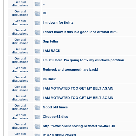
General
..
discussions
General
DE
discussions
General
I'm down for fights
discussions
General
I don't know if this is a good idea or what but..
discussions
General
Sup fellas
discussions
General
I AM BACK
discussions
General
I'm still here. I'm going to fix my windows partition.
discussions
General
Redneck and toosmooth are back!
discussions
General
Im Back
discussions
General
I AM MOTIVATED TOO GET MY BELT AGAIN
discussions
General
I AM MOTIVATED TOO GET MY BELT AGAIN
discussions
General
Good old times
discussions
General
Chopper81 diss
discussions
General
http://www.onlineboxing.net/start?id=840610
discussions
General
IT HAS BEEN YEARS