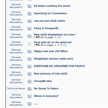
General
2d keeps crashing the server
discussions
General
Searching for Contenders
discussions
General
can you put ob2d online
discussions
General
Fatny & Chopper81
discussions
General
New ob2d singleplayer out now !
discussions
[
Go to page:
1
,
2
]
General
Dont give up on the game yet
discussions
[
Go to page:
1
,
2
,
3
,
4
]
General
Happy new year old OBers
discussions
General
Singlplayer version ready soon
discussions
General
EVERYONE DO GROUPME FOR FIGHTS
discussions
General
New pictures of new ob2d
discussions
General
GroupMe idea
discussions
Technical issues
No Server To Select
General
Where is everyone?
discussions
General
.....
discussions