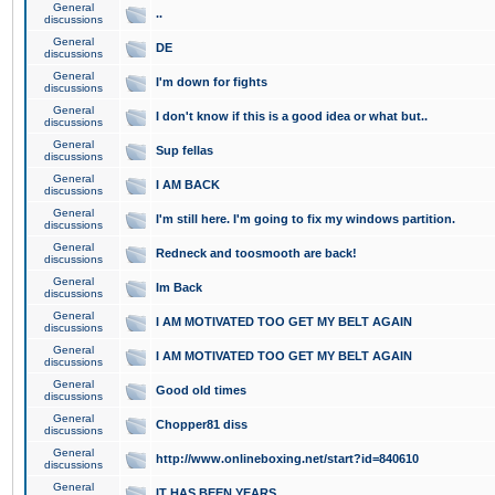
General
..
discussions
General
DE
discussions
General
I'm down for fights
discussions
General
I don't know if this is a good idea or what but..
discussions
General
Sup fellas
discussions
General
I AM BACK
discussions
General
I'm still here. I'm going to fix my windows partition.
discussions
General
Redneck and toosmooth are back!
discussions
General
Im Back
discussions
General
I AM MOTIVATED TOO GET MY BELT AGAIN
discussions
General
I AM MOTIVATED TOO GET MY BELT AGAIN
discussions
General
Good old times
discussions
General
Chopper81 diss
discussions
General
http://www.onlineboxing.net/start?id=840610
discussions
General
IT HAS BEEN YEARS