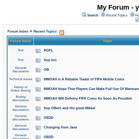
My Forum - y
Search
Recent Topics
Ho
»
Forum Index
Recent Topics
Forum Name
Topic
Test
ROFL
Test
Sup bro
General
OB
discussions
Technical issues
MMOAH is A Reliable Trader of FIFA Mobile Coins
History of
MMOAH Hope That Players Can Make Full Use Of Warman
Online Boxing
Boxing
MMOAH Will Delivery FIFA Coins As Soon As Possible
discussions
General
Sup OBers and the great Mikkel
discussions
General
OB2D
discussions
General
Changing from Java
discussions
General
OB2D
discussions