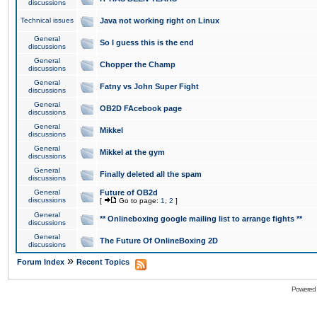
discussions
Technical issues
Java not working right on Linux
General
So I guess this is the end
discussions
General
Chopper the Champ
discussions
General
Fatny vs John Super Fight
discussions
General
OB2D FAcebook page
discussions
General
Mikkel
discussions
General
Mikkel at the gym
discussions
General
Finally deleted all the spam
discussions
General
Future of OB2d
discussions
[
Go to page:
1
,
2
]
General
** Onlineboxing google mailing list to arrange fights **
discussions
General
The Future Of OnlineBoxing 2D
discussions
»
Forum Index
Recent Topics
Powered