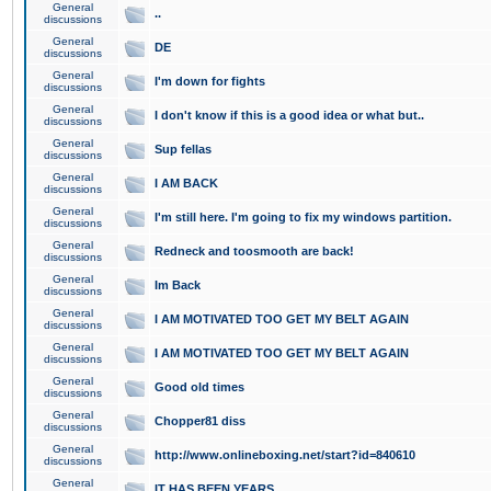
General
..
discussions
General
DE
discussions
General
I'm down for fights
discussions
General
I don't know if this is a good idea or what but..
discussions
General
Sup fellas
discussions
General
I AM BACK
discussions
General
I'm still here. I'm going to fix my windows partition.
discussions
General
Redneck and toosmooth are back!
discussions
General
Im Back
discussions
General
I AM MOTIVATED TOO GET MY BELT AGAIN
discussions
General
I AM MOTIVATED TOO GET MY BELT AGAIN
discussions
General
Good old times
discussions
General
Chopper81 diss
discussions
General
http://www.onlineboxing.net/start?id=840610
discussions
General
IT HAS BEEN YEARS