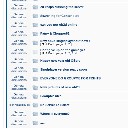
General
2d keeps crashing the server
discussions
General
Searching for Contenders
discussions
General
can you put ob2d online
discussions
General
Fatny & Chopper81
discussions
General
New ob2d singleplayer out now !
discussions
[
Go to page:
1
,
2
]
General
Dont give up on the game yet
discussions
[
Go to page:
1
,
2
,
3
,
4
]
General
Happy new year old OBers
discussions
General
Singlplayer version ready soon
discussions
General
EVERYONE DO GROUPME FOR FIGHTS
discussions
General
New pictures of new ob2d
discussions
General
GroupMe idea
discussions
Technical issues
No Server To Select
General
Where is everyone?
discussions
General
.....
discussions