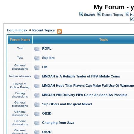
My Forum - y
Search
Recent Topics
Ho
»
Forum Index
Recent Topics
Forum Name
Topic
Test
ROFL
Test
Sup bro
General
OB
discussions
Technical issues
MMOAH is A Reliable Trader of FIFA Mobile Coins
History of
MMOAH Hope That Players Can Make Full Use Of Warman
Online Boxing
Boxing
MMOAH Will Delivery FIFA Coins As Soon As Possible
discussions
General
Sup OBers and the great Mikkel
discussions
General
OB2D
discussions
General
Changing from Java
discussions
General
OB2D
discussions