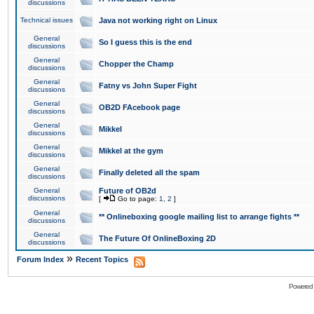
discussions
Technical issues
Java not working right on Linux
General
So I guess this is the end
discussions
General
Chopper the Champ
discussions
General
Fatny vs John Super Fight
discussions
General
OB2D FAcebook page
discussions
General
Mikkel
discussions
General
Mikkel at the gym
discussions
General
Finally deleted all the spam
discussions
General
Future of OB2d
discussions
[
Go to page:
1
,
2
]
General
** Onlineboxing google mailing list to arrange fights **
discussions
General
The Future Of OnlineBoxing 2D
discussions
»
Forum Index
Recent Topics
Powered