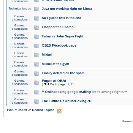
discussions
Technical issues
Java not working right on Linux
General
So I guess this is the end
discussions
General
Chopper the Champ
discussions
General
Fatny vs John Super Fight
discussions
General
OB2D FAcebook page
discussions
General
Mikkel
discussions
General
Mikkel at the gym
discussions
General
Finally deleted all the spam
discussions
General
Future of OB2d
discussions
[
Go to page:
1
,
2
]
General
** Onlineboxing google mailing list to arrange fights **
discussions
General
The Future Of OnlineBoxing 2D
discussions
»
Forum Index
Recent Topics
Powered