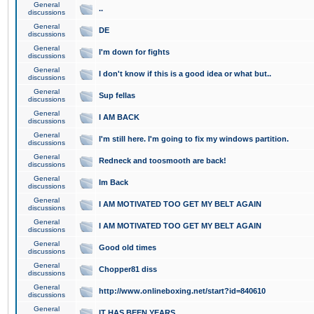
General
..
discussions
General
DE
discussions
General
I'm down for fights
discussions
General
I don't know if this is a good idea or what but..
discussions
General
Sup fellas
discussions
General
I AM BACK
discussions
General
I'm still here. I'm going to fix my windows partition.
discussions
General
Redneck and toosmooth are back!
discussions
General
Im Back
discussions
General
I AM MOTIVATED TOO GET MY BELT AGAIN
discussions
General
I AM MOTIVATED TOO GET MY BELT AGAIN
discussions
General
Good old times
discussions
General
Chopper81 diss
discussions
General
http://www.onlineboxing.net/start?id=840610
discussions
General
IT HAS BEEN YEARS