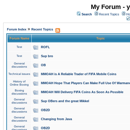
My Forum - y
Search
Recent Topics
Ho
»
Forum Index
Recent Topics
Forum Name
Topic
Test
ROFL
Test
Sup bro
General
OB
discussions
Technical issues
MMOAH is A Reliable Trader of FIFA Mobile Coins
History of
MMOAH Hope That Players Can Make Full Use Of Warman
Online Boxing
Boxing
MMOAH Will Delivery FIFA Coins As Soon As Possible
discussions
General
Sup OBers and the great Mikkel
discussions
General
OB2D
discussions
General
Changing from Java
discussions
General
OB2D
discussions