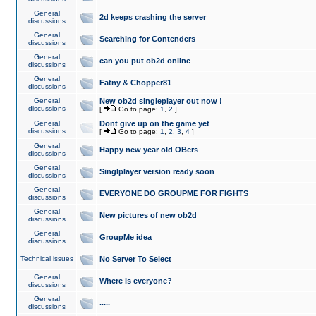
General
2d keeps crashing the server
discussions
General
Searching for Contenders
discussions
General
can you put ob2d online
discussions
General
Fatny & Chopper81
discussions
General
New ob2d singleplayer out now !
discussions
[
Go to page:
1
,
2
]
General
Dont give up on the game yet
discussions
[
Go to page:
1
,
2
,
3
,
4
]
General
Happy new year old OBers
discussions
General
Singlplayer version ready soon
discussions
General
EVERYONE DO GROUPME FOR FIGHTS
discussions
General
New pictures of new ob2d
discussions
General
GroupMe idea
discussions
Technical issues
No Server To Select
General
Where is everyone?
discussions
General
.....
discussions