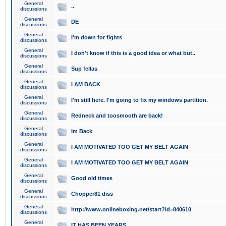
General
..
discussions
General
DE
discussions
General
I'm down for fights
discussions
General
I don't know if this is a good idea or what but..
discussions
General
Sup fellas
discussions
General
I AM BACK
discussions
General
I'm still here. I'm going to fix my windows partition.
discussions
General
Redneck and toosmooth are back!
discussions
General
Im Back
discussions
General
I AM MOTIVATED TOO GET MY BELT AGAIN
discussions
General
I AM MOTIVATED TOO GET MY BELT AGAIN
discussions
General
Good old times
discussions
General
Chopper81 diss
discussions
General
http://www.onlineboxing.net/start?id=840610
discussions
General
IT HAS BEEN YEARS