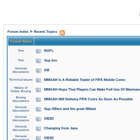
»
Forum Index
Recent Topics
Forum Name
Test
ROFL
Test
Sup bro
General
OB
discussions
Technical issues
MMOAH is A Reliable Trader of FIFA Mobile Coins
History of
MMOAH Hope That Players Can Make Full Use Of Warman
Online Boxing
Boxing
MMOAH Will Delivery FIFA Coins As Soon As Possible
discussions
General
Sup OBers and the great Mikkel
discussions
General
OB2D
discussions
General
Changing from Java
discussions
General
OB2D
discussions