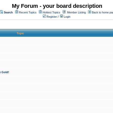
My Forum - your board description
Search
Recent Topics
Hottest Topics
Member Listing
Back to home pa
Register
/
Login
Topic
e Gold!