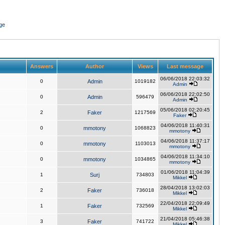
ge
Answers
Author
Views
Last message
06/06/2018 22:03:32
0
Admin
1019182
Admin
06/06/2018 22:02:50
0
Admin
596479
Admin
05/06/2018 02:20:45
2
Faker
1217569
Faker
04/06/2018 11:40:31
0
mmotony
1068823
mmotony
04/06/2018 11:37:17
0
mmotony
1103013
mmotony
04/06/2018 11:34:10
0
mmotony
1034865
mmotony
01/06/2018 11:04:39
1
Surj
734803
Mikkel
28/04/2018 13:02:03
2
Faker
736018
Mikkel
22/04/2018 22:09:49
1
Faker
732569
Mikkel
21/04/2018 05:46:38
3
Faker
741722
Mikkel