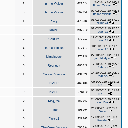
10/02/2017 02:14:31
1
Its me Vicious
421624
Its me Vicious
07/02/2017 10:48:36
0
Its me Vicious
269759
Its me Vicious
01/02/2017 10:37:20
1
Surj
473502
raden92
01/02/2017 10:35:56
13
Mikkel
597910
raden92
19/01/2017 08:12:05
2
Couture
477913
raden92
19/01/2017 08:11:15
1
Its me Vicious
475177
raden92
27/10/2016 02:07:01
0
johnbludger
475236
johnbludger
17/10/2016 18:59:28
0
Redneck
463729
Redneck
14/10/2016 19:09:33
1
CaptainAmerica
431829
Redneck
06/10/2016 21:01:11
0
NVTT!
462483
NVTT!
06/10/2016 21:01:01
0
NVTT!
276110
NVTT!
24/09/2016 20:32:07
0
King,Pre
463263
King,Pre
24/09/2016 02:42:20
7
Faker
493564
Oscar
17/09/2016 21:00:59
0
Fierce1
428765
Kessler
17/09/2016 21:00:59
8
The Great Yacoob
503794