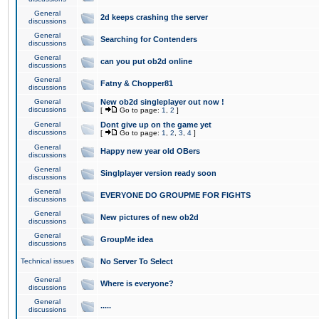
General
2d keeps crashing the server
discussions
General
Searching for Contenders
discussions
General
can you put ob2d online
discussions
General
Fatny & Chopper81
discussions
General
New ob2d singleplayer out now !
discussions
[
Go to page:
1
,
2
]
General
Dont give up on the game yet
discussions
[
Go to page:
1
,
2
,
3
,
4
]
General
Happy new year old OBers
discussions
General
Singlplayer version ready soon
discussions
General
EVERYONE DO GROUPME FOR FIGHTS
discussions
General
New pictures of new ob2d
discussions
General
GroupMe idea
discussions
Technical issues
No Server To Select
General
Where is everyone?
discussions
General
.....
discussions