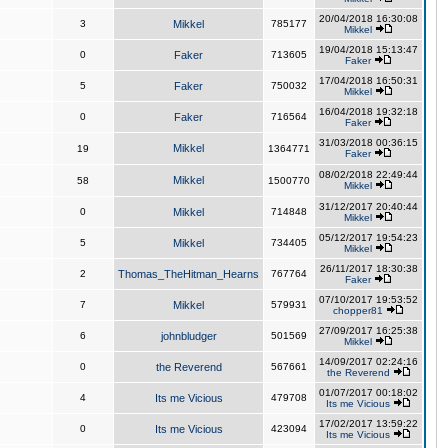
20/04/2018 16:30:08
3
Mikkel
785177
Mikkel
19/04/2018 15:13:47
0
Faker
713605
Faker
17/04/2018 16:50:31
5
Faker
750032
Mikkel
16/04/2018 19:32:18
0
Faker
716564
Faker
31/03/2018 00:36:15
Mikkel
19
1364771
Faker
08/02/2018 22:49:44
Mikkel
58
1500770
Mikkel
31/12/2017 20:40:44
0
Mikkel
714848
Mikkel
05/12/2017 19:54:23
5
Mikkel
734405
Mikkel
26/11/2017 18:30:38
2
Thomas_TheHitman_Hearns
767764
Faker
07/10/2017 19:53:52
7
Mikkel
579931
chopper81
27/09/2017 16:25:38
6
johnbludger
501569
Mikkel
14/09/2017 02:24:16
0
the Reverend
567661
the Reverend
01/07/2017 00:18:02
4
Its me Vicious
479708
Its me Vicious
17/02/2017 13:59:22
0
Its me Vicious
423094
Its me Vicious