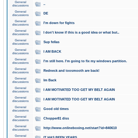
General
..
discussions
General
DE
discussions
General
I'm down for fights
discussions
General
I don't know if this is a good idea or what but..
discussions
General
Sup fellas
discussions
General
I AM BACK
discussions
General
I'm still here. I'm going to fix my windows partition.
discussions
General
Redneck and toosmooth are back!
discussions
General
Im Back
discussions
General
I AM MOTIVATED TOO GET MY BELT AGAIN
discussions
General
I AM MOTIVATED TOO GET MY BELT AGAIN
discussions
General
Good old times
discussions
General
Chopper81 diss
discussions
General
http://www.onlineboxing.net/start?id=840610
discussions
General
IT HAS BEEN YEARS