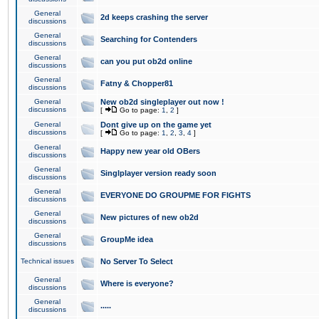
General
2d keeps crashing the server
discussions
General
Searching for Contenders
discussions
General
can you put ob2d online
discussions
General
Fatny & Chopper81
discussions
General
New ob2d singleplayer out now !
discussions
[
Go to page:
1
,
2
]
General
Dont give up on the game yet
discussions
[
Go to page:
1
,
2
,
3
,
4
]
General
Happy new year old OBers
discussions
General
Singlplayer version ready soon
discussions
General
EVERYONE DO GROUPME FOR FIGHTS
discussions
General
New pictures of new ob2d
discussions
General
GroupMe idea
discussions
Technical issues
No Server To Select
General
Where is everyone?
discussions
General
.....
discussions