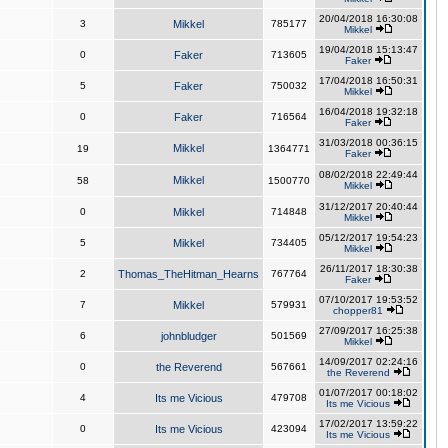
20/04/2018 16:30:08
3
Mikkel
785177
Mikkel
19/04/2018 15:13:47
0
Faker
713605
Faker
17/04/2018 16:50:31
5
Faker
750032
Mikkel
16/04/2018 19:32:18
0
Faker
716564
Faker
31/03/2018 00:36:15
Mikkel
19
1364771
Faker
08/02/2018 22:49:44
Mikkel
58
1500770
Mikkel
31/12/2017 20:40:44
0
Mikkel
714848
Mikkel
05/12/2017 19:54:23
5
Mikkel
734405
Mikkel
26/11/2017 18:30:38
2
Thomas_TheHitman_Hearns
767764
Faker
07/10/2017 19:53:52
7
Mikkel
579931
chopper81
27/09/2017 16:25:38
6
johnbludger
501569
Mikkel
14/09/2017 02:24:16
0
the Reverend
567661
the Reverend
01/07/2017 00:18:02
4
Its me Vicious
479708
Its me Vicious
17/02/2017 13:59:22
0
Its me Vicious
423094
Its me Vicious