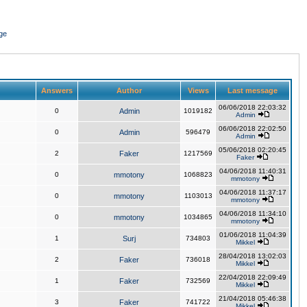
ge
Answers
Author
Views
Last message
06/06/2018 22:03:32
0
Admin
1019182
Admin
06/06/2018 22:02:50
0
Admin
596479
Admin
05/06/2018 02:20:45
2
Faker
1217569
Faker
04/06/2018 11:40:31
0
mmotony
1068823
mmotony
04/06/2018 11:37:17
0
mmotony
1103013
mmotony
04/06/2018 11:34:10
0
mmotony
1034865
mmotony
01/06/2018 11:04:39
1
Surj
734803
Mikkel
28/04/2018 13:02:03
2
Faker
736018
Mikkel
22/04/2018 22:09:49
1
Faker
732569
Mikkel
21/04/2018 05:46:38
3
Faker
741722
Mikkel