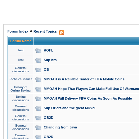
»
Forum Index
Recent Topics
Forum Name
Test
ROFL
Test
Sup bro
General
OB
discussions
Technical issues
MMOAH is A Reliable Trader of FIFA Mobile Coins
History of
MMOAH Hope That Players Can Make Full Use Of Warman
Online Boxing
Boxing
MMOAH Will Delivery FIFA Coins As Soon As Possible
discussions
General
Sup OBers and the great Mikkel
discussions
General
OB2D
discussions
General
Changing from Java
discussions
General
OB2D
discussions