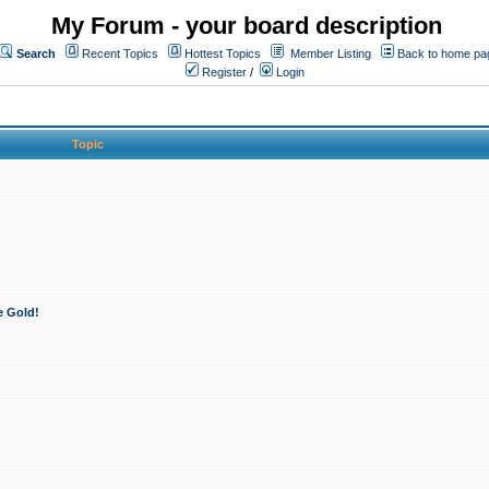
My Forum - your board description
Search
Recent Topics
Hottest Topics
Member Listing
Back to home pa
Register
/
Login
Topic
e Gold!