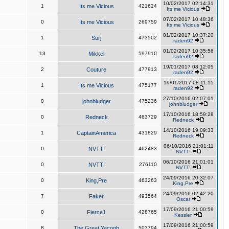
10/02/2017 02:14:31
1
Its me Vicious
421624
Its me Vicious
07/02/2017 10:48:36
0
Its me Vicious
269759
Its me Vicious
01/02/2017 10:37:20
1
Surj
473502
raden92
01/02/2017 10:35:56
13
Mikkel
597910
raden92
19/01/2017 08:12:05
2
Couture
477913
raden92
19/01/2017 08:11:15
1
Its me Vicious
475177
raden92
27/10/2016 02:07:01
0
johnbludger
475236
johnbludger
17/10/2016 18:59:28
0
Redneck
463729
Redneck
14/10/2016 19:09:33
1
CaptainAmerica
431829
Redneck
06/10/2016 21:01:11
0
NVTT!
462483
NVTT!
06/10/2016 21:01:01
0
NVTT!
276110
NVTT!
24/09/2016 20:32:07
0
King,Pre
463263
King,Pre
24/09/2016 02:42:20
7
Faker
493564
Oscar
17/09/2016 21:00:59
0
Fierce1
428765
Kessler
17/09/2016 21:00:59
8
The Great Yacoob
503794