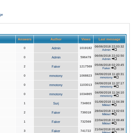
ge
Answers
Author
Views
Last message
06/06/2018 22:03:32
0
Admin
1019182
Admin
06/06/2018 22:02:50
0
Admin
596479
Admin
05/06/2018 02:20:45
2
Faker
1217569
Faker
04/06/2018 11:40:31
0
mmotony
1068823
mmotony
04/06/2018 11:37:17
0
mmotony
1103013
mmotony
04/06/2018 11:34:10
0
mmotony
1034865
mmotony
01/06/2018 11:04:39
1
Surj
734803
Mikkel
28/04/2018 13:02:03
2
Faker
736018
Mikkel
22/04/2018 22:09:49
1
Faker
732569
Mikkel
21/04/2018 05:46:38
3
Faker
741722
Mikkel