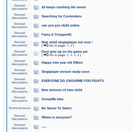
General
2d keeps crashing the server
discussions
General
Searching for Contenders
discussions
General
can you put ob2d online
discussions
General
Fatny & Chopper81
discussions
General
New ob2d singleplayer out now !
discussions
[
Go to page:
1
,
2
]
General
Dont give up on the game yet
discussions
[
Go to page:
1
,
2
,
3
,
4
]
General
Happy new year old OBers
discussions
General
Singlplayer version ready soon
discussions
General
EVERYONE DO GROUPME FOR FIGHTS
discussions
General
New pictures of new ob2d
discussions
General
GroupMe idea
discussions
Technical issues
No Server To Select
General
Where is everyone?
discussions
General
.....
discussions