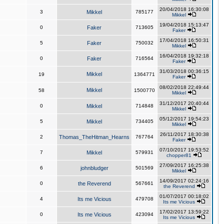
20/04/2018 16:30:08
3
Mikkel
785177
Mikkel
19/04/2018 15:13:47
0
Faker
713605
Faker
17/04/2018 16:50:31
5
Faker
750032
Mikkel
16/04/2018 19:32:18
0
Faker
716564
Faker
31/03/2018 00:36:15
Mikkel
19
1364771
Faker
08/02/2018 22:49:44
Mikkel
58
1500770
Mikkel
31/12/2017 20:40:44
0
Mikkel
714848
Mikkel
05/12/2017 19:54:23
5
Mikkel
734405
Mikkel
26/11/2017 18:30:38
2
Thomas_TheHitman_Hearns
767764
Faker
07/10/2017 19:53:52
7
Mikkel
579931
chopper81
27/09/2017 16:25:38
6
johnbludger
501569
Mikkel
14/09/2017 02:24:16
0
the Reverend
567661
the Reverend
01/07/2017 00:18:02
4
Its me Vicious
479708
Its me Vicious
17/02/2017 13:59:22
0
Its me Vicious
423094
Its me Vicious