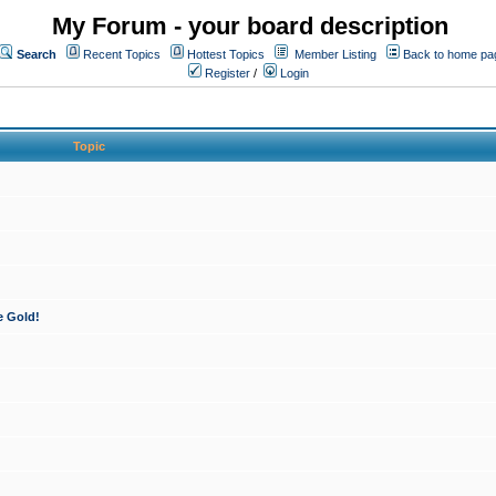
My Forum - your board description
Search
Recent Topics
Hottest Topics
Member Listing
Back to home pa
Register
/
Login
Topic
e Gold!