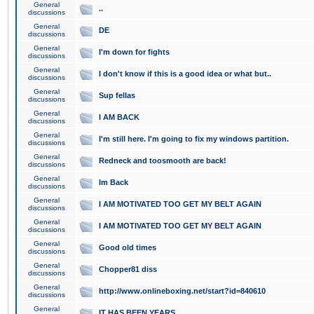
General
..
discussions
General
DE
discussions
General
I'm down for fights
discussions
General
I don't know if this is a good idea or what but..
discussions
General
Sup fellas
discussions
General
I AM BACK
discussions
General
I'm still here. I'm going to fix my windows partition.
discussions
General
Redneck and toosmooth are back!
discussions
General
Im Back
discussions
General
I AM MOTIVATED TOO GET MY BELT AGAIN
discussions
General
I AM MOTIVATED TOO GET MY BELT AGAIN
discussions
General
Good old times
discussions
General
Chopper81 diss
discussions
General
http://www.onlineboxing.net/start?id=840610
discussions
General
IT HAS BEEN YEARS