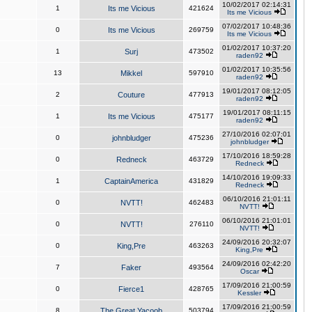
10/02/2017 02:14:31
1
Its me Vicious
421624
Its me Vicious
07/02/2017 10:48:36
0
Its me Vicious
269759
Its me Vicious
01/02/2017 10:37:20
1
Surj
473502
raden92
01/02/2017 10:35:56
13
Mikkel
597910
raden92
19/01/2017 08:12:05
2
Couture
477913
raden92
19/01/2017 08:11:15
1
Its me Vicious
475177
raden92
27/10/2016 02:07:01
0
johnbludger
475236
johnbludger
17/10/2016 18:59:28
0
Redneck
463729
Redneck
14/10/2016 19:09:33
1
CaptainAmerica
431829
Redneck
06/10/2016 21:01:11
0
NVTT!
462483
NVTT!
06/10/2016 21:01:01
0
NVTT!
276110
NVTT!
24/09/2016 20:32:07
0
King,Pre
463263
King,Pre
24/09/2016 02:42:20
7
Faker
493564
Oscar
17/09/2016 21:00:59
0
Fierce1
428765
Kessler
17/09/2016 21:00:59
8
The Great Yacoob
503794