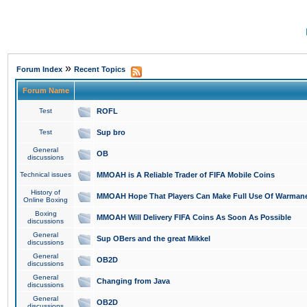
»
Forum Index
Recent Topics
Forum Name
Test
ROFL
Test
Sup bro
General
OB
discussions
Technical issues
MMOAH is A Reliable Trader of FIFA Mobile Coins
History of
MMOAH Hope That Players Can Make Full Use Of Warman
Online Boxing
Boxing
MMOAH Will Delivery FIFA Coins As Soon As Possible
discussions
General
Sup OBers and the great Mikkel
discussions
General
OB2D
discussions
General
Changing from Java
discussions
General
OB2D
discussions