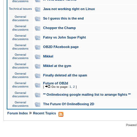
discussions
Technical issues
Java not working right on Linux
General
So I guess this is the end
discussions
General
Chopper the Champ
discussions
General
Fatny vs John Super Fight
discussions
General
OB2D FAcebook page
discussions
General
Mikkel
discussions
General
Mikkel at the gym
discussions
General
Finally deleted all the spam
discussions
General
Future of OB2d
discussions
[
Go to page:
1
,
2
]
General
** Onlineboxing google mailing list to arrange fights **
discussions
General
The Future Of OnlineBoxing 2D
discussions
»
Forum Index
Recent Topics
Powered