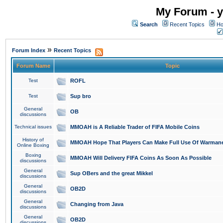
My Forum - y
Search
Recent Topics
Ho
»
Forum Index
Recent Topics
Forum Name
Topic
Test
ROFL
Test
Sup bro
General
OB
discussions
Technical issues
MMOAH is A Reliable Trader of FIFA Mobile Coins
History of
MMOAH Hope That Players Can Make Full Use Of Warman
Online Boxing
Boxing
MMOAH Will Delivery FIFA Coins As Soon As Possible
discussions
General
Sup OBers and the great Mikkel
discussions
General
OB2D
discussions
General
Changing from Java
discussions
General
OB2D
discussions