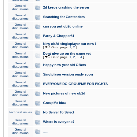
General
2d keeps crashing the server
discussions
General
Searching for Contenders
discussions
General
can you put ob2d online
discussions
General
Fatny & Chopper81
discussions
General
New ob2d singleplayer out now !
discussions
[
Go to page:
1
,
2
]
General
Dont give up on the game yet
discussions
[
Go to page:
1
,
2
,
3
,
4
]
General
Happy new year old OBers
discussions
General
Singlplayer version ready soon
discussions
General
EVERYONE DO GROUPME FOR FIGHTS
discussions
General
New pictures of new ob2d
discussions
General
GroupMe idea
discussions
Technical issues
No Server To Select
General
Where is everyone?
discussions
General
.....
discussions