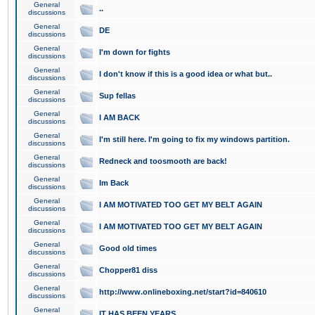
General
..
discussions
General
DE
discussions
General
I'm down for fights
discussions
General
I don't know if this is a good idea or what but..
discussions
General
Sup fellas
discussions
General
I AM BACK
discussions
General
I'm still here. I'm going to fix my windows partition.
discussions
General
Redneck and toosmooth are back!
discussions
General
Im Back
discussions
General
I AM MOTIVATED TOO GET MY BELT AGAIN
discussions
General
I AM MOTIVATED TOO GET MY BELT AGAIN
discussions
General
Good old times
discussions
General
Chopper81 diss
discussions
General
http://www.onlineboxing.net/start?id=840610
discussions
General
IT HAS BEEN YEARS