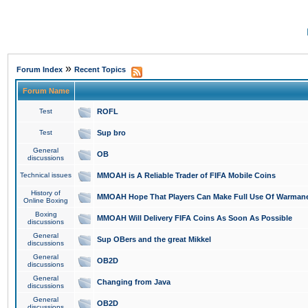
»
Forum Index
Recent Topics
Forum Name
Test
ROFL
Test
Sup bro
General
OB
discussions
Technical issues
MMOAH is A Reliable Trader of FIFA Mobile Coins
History of
MMOAH Hope That Players Can Make Full Use Of Warman
Online Boxing
Boxing
MMOAH Will Delivery FIFA Coins As Soon As Possible
discussions
General
Sup OBers and the great Mikkel
discussions
General
OB2D
discussions
General
Changing from Java
discussions
General
OB2D
discussions