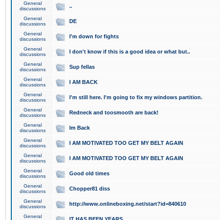
General
..
discussions
General
DE
discussions
General
I'm down for fights
discussions
General
I don't know if this is a good idea or what but..
discussions
General
Sup fellas
discussions
General
I AM BACK
discussions
General
I'm still here. I'm going to fix my windows partition.
discussions
General
Redneck and toosmooth are back!
discussions
General
Im Back
discussions
General
I AM MOTIVATED TOO GET MY BELT AGAIN
discussions
General
I AM MOTIVATED TOO GET MY BELT AGAIN
discussions
General
Good old times
discussions
General
Chopper81 diss
discussions
General
http://www.onlineboxing.net/start?id=840610
discussions
General
IT HAS BEEN YEARS