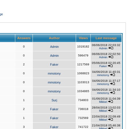
ge
Answers
Author
Views
Last message
06/06/2018 22:03:32
0
Admin
1019182
Admin
06/06/2018 22:02:50
0
Admin
596479
Admin
05/06/2018 02:20:45
2
Faker
1217569
Faker
04/06/2018 11:40:31
0
mmotony
1068823
mmotony
04/06/2018 11:37:17
0
mmotony
1103013
mmotony
04/06/2018 11:34:10
0
mmotony
1034865
mmotony
01/06/2018 11:04:39
1
Surj
734803
Mikkel
28/04/2018 13:02:03
2
Faker
736018
Mikkel
22/04/2018 22:09:49
1
Faker
732569
Mikkel
21/04/2018 05:46:38
3
Faker
741722
Mikkel