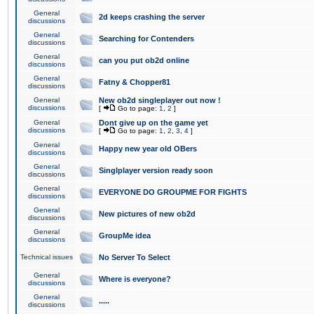
General
2d keeps crashing the server
discussions
General
Searching for Contenders
discussions
General
can you put ob2d online
discussions
General
Fatny & Chopper81
discussions
General
New ob2d singleplayer out now !
discussions
[
Go to page:
1
,
2
]
General
Dont give up on the game yet
discussions
[
Go to page:
1
,
2
,
3
,
4
]
General
Happy new year old OBers
discussions
General
Singlplayer version ready soon
discussions
General
EVERYONE DO GROUPME FOR FIGHTS
discussions
General
New pictures of new ob2d
discussions
General
GroupMe idea
discussions
Technical issues
No Server To Select
General
Where is everyone?
discussions
General
.....
discussions