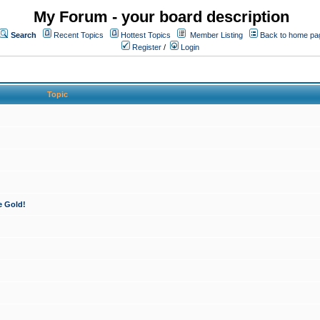
My Forum - your board description
Search
Recent Topics
Hottest Topics
Member Listing
Back to home pa
Register
/
Login
Topic
e Gold!