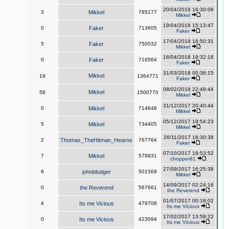
20/04/2018 16:30:08
3
Mikkel
785177
Mikkel
19/04/2018 15:13:47
0
Faker
713605
Faker
17/04/2018 16:50:31
5
Faker
750032
Mikkel
16/04/2018 19:32:18
0
Faker
716564
Faker
31/03/2018 00:36:15
Mikkel
19
1364771
Faker
08/02/2018 22:49:44
Mikkel
58
1500770
Mikkel
31/12/2017 20:40:44
0
Mikkel
714848
Mikkel
05/12/2017 19:54:23
5
Mikkel
734405
Mikkel
26/11/2017 18:30:38
2
Thomas_TheHitman_Hearns
767764
Faker
07/10/2017 19:53:52
7
Mikkel
579931
chopper81
27/09/2017 16:25:38
6
johnbludger
501569
Mikkel
14/09/2017 02:24:16
0
the Reverend
567661
the Reverend
01/07/2017 00:18:02
4
Its me Vicious
479708
Its me Vicious
17/02/2017 13:59:22
0
Its me Vicious
423094
Its me Vicious