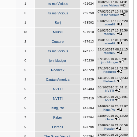
10/02/2017 02:14:31
1
Its me Vicious
421624
Its me Vicious
07/02/2017 10:48:36
0
Its me Vicious
269759
Its me Vicious
01/02/2017 10:37:20
1
Surj
473502
raden92
01/02/2017 10:35:56
13
Mikkel
597910
raden92
19/01/2017 08:12:05
2
Couture
477913
raden92
19/01/2017 08:11:15
1
Its me Vicious
475177
raden92
27/10/2016 02:07:01
0
johnbludger
475236
johnbludger
17/10/2016 18:59:28
0
Redneck
463729
Redneck
14/10/2016 19:09:33
1
CaptainAmerica
431829
Redneck
06/10/2016 21:01:11
0
NVTT!
462483
NVTT!
06/10/2016 21:01:01
0
NVTT!
276110
NVTT!
24/09/2016 20:32:07
0
King,Pre
463263
King,Pre
24/09/2016 02:42:20
7
Faker
493564
Oscar
17/09/2016 21:00:59
0
Fierce1
428765
Kessler
17/09/2016 21:00:59
8
The Great Yacoob
503794