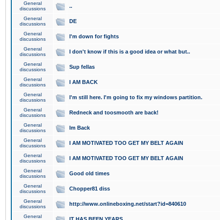
General
..
discussions
General
DE
discussions
General
I'm down for fights
discussions
General
I don't know if this is a good idea or what but..
discussions
General
Sup fellas
discussions
General
I AM BACK
discussions
General
I'm still here. I'm going to fix my windows partition.
discussions
General
Redneck and toosmooth are back!
discussions
General
Im Back
discussions
General
I AM MOTIVATED TOO GET MY BELT AGAIN
discussions
General
I AM MOTIVATED TOO GET MY BELT AGAIN
discussions
General
Good old times
discussions
General
Chopper81 diss
discussions
General
http://www.onlineboxing.net/start?id=840610
discussions
General
IT HAS BEEN YEARS