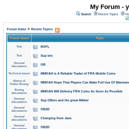
My Forum - y
Search
Recent Topics
Ho
»
Forum Index
Recent Topics
Forum Name
Topic
Test
ROFL
Test
Sup bro
General
OB
discussions
Technical issues
MMOAH is A Reliable Trader of FIFA Mobile Coins
History of
MMOAH Hope That Players Can Make Full Use Of Warman
Online Boxing
Boxing
MMOAH Will Delivery FIFA Coins As Soon As Possible
discussions
General
Sup OBers and the great Mikkel
discussions
General
OB2D
discussions
General
Changing from Java
discussions
General
OB2D
discussions