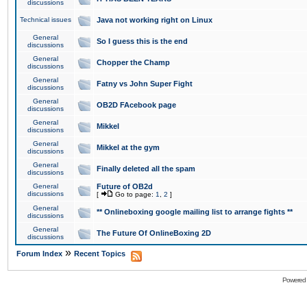
discussions
Technical issues
Java not working right on Linux
General
So I guess this is the end
discussions
General
Chopper the Champ
discussions
General
Fatny vs John Super Fight
discussions
General
OB2D FAcebook page
discussions
General
Mikkel
discussions
General
Mikkel at the gym
discussions
General
Finally deleted all the spam
discussions
General
Future of OB2d
discussions
[
Go to page:
1
,
2
]
General
** Onlineboxing google mailing list to arrange fights **
discussions
General
The Future Of OnlineBoxing 2D
discussions
»
Forum Index
Recent Topics
Powered