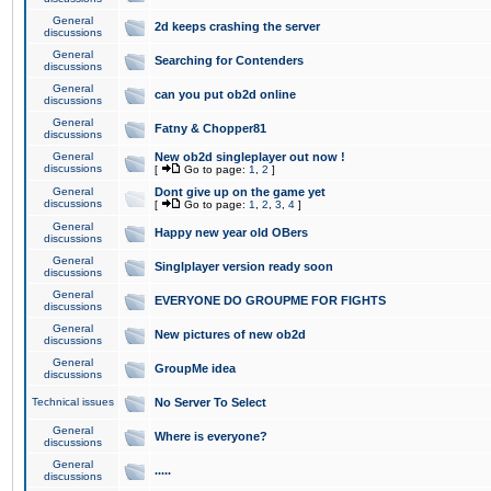
General
2d keeps crashing the server
discussions
General
Searching for Contenders
discussions
General
can you put ob2d online
discussions
General
Fatny & Chopper81
discussions
General
New ob2d singleplayer out now !
discussions
[
Go to page:
1
,
2
]
General
Dont give up on the game yet
discussions
[
Go to page:
1
,
2
,
3
,
4
]
General
Happy new year old OBers
discussions
General
Singlplayer version ready soon
discussions
General
EVERYONE DO GROUPME FOR FIGHTS
discussions
General
New pictures of new ob2d
discussions
General
GroupMe idea
discussions
Technical issues
No Server To Select
General
Where is everyone?
discussions
General
.....
discussions