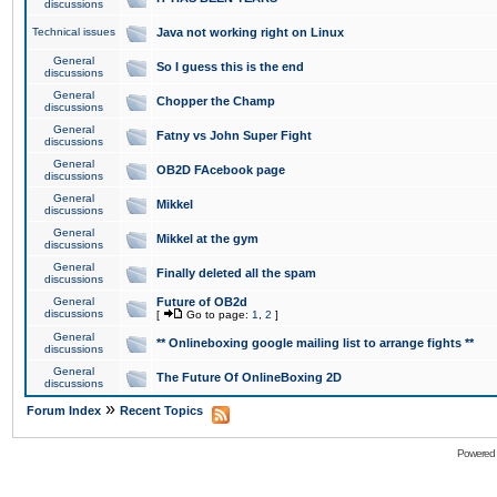
discussions
Technical issues
Java not working right on Linux
General
So I guess this is the end
discussions
General
Chopper the Champ
discussions
General
Fatny vs John Super Fight
discussions
General
OB2D FAcebook page
discussions
General
Mikkel
discussions
General
Mikkel at the gym
discussions
General
Finally deleted all the spam
discussions
General
Future of OB2d
discussions
[
Go to page:
1
,
2
]
General
** Onlineboxing google mailing list to arrange fights **
discussions
General
The Future Of OnlineBoxing 2D
discussions
»
Forum Index
Recent Topics
Powered