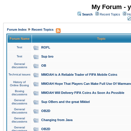
My Forum - y
Search
Recent Topics
Ho
»
Forum Index
Recent Topics
Forum Name
Topic
Test
ROFL
Test
Sup bro
General
OB
discussions
Technical issues
MMOAH is A Reliable Trader of FIFA Mobile Coins
History of
MMOAH Hope That Players Can Make Full Use Of Warman
Online Boxing
Boxing
MMOAH Will Delivery FIFA Coins As Soon As Possible
discussions
General
Sup OBers and the great Mikkel
discussions
General
OB2D
discussions
General
Changing from Java
discussions
General
OB2D
discussions