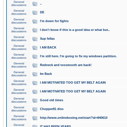
General
..
discussions
General
DE
discussions
General
I'm down for fights
discussions
General
I don't know if this is a good idea or what but..
discussions
General
Sup fellas
discussions
General
I AM BACK
discussions
General
I'm still here. I'm going to fix my windows partition.
discussions
General
Redneck and toosmooth are back!
discussions
General
Im Back
discussions
General
I AM MOTIVATED TOO GET MY BELT AGAIN
discussions
General
I AM MOTIVATED TOO GET MY BELT AGAIN
discussions
General
Good old times
discussions
General
Chopper81 diss
discussions
General
http://www.onlineboxing.net/start?id=840610
discussions
General
IT HAS BEEN YEARS