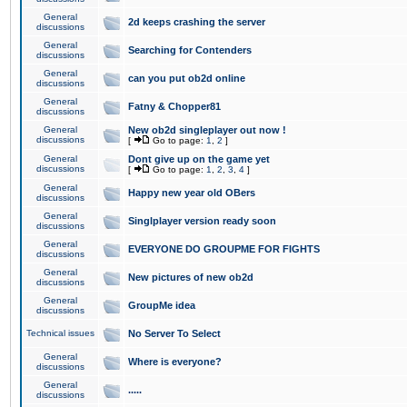
General
2d keeps crashing the server
discussions
General
Searching for Contenders
discussions
General
can you put ob2d online
discussions
General
Fatny & Chopper81
discussions
General
New ob2d singleplayer out now !
discussions
[
Go to page:
1
,
2
]
General
Dont give up on the game yet
discussions
[
Go to page:
1
,
2
,
3
,
4
]
General
Happy new year old OBers
discussions
General
Singlplayer version ready soon
discussions
General
EVERYONE DO GROUPME FOR FIGHTS
discussions
General
New pictures of new ob2d
discussions
General
GroupMe idea
discussions
Technical issues
No Server To Select
General
Where is everyone?
discussions
General
.....
discussions