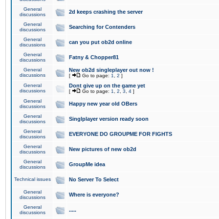
General
2d keeps crashing the server
discussions
General
Searching for Contenders
discussions
General
can you put ob2d online
discussions
General
Fatny & Chopper81
discussions
General
New ob2d singleplayer out now !
discussions
[
Go to page:
1
,
2
]
General
Dont give up on the game yet
discussions
[
Go to page:
1
,
2
,
3
,
4
]
General
Happy new year old OBers
discussions
General
Singlplayer version ready soon
discussions
General
EVERYONE DO GROUPME FOR FIGHTS
discussions
General
New pictures of new ob2d
discussions
General
GroupMe idea
discussions
Technical issues
No Server To Select
General
Where is everyone?
discussions
General
.....
discussions