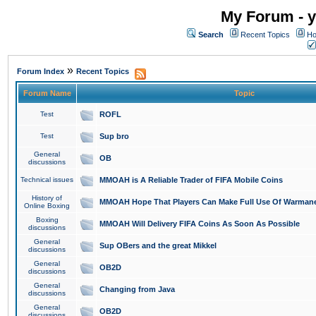
My Forum - y
Search
Recent Topics
Ho
»
Forum Index
Recent Topics
Forum Name
Topic
Test
ROFL
Test
Sup bro
General
OB
discussions
Technical issues
MMOAH is A Reliable Trader of FIFA Mobile Coins
History of
MMOAH Hope That Players Can Make Full Use Of Warman
Online Boxing
Boxing
MMOAH Will Delivery FIFA Coins As Soon As Possible
discussions
General
Sup OBers and the great Mikkel
discussions
General
OB2D
discussions
General
Changing from Java
discussions
General
OB2D
discussions