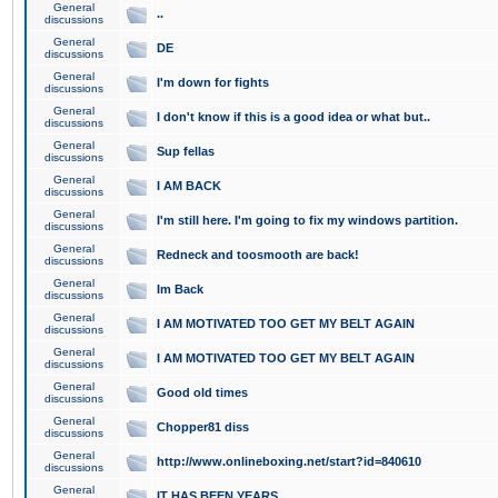
General
..
discussions
General
DE
discussions
General
I'm down for fights
discussions
General
I don't know if this is a good idea or what but..
discussions
General
Sup fellas
discussions
General
I AM BACK
discussions
General
I'm still here. I'm going to fix my windows partition.
discussions
General
Redneck and toosmooth are back!
discussions
General
Im Back
discussions
General
I AM MOTIVATED TOO GET MY BELT AGAIN
discussions
General
I AM MOTIVATED TOO GET MY BELT AGAIN
discussions
General
Good old times
discussions
General
Chopper81 diss
discussions
General
http://www.onlineboxing.net/start?id=840610
discussions
General
IT HAS BEEN YEARS