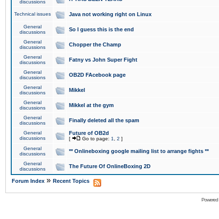
discussions
Technical issues
Java not working right on Linux
General
So I guess this is the end
discussions
General
Chopper the Champ
discussions
General
Fatny vs John Super Fight
discussions
General
OB2D FAcebook page
discussions
General
Mikkel
discussions
General
Mikkel at the gym
discussions
General
Finally deleted all the spam
discussions
General
Future of OB2d
discussions
[
Go to page:
1
,
2
]
General
** Onlineboxing google mailing list to arrange fights **
discussions
General
The Future Of OnlineBoxing 2D
discussions
»
Forum Index
Recent Topics
Powered