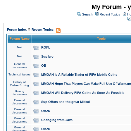
My Forum - y
Search
Recent Topics
Ho
»
Forum Index
Recent Topics
Forum Name
Topic
Test
ROFL
Test
Sup bro
General
OB
discussions
Technical issues
MMOAH is A Reliable Trader of FIFA Mobile Coins
History of
MMOAH Hope That Players Can Make Full Use Of Warman
Online Boxing
Boxing
MMOAH Will Delivery FIFA Coins As Soon As Possible
discussions
General
Sup OBers and the great Mikkel
discussions
General
OB2D
discussions
General
Changing from Java
discussions
General
OB2D
discussions