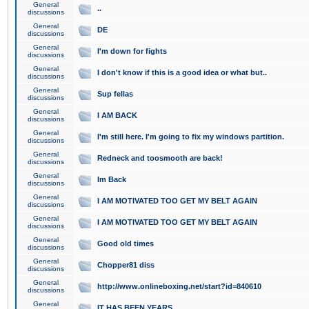
General
..
discussions
General
DE
discussions
General
I'm down for fights
discussions
General
I don't know if this is a good idea or what but..
discussions
General
Sup fellas
discussions
General
I AM BACK
discussions
General
I'm still here. I'm going to fix my windows partition.
discussions
General
Redneck and toosmooth are back!
discussions
General
Im Back
discussions
General
I AM MOTIVATED TOO GET MY BELT AGAIN
discussions
General
I AM MOTIVATED TOO GET MY BELT AGAIN
discussions
General
Good old times
discussions
General
Chopper81 diss
discussions
General
http://www.onlineboxing.net/start?id=840610
discussions
General
IT HAS BEEN YEARS