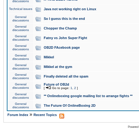
discussions
Technical issues
Java not working right on Linux
General
So I guess this is the end
discussions
General
Chopper the Champ
discussions
General
Fatny vs John Super Fight
discussions
General
OB2D FAcebook page
discussions
General
Mikkel
discussions
General
Mikkel at the gym
discussions
General
Finally deleted all the spam
discussions
General
Future of OB2d
discussions
[
Go to page:
1
,
2
]
General
** Onlineboxing google mailing list to arrange fights **
discussions
General
The Future Of OnlineBoxing 2D
discussions
»
Forum Index
Recent Topics
Powered