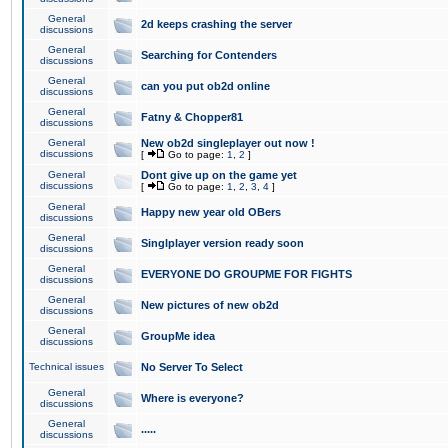
General
2d keeps crashing the server
discussions
General
Searching for Contenders
discussions
General
can you put ob2d online
discussions
General
Fatny & Chopper81
discussions
General
New ob2d singleplayer out now !
discussions
[
Go to page:
1
,
2
]
General
Dont give up on the game yet
discussions
[
Go to page:
1
,
2
,
3
,
4
]
General
Happy new year old OBers
discussions
General
Singlplayer version ready soon
discussions
General
EVERYONE DO GROUPME FOR FIGHTS
discussions
General
New pictures of new ob2d
discussions
General
GroupMe idea
discussions
Technical issues
No Server To Select
General
Where is everyone?
discussions
General
.....
discussions