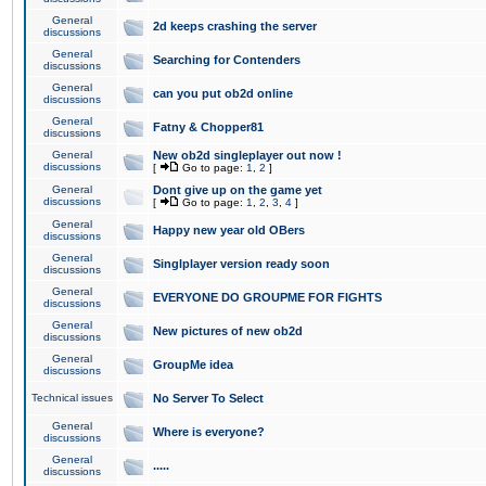
General
2d keeps crashing the server
discussions
General
Searching for Contenders
discussions
General
can you put ob2d online
discussions
General
Fatny & Chopper81
discussions
General
New ob2d singleplayer out now !
discussions
[
Go to page:
1
,
2
]
General
Dont give up on the game yet
discussions
[
Go to page:
1
,
2
,
3
,
4
]
General
Happy new year old OBers
discussions
General
Singlplayer version ready soon
discussions
General
EVERYONE DO GROUPME FOR FIGHTS
discussions
General
New pictures of new ob2d
discussions
General
GroupMe idea
discussions
Technical issues
No Server To Select
General
Where is everyone?
discussions
General
.....
discussions