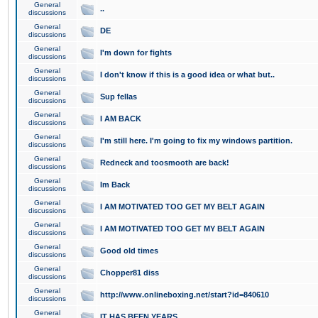
General
..
discussions
General
DE
discussions
General
I'm down for fights
discussions
General
I don't know if this is a good idea or what but..
discussions
General
Sup fellas
discussions
General
I AM BACK
discussions
General
I'm still here. I'm going to fix my windows partition.
discussions
General
Redneck and toosmooth are back!
discussions
General
Im Back
discussions
General
I AM MOTIVATED TOO GET MY BELT AGAIN
discussions
General
I AM MOTIVATED TOO GET MY BELT AGAIN
discussions
General
Good old times
discussions
General
Chopper81 diss
discussions
General
http://www.onlineboxing.net/start?id=840610
discussions
General
IT HAS BEEN YEARS