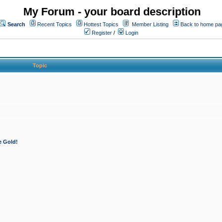
My Forum - your board description
Search
Recent Topics
Hottest Topics
Member Listing
Back to home pa
Register
/
Login
Topic
e Gold!