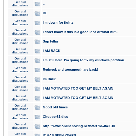
General
..
discussions
General
DE
discussions
General
I'm down for fights
discussions
General
I don't know if this is a good idea or what but..
discussions
General
Sup fellas
discussions
General
I AM BACK
discussions
General
I'm still here. I'm going to fix my windows partition.
discussions
General
Redneck and toosmooth are back!
discussions
General
Im Back
discussions
General
I AM MOTIVATED TOO GET MY BELT AGAIN
discussions
General
I AM MOTIVATED TOO GET MY BELT AGAIN
discussions
General
Good old times
discussions
General
Chopper81 diss
discussions
General
http://www.onlineboxing.net/start?id=840610
discussions
General
IT HAS BEEN YEARS