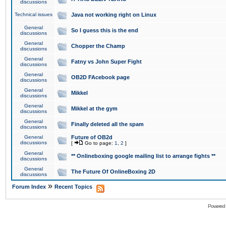
discussions
Technical issues
Java not working right on Linux
General
So I guess this is the end
discussions
General
Chopper the Champ
discussions
General
Fatny vs John Super Fight
discussions
General
OB2D FAcebook page
discussions
General
Mikkel
discussions
General
Mikkel at the gym
discussions
General
Finally deleted all the spam
discussions
General
Future of OB2d
discussions
[
Go to page:
1
,
2
]
General
** Onlineboxing google mailing list to arrange fights **
discussions
General
The Future Of OnlineBoxing 2D
discussions
»
Forum Index
Recent Topics
Powered