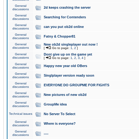
General
2d keeps crashing the server
discussions
General
Searching for Contenders
discussions
General
can you put ob2d online
discussions
General
Fatny & Chopper81
discussions
General
New ob2d singleplayer out now !
discussions
[
Go to page:
1
,
2
]
General
Dont give up on the game yet
discussions
[
Go to page:
1
,
2
,
3
,
4
]
General
Happy new year old OBers
discussions
General
Singlplayer version ready soon
discussions
General
EVERYONE DO GROUPME FOR FIGHTS
discussions
General
New pictures of new ob2d
discussions
General
GroupMe idea
discussions
Technical issues
No Server To Select
General
Where is everyone?
discussions
General
.....
discussions