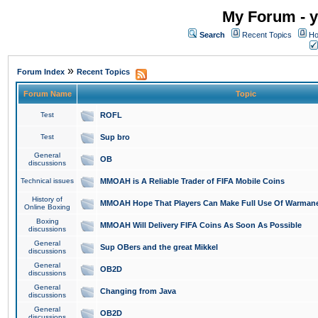
My Forum - y
Search
Recent Topics
Ho
»
Forum Index
Recent Topics
Forum Name
Topic
Test
ROFL
Test
Sup bro
General
OB
discussions
Technical issues
MMOAH is A Reliable Trader of FIFA Mobile Coins
History of
MMOAH Hope That Players Can Make Full Use Of Warman
Online Boxing
Boxing
MMOAH Will Delivery FIFA Coins As Soon As Possible
discussions
General
Sup OBers and the great Mikkel
discussions
General
OB2D
discussions
General
Changing from Java
discussions
General
OB2D
discussions