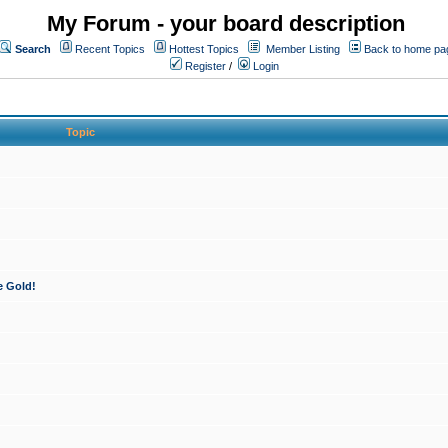
My Forum - your board description
Search
Recent Topics
Hottest Topics
Member Listing
Back to home pa
Register
/
Login
Topic
e Gold!