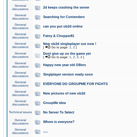
General
2d keeps crashing the server
discussions
General
Searching for Contenders
discussions
General
can you put ob2d online
discussions
General
Fatny & Chopper81
discussions
General
New ob2d singleplayer out now !
discussions
[
Go to page:
1
,
2
]
General
Dont give up on the game yet
discussions
[
Go to page:
1
,
2
,
3
,
4
]
General
Happy new year old OBers
discussions
General
Singlplayer version ready soon
discussions
General
EVERYONE DO GROUPME FOR FIGHTS
discussions
General
New pictures of new ob2d
discussions
General
GroupMe idea
discussions
Technical issues
No Server To Select
General
Where is everyone?
discussions
General
.....
discussions