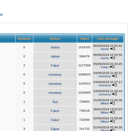
ge
Answers
Author
Views
Last message
06/06/2018 22:03:32
0
Admin
1019182
Admin
06/06/2018 22:02:50
0
Admin
596479
Admin
05/06/2018 02:20:45
2
Faker
1217569
Faker
04/06/2018 11:40:31
0
mmotony
1068823
mmotony
04/06/2018 11:37:17
0
mmotony
1103013
mmotony
04/06/2018 11:34:10
0
mmotony
1034865
mmotony
01/06/2018 11:04:39
1
Surj
734803
Mikkel
28/04/2018 13:02:03
2
Faker
736018
Mikkel
22/04/2018 22:09:49
1
Faker
732569
Mikkel
21/04/2018 05:46:38
3
Faker
741722
Mikkel