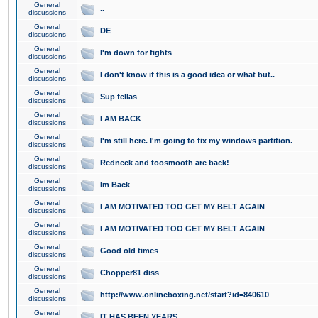
General
..
discussions
General
DE
discussions
General
I'm down for fights
discussions
General
I don't know if this is a good idea or what but..
discussions
General
Sup fellas
discussions
General
I AM BACK
discussions
General
I'm still here. I'm going to fix my windows partition.
discussions
General
Redneck and toosmooth are back!
discussions
General
Im Back
discussions
General
I AM MOTIVATED TOO GET MY BELT AGAIN
discussions
General
I AM MOTIVATED TOO GET MY BELT AGAIN
discussions
General
Good old times
discussions
General
Chopper81 diss
discussions
General
http://www.onlineboxing.net/start?id=840610
discussions
General
IT HAS BEEN YEARS