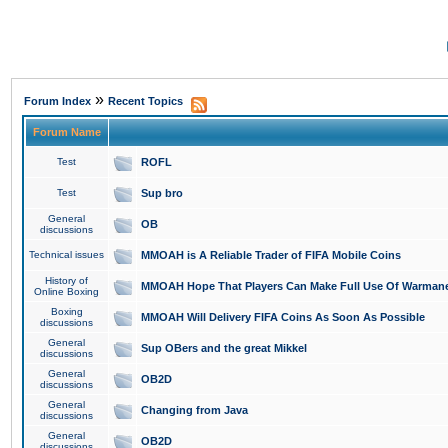
»
Forum Index
Recent Topics
Forum Name
Test
ROFL
Test
Sup bro
General
OB
discussions
Technical issues
MMOAH is A Reliable Trader of FIFA Mobile Coins
History of
MMOAH Hope That Players Can Make Full Use Of Warman
Online Boxing
Boxing
MMOAH Will Delivery FIFA Coins As Soon As Possible
discussions
General
Sup OBers and the great Mikkel
discussions
General
OB2D
discussions
General
Changing from Java
discussions
General
OB2D
discussions