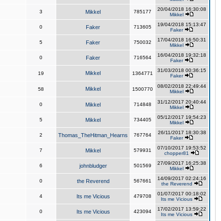
20/04/2018 16:30:08
3
Mikkel
785177
Mikkel
19/04/2018 15:13:47
0
Faker
713605
Faker
17/04/2018 16:50:31
5
Faker
750032
Mikkel
16/04/2018 19:32:18
0
Faker
716564
Faker
31/03/2018 00:36:15
Mikkel
19
1364771
Faker
08/02/2018 22:49:44
Mikkel
58
1500770
Mikkel
31/12/2017 20:40:44
0
Mikkel
714848
Mikkel
05/12/2017 19:54:23
5
Mikkel
734405
Mikkel
26/11/2017 18:30:38
2
Thomas_TheHitman_Hearns
767764
Faker
07/10/2017 19:53:52
7
Mikkel
579931
chopper81
27/09/2017 16:25:38
6
johnbludger
501569
Mikkel
14/09/2017 02:24:16
0
the Reverend
567661
the Reverend
01/07/2017 00:18:02
4
Its me Vicious
479708
Its me Vicious
17/02/2017 13:59:22
0
Its me Vicious
423094
Its me Vicious