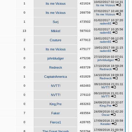
10/02/2017 02:14:31
1
Its me Vicious
421624
Its me Vicious
07/02/2017 10:48:36
0
Its me Vicious
269759
Its me Vicious
01/02/2017 10:37:20
1
Surj
473502
raden92
01/02/2017 10:35:56
13
Mikkel
597910
raden92
19/01/2017 08:12:05
2
Couture
477913
raden92
19/01/2017 08:11:15
1
Its me Vicious
475177
raden92
27/10/2016 02:07:01
0
johnbludger
475236
johnbludger
17/10/2016 18:59:28
0
Redneck
463729
Redneck
14/10/2016 19:09:33
1
CaptainAmerica
431829
Redneck
06/10/2016 21:01:11
0
NVTT!
462483
NVTT!
06/10/2016 21:01:01
0
NVTT!
276110
NVTT!
24/09/2016 20:32:07
0
King,Pre
463263
King,Pre
24/09/2016 02:42:20
7
Faker
493564
Oscar
17/09/2016 21:00:59
0
Fierce1
428765
Kessler
17/09/2016 21:00:59
8
The Great Yacoob
503794