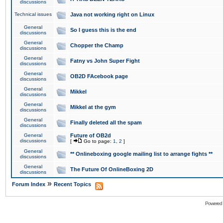
discussions
Technical issues
Java not working right on Linux
General
So I guess this is the end
discussions
General
Chopper the Champ
discussions
General
Fatny vs John Super Fight
discussions
General
OB2D FAcebook page
discussions
General
Mikkel
discussions
General
Mikkel at the gym
discussions
General
Finally deleted all the spam
discussions
General
Future of OB2d
discussions
[
Go to page:
1
,
2
]
General
** Onlineboxing google mailing list to arrange fights **
discussions
General
The Future Of OnlineBoxing 2D
discussions
»
Forum Index
Recent Topics
Powered