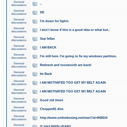
General
..
discussions
General
DE
discussions
General
I'm down for fights
discussions
General
I don't know if this is a good idea or what but..
discussions
General
Sup fellas
discussions
General
I AM BACK
discussions
General
I'm still here. I'm going to fix my windows partition.
discussions
General
Redneck and toosmooth are back!
discussions
General
Im Back
discussions
General
I AM MOTIVATED TOO GET MY BELT AGAIN
discussions
General
I AM MOTIVATED TOO GET MY BELT AGAIN
discussions
General
Good old times
discussions
General
Chopper81 diss
discussions
General
http://www.onlineboxing.net/start?id=840610
discussions
General
IT HAS BEEN YEARS