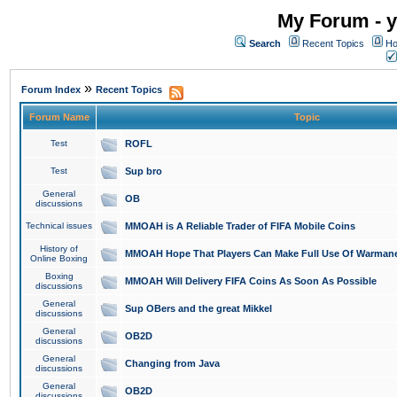
My Forum - y
Search
Recent Topics
Ho
»
Forum Index
Recent Topics
Forum Name
Topic
Test
ROFL
Test
Sup bro
General
OB
discussions
Technical issues
MMOAH is A Reliable Trader of FIFA Mobile Coins
History of
MMOAH Hope That Players Can Make Full Use Of Warman
Online Boxing
Boxing
MMOAH Will Delivery FIFA Coins As Soon As Possible
discussions
General
Sup OBers and the great Mikkel
discussions
General
OB2D
discussions
General
Changing from Java
discussions
General
OB2D
discussions