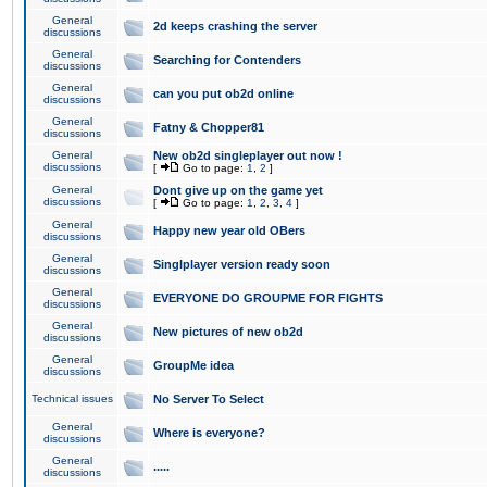
General
2d keeps crashing the server
discussions
General
Searching for Contenders
discussions
General
can you put ob2d online
discussions
General
Fatny & Chopper81
discussions
General
New ob2d singleplayer out now !
discussions
[
Go to page:
1
,
2
]
General
Dont give up on the game yet
discussions
[
Go to page:
1
,
2
,
3
,
4
]
General
Happy new year old OBers
discussions
General
Singlplayer version ready soon
discussions
General
EVERYONE DO GROUPME FOR FIGHTS
discussions
General
New pictures of new ob2d
discussions
General
GroupMe idea
discussions
Technical issues
No Server To Select
General
Where is everyone?
discussions
General
.....
discussions