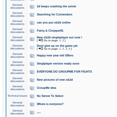
General
2d keeps crashing the server
discussions
General
Searching for Contenders
discussions
General
can you put ob2d online
discussions
General
Fatny & Chopper81
discussions
General
New ob2d singleplayer out now !
discussions
[
Go to page:
1
,
2
]
General
Dont give up on the game yet
discussions
[
Go to page:
1
,
2
,
3
,
4
]
General
Happy new year old OBers
discussions
General
Singlplayer version ready soon
discussions
General
EVERYONE DO GROUPME FOR FIGHTS
discussions
General
New pictures of new ob2d
discussions
General
GroupMe idea
discussions
Technical issues
No Server To Select
General
Where is everyone?
discussions
General
.....
discussions