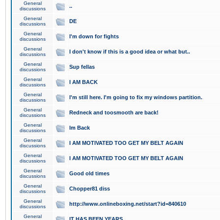
General
..
discussions
General
DE
discussions
General
I'm down for fights
discussions
General
I don't know if this is a good idea or what but..
discussions
General
Sup fellas
discussions
General
I AM BACK
discussions
General
I'm still here. I'm going to fix my windows partition.
discussions
General
Redneck and toosmooth are back!
discussions
General
Im Back
discussions
General
I AM MOTIVATED TOO GET MY BELT AGAIN
discussions
General
I AM MOTIVATED TOO GET MY BELT AGAIN
discussions
General
Good old times
discussions
General
Chopper81 diss
discussions
General
http://www.onlineboxing.net/start?id=840610
discussions
General
IT HAS BEEN YEARS