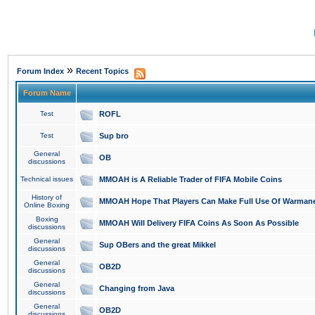
»
Forum Index
Recent Topics
Forum Name
Test
ROFL
Test
Sup bro
General
OB
discussions
Technical issues
MMOAH is A Reliable Trader of FIFA Mobile Coins
History of
MMOAH Hope That Players Can Make Full Use Of Warman
Online Boxing
Boxing
MMOAH Will Delivery FIFA Coins As Soon As Possible
discussions
General
Sup OBers and the great Mikkel
discussions
General
OB2D
discussions
General
Changing from Java
discussions
General
OB2D
discussions