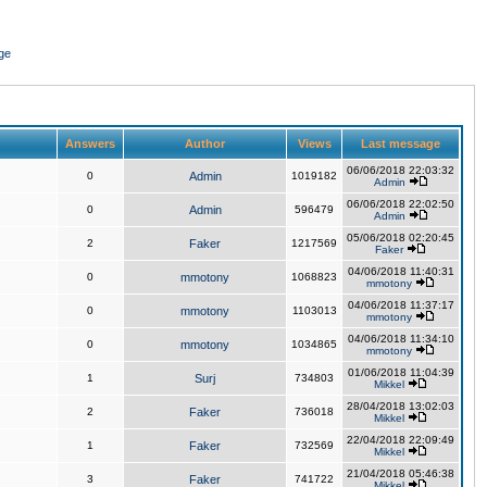
ge
Answers
Author
Views
Last message
06/06/2018 22:03:32
0
Admin
1019182
Admin
06/06/2018 22:02:50
0
Admin
596479
Admin
05/06/2018 02:20:45
2
Faker
1217569
Faker
04/06/2018 11:40:31
0
mmotony
1068823
mmotony
04/06/2018 11:37:17
0
mmotony
1103013
mmotony
04/06/2018 11:34:10
0
mmotony
1034865
mmotony
01/06/2018 11:04:39
1
Surj
734803
Mikkel
28/04/2018 13:02:03
2
Faker
736018
Mikkel
22/04/2018 22:09:49
1
Faker
732569
Mikkel
21/04/2018 05:46:38
3
Faker
741722
Mikkel