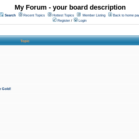
My Forum - your board description
Search
Recent Topics
Hottest Topics
Member Listing
Back to home pa
Register
/
Login
Topic
e Gold!