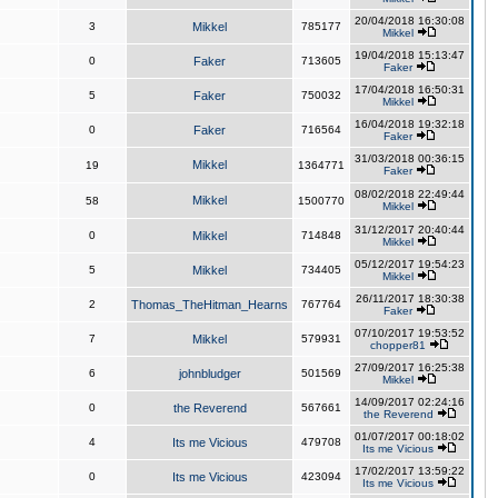
20/04/2018 16:30:08
3
Mikkel
785177
Mikkel
19/04/2018 15:13:47
0
Faker
713605
Faker
17/04/2018 16:50:31
5
Faker
750032
Mikkel
16/04/2018 19:32:18
0
Faker
716564
Faker
31/03/2018 00:36:15
Mikkel
19
1364771
Faker
08/02/2018 22:49:44
Mikkel
58
1500770
Mikkel
31/12/2017 20:40:44
0
Mikkel
714848
Mikkel
05/12/2017 19:54:23
5
Mikkel
734405
Mikkel
26/11/2017 18:30:38
2
Thomas_TheHitman_Hearns
767764
Faker
07/10/2017 19:53:52
7
Mikkel
579931
chopper81
27/09/2017 16:25:38
6
johnbludger
501569
Mikkel
14/09/2017 02:24:16
0
the Reverend
567661
the Reverend
01/07/2017 00:18:02
4
Its me Vicious
479708
Its me Vicious
17/02/2017 13:59:22
0
Its me Vicious
423094
Its me Vicious