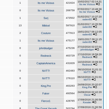
10/02/2017 02:14:31
1
Its me Vicious
421624
Its me Vicious
07/02/2017 10:48:36
0
Its me Vicious
269759
Its me Vicious
01/02/2017 10:37:20
1
Surj
473502
raden92
01/02/2017 10:35:56
13
Mikkel
597910
raden92
19/01/2017 08:12:05
2
Couture
477913
raden92
19/01/2017 08:11:15
1
Its me Vicious
475177
raden92
27/10/2016 02:07:01
0
johnbludger
475236
johnbludger
17/10/2016 18:59:28
0
Redneck
463729
Redneck
14/10/2016 19:09:33
1
CaptainAmerica
431829
Redneck
06/10/2016 21:01:11
0
NVTT!
462483
NVTT!
06/10/2016 21:01:01
0
NVTT!
276110
NVTT!
24/09/2016 20:32:07
0
King,Pre
463263
King,Pre
24/09/2016 02:42:20
7
Faker
493564
Oscar
17/09/2016 21:00:59
0
Fierce1
428765
Kessler
17/09/2016 21:00:59
8
The Great Yacoob
503794