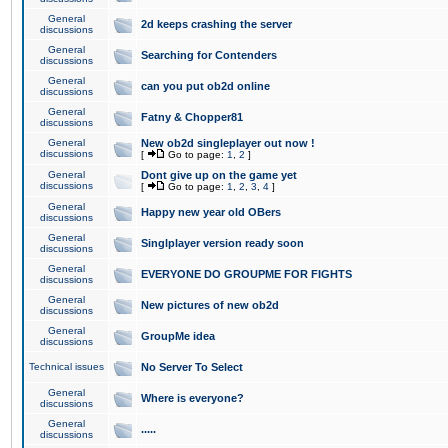
General
2d keeps crashing the server
discussions
General
Searching for Contenders
discussions
General
can you put ob2d online
discussions
General
Fatny & Chopper81
discussions
General
New ob2d singleplayer out now !
discussions
[
Go to page:
1
,
2
]
General
Dont give up on the game yet
discussions
[
Go to page:
1
,
2
,
3
,
4
]
General
Happy new year old OBers
discussions
General
Singlplayer version ready soon
discussions
General
EVERYONE DO GROUPME FOR FIGHTS
discussions
General
New pictures of new ob2d
discussions
General
GroupMe idea
discussions
Technical issues
No Server To Select
General
Where is everyone?
discussions
General
.....
discussions