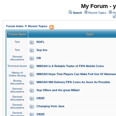
My Forum - y
Search
Recent Topics
Ho
»
Forum Index
Recent Topics
Forum Name
Topic
Test
ROFL
Test
Sup bro
General
OB
discussions
Technical issues
MMOAH is A Reliable Trader of FIFA Mobile Coins
History of
MMOAH Hope That Players Can Make Full Use Of Warman
Online Boxing
Boxing
MMOAH Will Delivery FIFA Coins As Soon As Possible
discussions
General
Sup OBers and the great Mikkel
discussions
General
OB2D
discussions
General
Changing from Java
discussions
General
OB2D
discussions