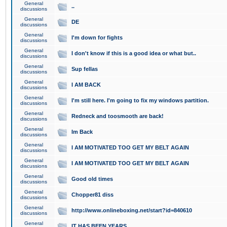
General
..
discussions
General
DE
discussions
General
I'm down for fights
discussions
General
I don't know if this is a good idea or what but..
discussions
General
Sup fellas
discussions
General
I AM BACK
discussions
General
I'm still here. I'm going to fix my windows partition.
discussions
General
Redneck and toosmooth are back!
discussions
General
Im Back
discussions
General
I AM MOTIVATED TOO GET MY BELT AGAIN
discussions
General
I AM MOTIVATED TOO GET MY BELT AGAIN
discussions
General
Good old times
discussions
General
Chopper81 diss
discussions
General
http://www.onlineboxing.net/start?id=840610
discussions
General
IT HAS BEEN YEARS