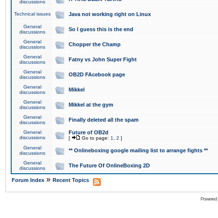
discussions
Technical issues
Java not working right on Linux
General
So I guess this is the end
discussions
General
Chopper the Champ
discussions
General
Fatny vs John Super Fight
discussions
General
OB2D FAcebook page
discussions
General
Mikkel
discussions
General
Mikkel at the gym
discussions
General
Finally deleted all the spam
discussions
General
Future of OB2d
discussions
[
Go to page:
1
,
2
]
General
** Onlineboxing google mailing list to arrange fights **
discussions
General
The Future Of OnlineBoxing 2D
discussions
»
Forum Index
Recent Topics
Powered