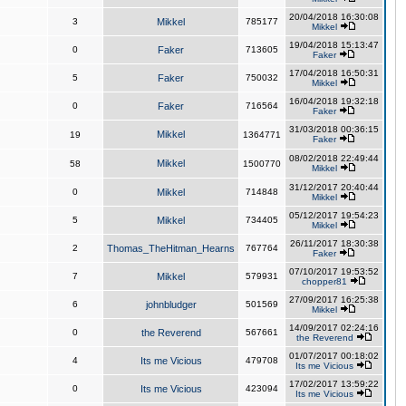
20/04/2018 16:30:08
3
Mikkel
785177
Mikkel
19/04/2018 15:13:47
0
Faker
713605
Faker
17/04/2018 16:50:31
5
Faker
750032
Mikkel
16/04/2018 19:32:18
0
Faker
716564
Faker
31/03/2018 00:36:15
Mikkel
19
1364771
Faker
08/02/2018 22:49:44
Mikkel
58
1500770
Mikkel
31/12/2017 20:40:44
0
Mikkel
714848
Mikkel
05/12/2017 19:54:23
5
Mikkel
734405
Mikkel
26/11/2017 18:30:38
2
Thomas_TheHitman_Hearns
767764
Faker
07/10/2017 19:53:52
7
Mikkel
579931
chopper81
27/09/2017 16:25:38
6
johnbludger
501569
Mikkel
14/09/2017 02:24:16
0
the Reverend
567661
the Reverend
01/07/2017 00:18:02
4
Its me Vicious
479708
Its me Vicious
17/02/2017 13:59:22
0
Its me Vicious
423094
Its me Vicious