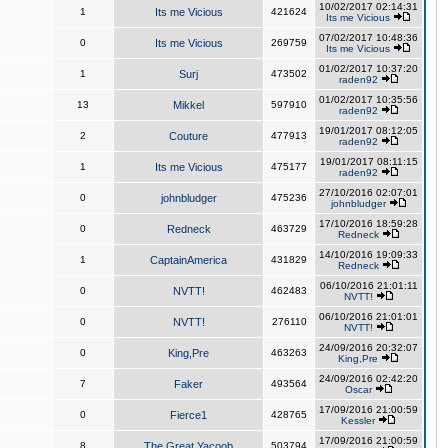
10/02/2017 02:14:31
1
Its me Vicious
421624
Its me Vicious
07/02/2017 10:48:36
0
Its me Vicious
269759
Its me Vicious
01/02/2017 10:37:20
1
Surj
473502
raden92
01/02/2017 10:35:56
13
Mikkel
597910
raden92
19/01/2017 08:12:05
2
Couture
477913
raden92
19/01/2017 08:11:15
1
Its me Vicious
475177
raden92
27/10/2016 02:07:01
0
johnbludger
475236
johnbludger
17/10/2016 18:59:28
0
Redneck
463729
Redneck
14/10/2016 19:09:33
1
CaptainAmerica
431829
Redneck
06/10/2016 21:01:11
0
NVTT!
462483
NVTT!
06/10/2016 21:01:01
0
NVTT!
276110
NVTT!
24/09/2016 20:32:07
0
King,Pre
463263
King,Pre
24/09/2016 02:42:20
7
Faker
493564
Oscar
17/09/2016 21:00:59
0
Fierce1
428765
Kessler
17/09/2016 21:00:59
8
The Great Yacoob
503794