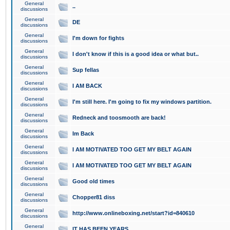
General
..
discussions
General
DE
discussions
General
I'm down for fights
discussions
General
I don't know if this is a good idea or what but..
discussions
General
Sup fellas
discussions
General
I AM BACK
discussions
General
I'm still here. I'm going to fix my windows partition.
discussions
General
Redneck and toosmooth are back!
discussions
General
Im Back
discussions
General
I AM MOTIVATED TOO GET MY BELT AGAIN
discussions
General
I AM MOTIVATED TOO GET MY BELT AGAIN
discussions
General
Good old times
discussions
General
Chopper81 diss
discussions
General
http://www.onlineboxing.net/start?id=840610
discussions
General
IT HAS BEEN YEARS