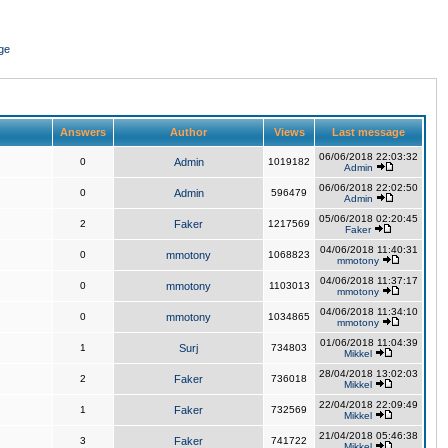
ge
Answers
Author
Views
Last message
06/06/2018 22:03:32
0
Admin
1019182
Admin
06/06/2018 22:02:50
0
Admin
596479
Admin
05/06/2018 02:20:45
2
Faker
1217569
Faker
04/06/2018 11:40:31
0
mmotony
1068823
mmotony
04/06/2018 11:37:17
0
mmotony
1103013
mmotony
04/06/2018 11:34:10
0
mmotony
1034865
mmotony
01/06/2018 11:04:39
1
Surj
734803
Mikkel
28/04/2018 13:02:03
2
Faker
736018
Mikkel
22/04/2018 22:09:49
1
Faker
732569
Mikkel
21/04/2018 05:46:38
3
Faker
741722
Mikkel