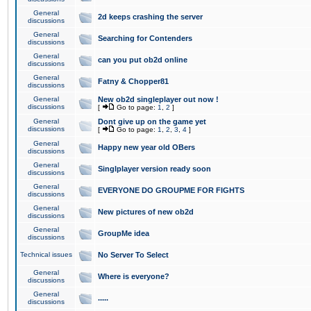
General
2d keeps crashing the server
discussions
General
Searching for Contenders
discussions
General
can you put ob2d online
discussions
General
Fatny & Chopper81
discussions
General
New ob2d singleplayer out now !
discussions
[
Go to page:
1
,
2
]
General
Dont give up on the game yet
discussions
[
Go to page:
1
,
2
,
3
,
4
]
General
Happy new year old OBers
discussions
General
Singlplayer version ready soon
discussions
General
EVERYONE DO GROUPME FOR FIGHTS
discussions
General
New pictures of new ob2d
discussions
General
GroupMe idea
discussions
Technical issues
No Server To Select
General
Where is everyone?
discussions
General
.....
discussions