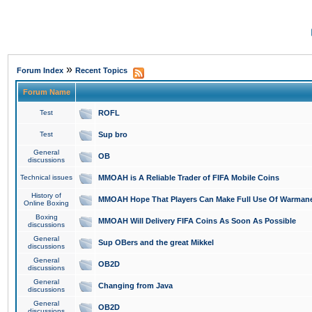
»
Forum Index
Recent Topics
Forum Name
Test
ROFL
Test
Sup bro
General
OB
discussions
Technical issues
MMOAH is A Reliable Trader of FIFA Mobile Coins
History of
MMOAH Hope That Players Can Make Full Use Of Warman
Online Boxing
Boxing
MMOAH Will Delivery FIFA Coins As Soon As Possible
discussions
General
Sup OBers and the great Mikkel
discussions
General
OB2D
discussions
General
Changing from Java
discussions
General
OB2D
discussions