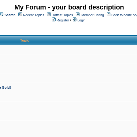
My Forum - your board description
Search
Recent Topics
Hottest Topics
Member Listing
Back to home pa
Register
/
Login
Topic
e Gold!