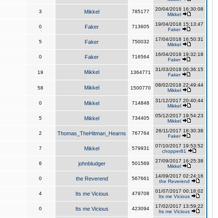
20/04/2018 16:30:08
3
Mikkel
785177
Mikkel
19/04/2018 15:13:47
0
Faker
713605
Faker
17/04/2018 16:50:31
5
Faker
750032
Mikkel
16/04/2018 19:32:18
0
Faker
716564
Faker
31/03/2018 00:36:15
Mikkel
19
1364771
Faker
08/02/2018 22:49:44
Mikkel
58
1500770
Mikkel
31/12/2017 20:40:44
0
Mikkel
714848
Mikkel
05/12/2017 19:54:23
5
Mikkel
734405
Mikkel
26/11/2017 18:30:38
2
Thomas_TheHitman_Hearns
767764
Faker
07/10/2017 19:53:52
7
Mikkel
579931
chopper81
27/09/2017 16:25:38
6
johnbludger
501569
Mikkel
14/09/2017 02:24:16
0
the Reverend
567661
the Reverend
01/07/2017 00:18:02
4
Its me Vicious
479708
Its me Vicious
17/02/2017 13:59:22
0
Its me Vicious
423094
Its me Vicious