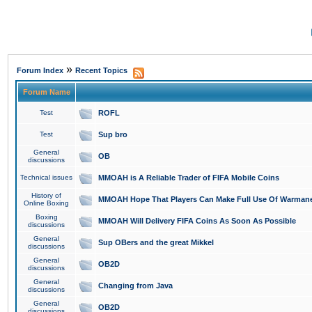
»
Forum Index
Recent Topics
Forum Name
Test
ROFL
Test
Sup bro
General
OB
discussions
Technical issues
MMOAH is A Reliable Trader of FIFA Mobile Coins
History of
MMOAH Hope That Players Can Make Full Use Of Warman
Online Boxing
Boxing
MMOAH Will Delivery FIFA Coins As Soon As Possible
discussions
General
Sup OBers and the great Mikkel
discussions
General
OB2D
discussions
General
Changing from Java
discussions
General
OB2D
discussions