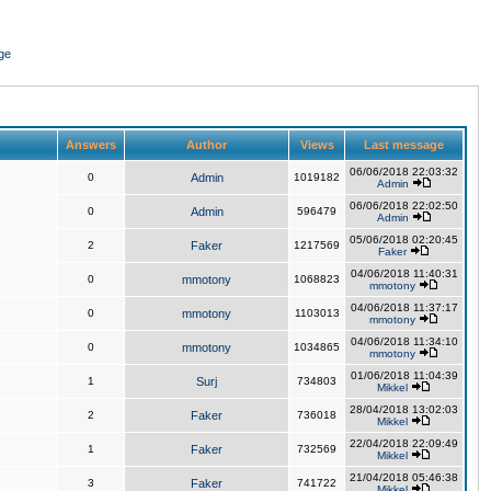
ge
Answers
Author
Views
Last message
06/06/2018 22:03:32
0
Admin
1019182
Admin
06/06/2018 22:02:50
0
Admin
596479
Admin
05/06/2018 02:20:45
2
Faker
1217569
Faker
04/06/2018 11:40:31
0
mmotony
1068823
mmotony
04/06/2018 11:37:17
0
mmotony
1103013
mmotony
04/06/2018 11:34:10
0
mmotony
1034865
mmotony
01/06/2018 11:04:39
1
Surj
734803
Mikkel
28/04/2018 13:02:03
2
Faker
736018
Mikkel
22/04/2018 22:09:49
1
Faker
732569
Mikkel
21/04/2018 05:46:38
3
Faker
741722
Mikkel