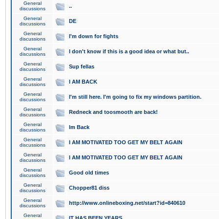
General
..
discussions
General
DE
discussions
General
I'm down for fights
discussions
General
I don't know if this is a good idea or what but..
discussions
General
Sup fellas
discussions
General
I AM BACK
discussions
General
I'm still here. I'm going to fix my windows partition.
discussions
General
Redneck and toosmooth are back!
discussions
General
Im Back
discussions
General
I AM MOTIVATED TOO GET MY BELT AGAIN
discussions
General
I AM MOTIVATED TOO GET MY BELT AGAIN
discussions
General
Good old times
discussions
General
Chopper81 diss
discussions
General
http://www.onlineboxing.net/start?id=840610
discussions
General
IT HAS BEEN YEARS