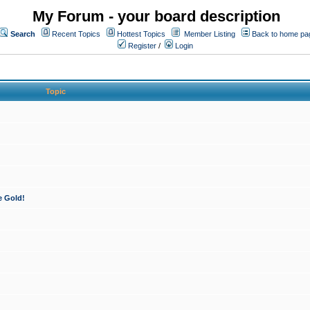
My Forum - your board description
Search
Recent Topics
Hottest Topics
Member Listing
Back to home pa
Register
/
Login
Topic
e Gold!