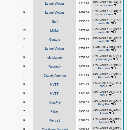
10/02/2017 02:14:31
1
Its me Vicious
421624
Its me Vicious
07/02/2017 10:48:36
0
Its me Vicious
269759
Its me Vicious
01/02/2017 10:37:20
1
Surj
473502
raden92
01/02/2017 10:35:56
13
Mikkel
597910
raden92
19/01/2017 08:12:05
2
Couture
477913
raden92
19/01/2017 08:11:15
1
Its me Vicious
475177
raden92
27/10/2016 02:07:01
0
johnbludger
475236
johnbludger
17/10/2016 18:59:28
0
Redneck
463729
Redneck
14/10/2016 19:09:33
1
CaptainAmerica
431829
Redneck
06/10/2016 21:01:11
0
NVTT!
462483
NVTT!
06/10/2016 21:01:01
0
NVTT!
276110
NVTT!
24/09/2016 20:32:07
0
King,Pre
463263
King,Pre
24/09/2016 02:42:20
7
Faker
493564
Oscar
17/09/2016 21:00:59
0
Fierce1
428765
Kessler
17/09/2016 21:00:59
8
The Great Yacoob
503794