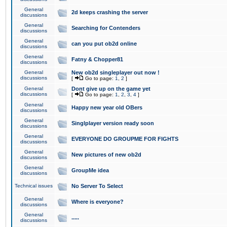
General
2d keeps crashing the server
discussions
General
Searching for Contenders
discussions
General
can you put ob2d online
discussions
General
Fatny & Chopper81
discussions
General
New ob2d singleplayer out now !
discussions
[
Go to page:
1
,
2
]
General
Dont give up on the game yet
discussions
[
Go to page:
1
,
2
,
3
,
4
]
General
Happy new year old OBers
discussions
General
Singlplayer version ready soon
discussions
General
EVERYONE DO GROUPME FOR FIGHTS
discussions
General
New pictures of new ob2d
discussions
General
GroupMe idea
discussions
Technical issues
No Server To Select
General
Where is everyone?
discussions
General
.....
discussions