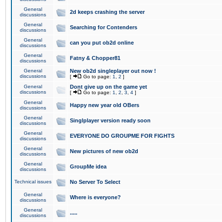
General
2d keeps crashing the server
discussions
General
Searching for Contenders
discussions
General
can you put ob2d online
discussions
General
Fatny & Chopper81
discussions
General
New ob2d singleplayer out now !
discussions
[
Go to page:
1
,
2
]
General
Dont give up on the game yet
discussions
[
Go to page:
1
,
2
,
3
,
4
]
General
Happy new year old OBers
discussions
General
Singlplayer version ready soon
discussions
General
EVERYONE DO GROUPME FOR FIGHTS
discussions
General
New pictures of new ob2d
discussions
General
GroupMe idea
discussions
Technical issues
No Server To Select
General
Where is everyone?
discussions
General
.....
discussions