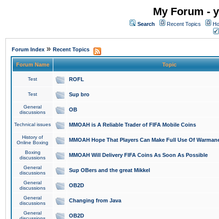
My Forum - y
Search
Recent Topics
Ho
»
Forum Index
Recent Topics
Forum Name
Topic
Test
ROFL
Test
Sup bro
General
OB
discussions
Technical issues
MMOAH is A Reliable Trader of FIFA Mobile Coins
History of
MMOAH Hope That Players Can Make Full Use Of Warman
Online Boxing
Boxing
MMOAH Will Delivery FIFA Coins As Soon As Possible
discussions
General
Sup OBers and the great Mikkel
discussions
General
OB2D
discussions
General
Changing from Java
discussions
General
OB2D
discussions