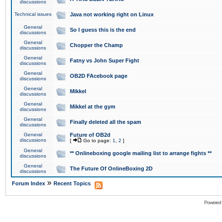
discussions
Technical issues
Java not working right on Linux
General
So I guess this is the end
discussions
General
Chopper the Champ
discussions
General
Fatny vs John Super Fight
discussions
General
OB2D FAcebook page
discussions
General
Mikkel
discussions
General
Mikkel at the gym
discussions
General
Finally deleted all the spam
discussions
General
Future of OB2d
discussions
[
Go to page:
1
,
2
]
General
** Onlineboxing google mailing list to arrange fights **
discussions
General
The Future Of OnlineBoxing 2D
discussions
»
Forum Index
Recent Topics
Powered