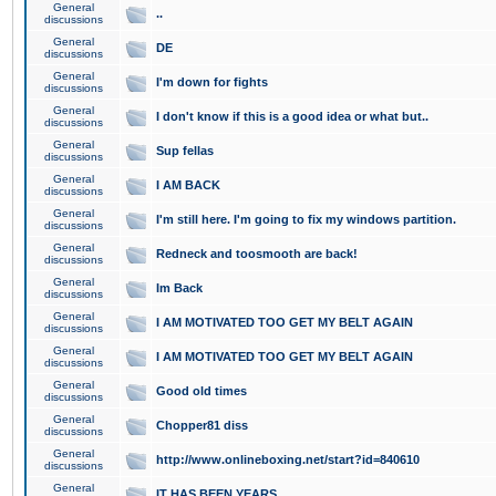
General
..
discussions
General
DE
discussions
General
I'm down for fights
discussions
General
I don't know if this is a good idea or what but..
discussions
General
Sup fellas
discussions
General
I AM BACK
discussions
General
I'm still here. I'm going to fix my windows partition.
discussions
General
Redneck and toosmooth are back!
discussions
General
Im Back
discussions
General
I AM MOTIVATED TOO GET MY BELT AGAIN
discussions
General
I AM MOTIVATED TOO GET MY BELT AGAIN
discussions
General
Good old times
discussions
General
Chopper81 diss
discussions
General
http://www.onlineboxing.net/start?id=840610
discussions
General
IT HAS BEEN YEARS