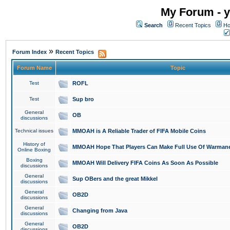
My Forum - y
Search
Recent Topics
Ho
»
Forum Index
Recent Topics
Forum Name
Topic
Test
ROFL
Test
Sup bro
General
OB
discussions
Technical issues
MMOAH is A Reliable Trader of FIFA Mobile Coins
History of
MMOAH Hope That Players Can Make Full Use Of Warman
Online Boxing
Boxing
MMOAH Will Delivery FIFA Coins As Soon As Possible
discussions
General
Sup OBers and the great Mikkel
discussions
General
OB2D
discussions
General
Changing from Java
discussions
General
OB2D
discussions