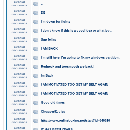
General
..
discussions
General
DE
discussions
General
I'm down for fights
discussions
General
I don't know if this is a good idea or what but..
discussions
General
Sup fellas
discussions
General
I AM BACK
discussions
General
I'm still here. I'm going to fix my windows partition.
discussions
General
Redneck and toosmooth are back!
discussions
General
Im Back
discussions
General
I AM MOTIVATED TOO GET MY BELT AGAIN
discussions
General
I AM MOTIVATED TOO GET MY BELT AGAIN
discussions
General
Good old times
discussions
General
Chopper81 diss
discussions
General
http://www.onlineboxing.net/start?id=840610
discussions
General
IT HAS BEEN YEARS