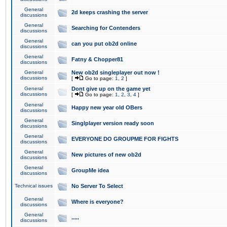
General
2d keeps crashing the server
discussions
General
Searching for Contenders
discussions
General
can you put ob2d online
discussions
General
Fatny & Chopper81
discussions
General
New ob2d singleplayer out now !
discussions
[
Go to page:
1
,
2
]
General
Dont give up on the game yet
discussions
[
Go to page:
1
,
2
,
3
,
4
]
General
Happy new year old OBers
discussions
General
Singlplayer version ready soon
discussions
General
EVERYONE DO GROUPME FOR FIGHTS
discussions
General
New pictures of new ob2d
discussions
General
GroupMe idea
discussions
Technical issues
No Server To Select
General
Where is everyone?
discussions
General
.....
discussions