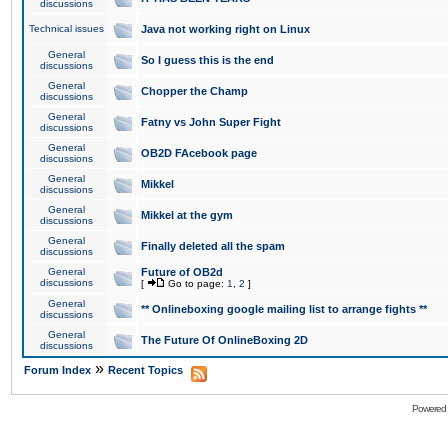
discussions
Technical issues
Java not working right on Linux
General
So I guess this is the end
discussions
General
Chopper the Champ
discussions
General
Fatny vs John Super Fight
discussions
General
OB2D FAcebook page
discussions
General
Mikkel
discussions
General
Mikkel at the gym
discussions
General
Finally deleted all the spam
discussions
General
Future of OB2d
discussions
[
Go to page:
1
,
2
]
General
** Onlineboxing google mailing list to arrange fights **
discussions
General
The Future Of OnlineBoxing 2D
discussions
»
Forum Index
Recent Topics
Powered