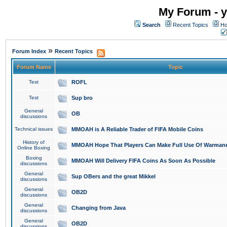
My Forum - y
Search
Recent Topics
Ho
»
Forum Index
Recent Topics
Forum Name
Topic
Test
ROFL
Test
Sup bro
General
OB
discussions
Technical issues
MMOAH is A Reliable Trader of FIFA Mobile Coins
History of
MMOAH Hope That Players Can Make Full Use Of Warman
Online Boxing
Boxing
MMOAH Will Delivery FIFA Coins As Soon As Possible
discussions
General
Sup OBers and the great Mikkel
discussions
General
OB2D
discussions
General
Changing from Java
discussions
General
OB2D
discussions