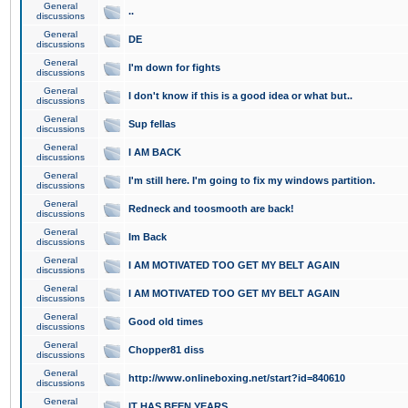
General
..
discussions
General
DE
discussions
General
I'm down for fights
discussions
General
I don't know if this is a good idea or what but..
discussions
General
Sup fellas
discussions
General
I AM BACK
discussions
General
I'm still here. I'm going to fix my windows partition.
discussions
General
Redneck and toosmooth are back!
discussions
General
Im Back
discussions
General
I AM MOTIVATED TOO GET MY BELT AGAIN
discussions
General
I AM MOTIVATED TOO GET MY BELT AGAIN
discussions
General
Good old times
discussions
General
Chopper81 diss
discussions
General
http://www.onlineboxing.net/start?id=840610
discussions
General
IT HAS BEEN YEARS