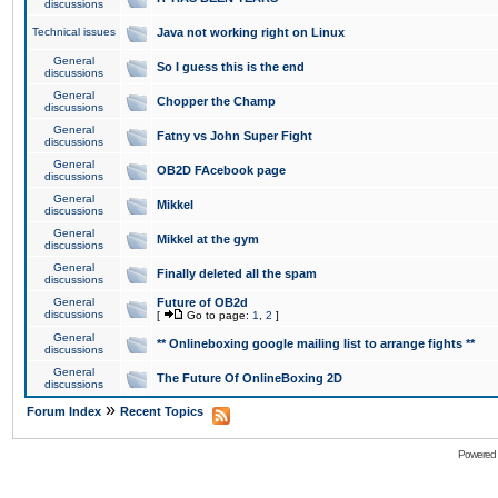
discussions
Technical issues
Java not working right on Linux
General
So I guess this is the end
discussions
General
Chopper the Champ
discussions
General
Fatny vs John Super Fight
discussions
General
OB2D FAcebook page
discussions
General
Mikkel
discussions
General
Mikkel at the gym
discussions
General
Finally deleted all the spam
discussions
General
Future of OB2d
discussions
[
Go to page:
1
,
2
]
General
** Onlineboxing google mailing list to arrange fights **
discussions
General
The Future Of OnlineBoxing 2D
discussions
»
Forum Index
Recent Topics
Powered