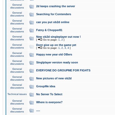
General
2d keeps crashing the server
discussions
General
Searching for Contenders
discussions
General
can you put ob2d online
discussions
General
Fatny & Chopper81
discussions
General
New ob2d singleplayer out now !
discussions
[
Go to page:
1
,
2
]
General
Dont give up on the game yet
discussions
[
Go to page:
1
,
2
,
3
,
4
]
General
Happy new year old OBers
discussions
General
Singlplayer version ready soon
discussions
General
EVERYONE DO GROUPME FOR FIGHTS
discussions
General
New pictures of new ob2d
discussions
General
GroupMe idea
discussions
Technical issues
No Server To Select
General
Where is everyone?
discussions
General
.....
discussions