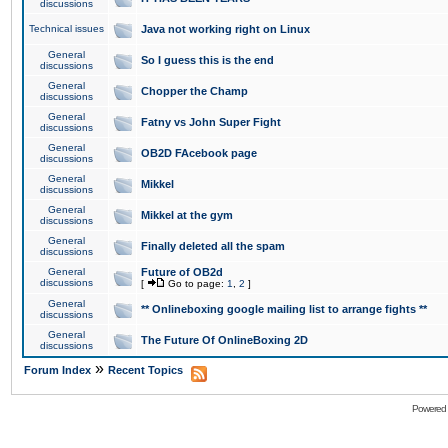
discussions
Technical issues
Java not working right on Linux
General
So I guess this is the end
discussions
General
Chopper the Champ
discussions
General
Fatny vs John Super Fight
discussions
General
OB2D FAcebook page
discussions
General
Mikkel
discussions
General
Mikkel at the gym
discussions
General
Finally deleted all the spam
discussions
General
Future of OB2d
discussions
[
Go to page:
1
,
2
]
General
** Onlineboxing google mailing list to arrange fights **
discussions
General
The Future Of OnlineBoxing 2D
discussions
»
Forum Index
Recent Topics
Powered