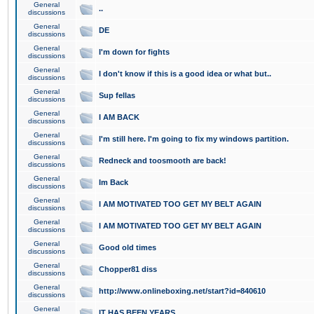
General
..
discussions
General
DE
discussions
General
I'm down for fights
discussions
General
I don't know if this is a good idea or what but..
discussions
General
Sup fellas
discussions
General
I AM BACK
discussions
General
I'm still here. I'm going to fix my windows partition.
discussions
General
Redneck and toosmooth are back!
discussions
General
Im Back
discussions
General
I AM MOTIVATED TOO GET MY BELT AGAIN
discussions
General
I AM MOTIVATED TOO GET MY BELT AGAIN
discussions
General
Good old times
discussions
General
Chopper81 diss
discussions
General
http://www.onlineboxing.net/start?id=840610
discussions
General
IT HAS BEEN YEARS