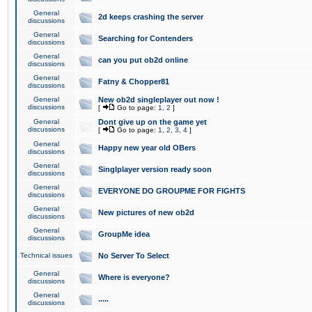
General
2d keeps crashing the server
discussions
General
Searching for Contenders
discussions
General
can you put ob2d online
discussions
General
Fatny & Chopper81
discussions
General
New ob2d singleplayer out now !
discussions
[
Go to page:
1
,
2
]
General
Dont give up on the game yet
discussions
[
Go to page:
1
,
2
,
3
,
4
]
General
Happy new year old OBers
discussions
General
Singlplayer version ready soon
discussions
General
EVERYONE DO GROUPME FOR FIGHTS
discussions
General
New pictures of new ob2d
discussions
General
GroupMe idea
discussions
Technical issues
No Server To Select
General
Where is everyone?
discussions
General
.....
discussions