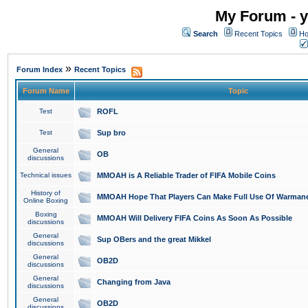
My Forum - y
Search
Recent Topics
Ho
»
Forum Index
Recent Topics
Forum Name
Topic
Test
ROFL
Test
Sup bro
General
OB
discussions
Technical issues
MMOAH is A Reliable Trader of FIFA Mobile Coins
History of
MMOAH Hope That Players Can Make Full Use Of Warman
Online Boxing
Boxing
MMOAH Will Delivery FIFA Coins As Soon As Possible
discussions
General
Sup OBers and the great Mikkel
discussions
General
OB2D
discussions
General
Changing from Java
discussions
General
OB2D
discussions