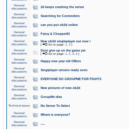
General
2d keeps crashing the server
discussions
General
Searching for Contenders
discussions
General
can you put ob2d online
discussions
General
Fatny & Chopper81
discussions
General
New ob2d singleplayer out now !
discussions
[
Go to page:
1
,
2
]
General
Dont give up on the game yet
discussions
[
Go to page:
1
,
2
,
3
,
4
]
General
Happy new year old OBers
discussions
General
Singlplayer version ready soon
discussions
General
EVERYONE DO GROUPME FOR FIGHTS
discussions
General
New pictures of new ob2d
discussions
General
GroupMe idea
discussions
Technical issues
No Server To Select
General
Where is everyone?
discussions
General
.....
discussions