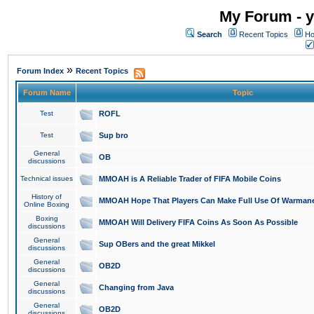
My Forum - y
Search
Recent Topics
Ho
»
Forum Index
Recent Topics
Forum Name
Topic
Test
ROFL
Test
Sup bro
General
OB
discussions
Technical issues
MMOAH is A Reliable Trader of FIFA Mobile Coins
History of
MMOAH Hope That Players Can Make Full Use Of Warman
Online Boxing
Boxing
MMOAH Will Delivery FIFA Coins As Soon As Possible
discussions
General
Sup OBers and the great Mikkel
discussions
General
OB2D
discussions
General
Changing from Java
discussions
General
OB2D
discussions