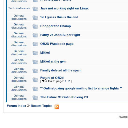
discussions
Technical issues
Java not working right on Linux
General
So I guess this is the end
discussions
General
Chopper the Champ
discussions
General
Fatny vs John Super Fight
discussions
General
OB2D FAcebook page
discussions
General
Mikkel
discussions
General
Mikkel at the gym
discussions
General
Finally deleted all the spam
discussions
General
Future of OB2d
discussions
[
Go to page:
1
,
2
]
General
** Onlineboxing google mailing list to arrange fights **
discussions
General
The Future Of OnlineBoxing 2D
discussions
»
Forum Index
Recent Topics
Powered