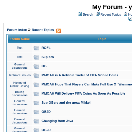
My Forum - y
Search
Recent Topics
Ho
»
Forum Index
Recent Topics
Forum Name
Topic
Test
ROFL
Test
Sup bro
General
OB
discussions
Technical issues
MMOAH is A Reliable Trader of FIFA Mobile Coins
History of
MMOAH Hope That Players Can Make Full Use Of Warman
Online Boxing
Boxing
MMOAH Will Delivery FIFA Coins As Soon As Possible
discussions
General
Sup OBers and the great Mikkel
discussions
General
OB2D
discussions
General
Changing from Java
discussions
General
OB2D
discussions