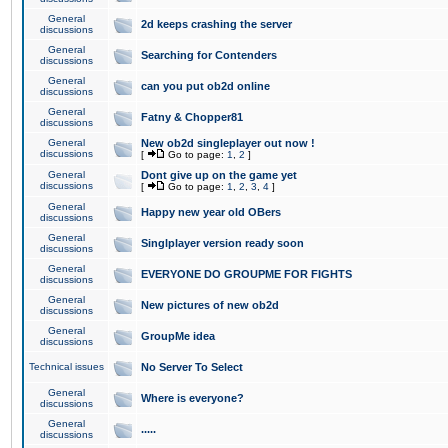
General
2d keeps crashing the server
discussions
General
Searching for Contenders
discussions
General
can you put ob2d online
discussions
General
Fatny & Chopper81
discussions
General
New ob2d singleplayer out now !
discussions
[
Go to page:
1
,
2
]
General
Dont give up on the game yet
discussions
[
Go to page:
1
,
2
,
3
,
4
]
General
Happy new year old OBers
discussions
General
Singlplayer version ready soon
discussions
General
EVERYONE DO GROUPME FOR FIGHTS
discussions
General
New pictures of new ob2d
discussions
General
GroupMe idea
discussions
Technical issues
No Server To Select
General
Where is everyone?
discussions
General
.....
discussions