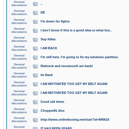
General
..
discussions
General
DE
discussions
General
I'm down for fights
discussions
General
I don't know if this is a good idea or what but..
discussions
General
Sup fellas
discussions
General
I AM BACK
discussions
General
I'm still here. I'm going to fix my windows partition.
discussions
General
Redneck and toosmooth are back!
discussions
General
Im Back
discussions
General
I AM MOTIVATED TOO GET MY BELT AGAIN
discussions
General
I AM MOTIVATED TOO GET MY BELT AGAIN
discussions
General
Good old times
discussions
General
Chopper81 diss
discussions
General
http://www.onlineboxing.net/start?id=840610
discussions
General
IT HAS BEEN YEARS