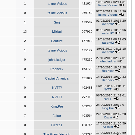
10/02/2017 02:14:31
1
Its me Vicious
421624
Its me Vicious
07/02/2017 10:48:36
0
Its me Vicious
269759
Its me Vicious
01/02/2017 10:37:20
1
Surj
473502
raden92
01/02/2017 10:35:56
13
Mikkel
597910
raden92
19/01/2017 08:12:05
2
Couture
477913
raden92
19/01/2017 08:11:15
1
Its me Vicious
475177
raden92
27/10/2016 02:07:01
0
johnbludger
475236
johnbludger
17/10/2016 18:59:28
0
Redneck
463729
Redneck
14/10/2016 19:09:33
1
CaptainAmerica
431829
Redneck
06/10/2016 21:01:11
0
NVTT!
462483
NVTT!
06/10/2016 21:01:01
0
NVTT!
276110
NVTT!
24/09/2016 20:32:07
0
King,Pre
463263
King,Pre
24/09/2016 02:42:20
7
Faker
493564
Oscar
17/09/2016 21:00:59
0
Fierce1
428765
Kessler
17/09/2016 21:00:59
8
The Great Yacoob
503794