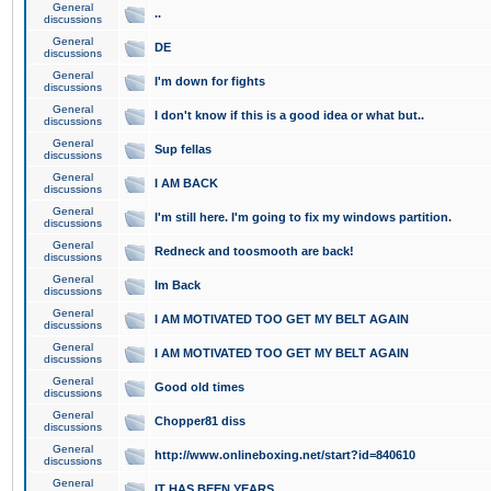
General
..
discussions
General
DE
discussions
General
I'm down for fights
discussions
General
I don't know if this is a good idea or what but..
discussions
General
Sup fellas
discussions
General
I AM BACK
discussions
General
I'm still here. I'm going to fix my windows partition.
discussions
General
Redneck and toosmooth are back!
discussions
General
Im Back
discussions
General
I AM MOTIVATED TOO GET MY BELT AGAIN
discussions
General
I AM MOTIVATED TOO GET MY BELT AGAIN
discussions
General
Good old times
discussions
General
Chopper81 diss
discussions
General
http://www.onlineboxing.net/start?id=840610
discussions
General
IT HAS BEEN YEARS