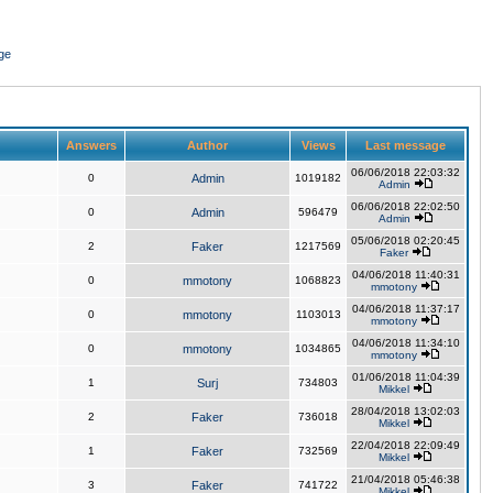
ge
Answers
Author
Views
Last message
06/06/2018 22:03:32
0
Admin
1019182
Admin
06/06/2018 22:02:50
0
Admin
596479
Admin
05/06/2018 02:20:45
2
Faker
1217569
Faker
04/06/2018 11:40:31
0
mmotony
1068823
mmotony
04/06/2018 11:37:17
0
mmotony
1103013
mmotony
04/06/2018 11:34:10
0
mmotony
1034865
mmotony
01/06/2018 11:04:39
1
Surj
734803
Mikkel
28/04/2018 13:02:03
2
Faker
736018
Mikkel
22/04/2018 22:09:49
1
Faker
732569
Mikkel
21/04/2018 05:46:38
3
Faker
741722
Mikkel