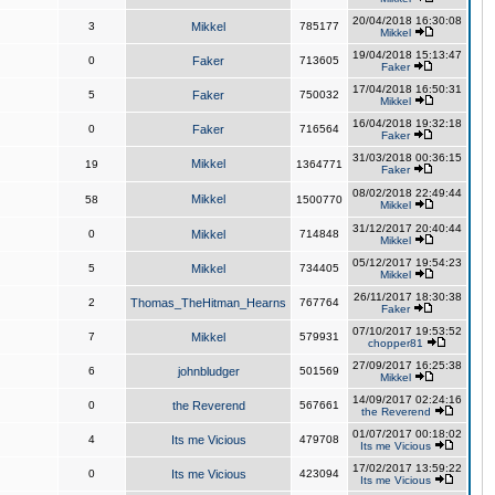
20/04/2018 16:30:08
3
Mikkel
785177
Mikkel
19/04/2018 15:13:47
0
Faker
713605
Faker
17/04/2018 16:50:31
5
Faker
750032
Mikkel
16/04/2018 19:32:18
0
Faker
716564
Faker
31/03/2018 00:36:15
Mikkel
19
1364771
Faker
08/02/2018 22:49:44
Mikkel
58
1500770
Mikkel
31/12/2017 20:40:44
0
Mikkel
714848
Mikkel
05/12/2017 19:54:23
5
Mikkel
734405
Mikkel
26/11/2017 18:30:38
2
Thomas_TheHitman_Hearns
767764
Faker
07/10/2017 19:53:52
7
Mikkel
579931
chopper81
27/09/2017 16:25:38
6
johnbludger
501569
Mikkel
14/09/2017 02:24:16
0
the Reverend
567661
the Reverend
01/07/2017 00:18:02
4
Its me Vicious
479708
Its me Vicious
17/02/2017 13:59:22
0
Its me Vicious
423094
Its me Vicious