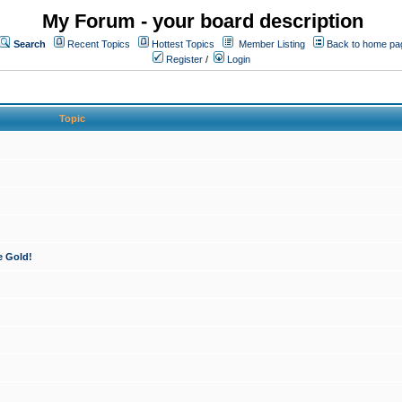
My Forum - your board description
Search
Recent Topics
Hottest Topics
Member Listing
Back to home pa
Register
/
Login
Topic
e Gold!