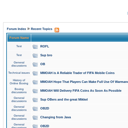
»
Forum Index
Recent Topics
Forum Name
Test
ROFL
Test
Sup bro
General
OB
discussions
Technical issues
MMOAH is A Reliable Trader of FIFA Mobile Coins
History of
MMOAH Hope That Players Can Make Full Use Of Warman
Online Boxing
Boxing
MMOAH Will Delivery FIFA Coins As Soon As Possible
discussions
General
Sup OBers and the great Mikkel
discussions
General
OB2D
discussions
General
Changing from Java
discussions
General
OB2D
discussions