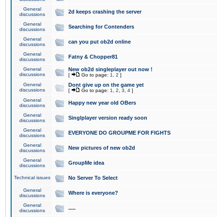
General
2d keeps crashing the server
discussions
General
Searching for Contenders
discussions
General
can you put ob2d online
discussions
General
Fatny & Chopper81
discussions
General
New ob2d singleplayer out now !
discussions
[
Go to page:
1
,
2
]
General
Dont give up on the game yet
discussions
[
Go to page:
1
,
2
,
3
,
4
]
General
Happy new year old OBers
discussions
General
Singlplayer version ready soon
discussions
General
EVERYONE DO GROUPME FOR FIGHTS
discussions
General
New pictures of new ob2d
discussions
General
GroupMe idea
discussions
Technical issues
No Server To Select
General
Where is everyone?
discussions
General
.....
discussions