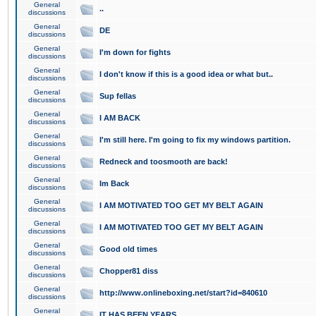
General
..
discussions
General
DE
discussions
General
I'm down for fights
discussions
General
I don't know if this is a good idea or what but..
discussions
General
Sup fellas
discussions
General
I AM BACK
discussions
General
I'm still here. I'm going to fix my windows partition.
discussions
General
Redneck and toosmooth are back!
discussions
General
Im Back
discussions
General
I AM MOTIVATED TOO GET MY BELT AGAIN
discussions
General
I AM MOTIVATED TOO GET MY BELT AGAIN
discussions
General
Good old times
discussions
General
Chopper81 diss
discussions
General
http://www.onlineboxing.net/start?id=840610
discussions
General
IT HAS BEEN YEARS