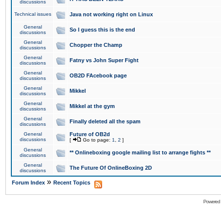
discussions
Technical issues
Java not working right on Linux
General
So I guess this is the end
discussions
General
Chopper the Champ
discussions
General
Fatny vs John Super Fight
discussions
General
OB2D FAcebook page
discussions
General
Mikkel
discussions
General
Mikkel at the gym
discussions
General
Finally deleted all the spam
discussions
General
Future of OB2d
discussions
[
Go to page:
1
,
2
]
General
** Onlineboxing google mailing list to arrange fights **
discussions
General
The Future Of OnlineBoxing 2D
discussions
»
Forum Index
Recent Topics
Powered