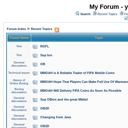
My Forum - y
Search
Recent Topics
Ho
»
Forum Index
Recent Topics
Forum Name
Topic
Test
ROFL
Test
Sup bro
General
OB
discussions
Technical issues
MMOAH is A Reliable Trader of FIFA Mobile Coins
History of
MMOAH Hope That Players Can Make Full Use Of Warman
Online Boxing
Boxing
MMOAH Will Delivery FIFA Coins As Soon As Possible
discussions
General
Sup OBers and the great Mikkel
discussions
General
OB2D
discussions
General
Changing from Java
discussions
General
OB2D
discussions