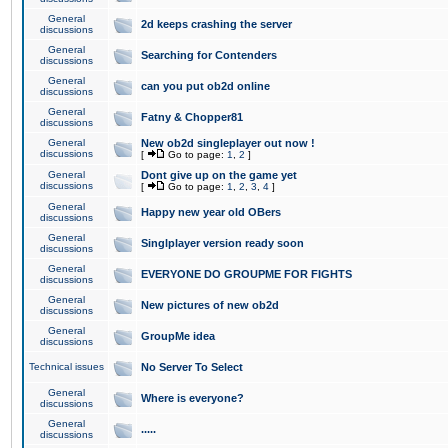
General
2d keeps crashing the server
discussions
General
Searching for Contenders
discussions
General
can you put ob2d online
discussions
General
Fatny & Chopper81
discussions
General
New ob2d singleplayer out now !
discussions
[
Go to page:
1
,
2
]
General
Dont give up on the game yet
discussions
[
Go to page:
1
,
2
,
3
,
4
]
General
Happy new year old OBers
discussions
General
Singlplayer version ready soon
discussions
General
EVERYONE DO GROUPME FOR FIGHTS
discussions
General
New pictures of new ob2d
discussions
General
GroupMe idea
discussions
Technical issues
No Server To Select
General
Where is everyone?
discussions
General
.....
discussions