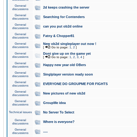
General
2d keeps crashing the server
discussions
General
Searching for Contenders
discussions
General
can you put ob2d online
discussions
General
Fatny & Chopper81
discussions
General
New ob2d singleplayer out now !
discussions
[
Go to page:
1
,
2
]
General
Dont give up on the game yet
discussions
[
Go to page:
1
,
2
,
3
,
4
]
General
Happy new year old OBers
discussions
General
Singlplayer version ready soon
discussions
General
EVERYONE DO GROUPME FOR FIGHTS
discussions
General
New pictures of new ob2d
discussions
General
GroupMe idea
discussions
Technical issues
No Server To Select
General
Where is everyone?
discussions
General
.....
discussions