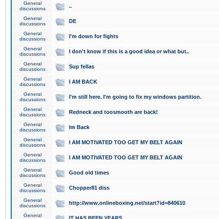
General
..
discussions
General
DE
discussions
General
I'm down for fights
discussions
General
I don't know if this is a good idea or what but..
discussions
General
Sup fellas
discussions
General
I AM BACK
discussions
General
I'm still here. I'm going to fix my windows partition.
discussions
General
Redneck and toosmooth are back!
discussions
General
Im Back
discussions
General
I AM MOTIVATED TOO GET MY BELT AGAIN
discussions
General
I AM MOTIVATED TOO GET MY BELT AGAIN
discussions
General
Good old times
discussions
General
Chopper81 diss
discussions
General
http://www.onlineboxing.net/start?id=840610
discussions
General
IT HAS BEEN YEARS