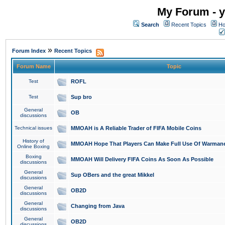
My Forum - y
Search
Recent Topics
Ho
»
Forum Index
Recent Topics
Forum Name
Topic
Test
ROFL
Test
Sup bro
General
OB
discussions
Technical issues
MMOAH is A Reliable Trader of FIFA Mobile Coins
History of
MMOAH Hope That Players Can Make Full Use Of Warman
Online Boxing
Boxing
MMOAH Will Delivery FIFA Coins As Soon As Possible
discussions
General
Sup OBers and the great Mikkel
discussions
General
OB2D
discussions
General
Changing from Java
discussions
General
OB2D
discussions