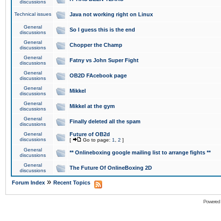
discussions
Technical issues
Java not working right on Linux
General
So I guess this is the end
discussions
General
Chopper the Champ
discussions
General
Fatny vs John Super Fight
discussions
General
OB2D FAcebook page
discussions
General
Mikkel
discussions
General
Mikkel at the gym
discussions
General
Finally deleted all the spam
discussions
General
Future of OB2d
discussions
[
Go to page:
1
,
2
]
General
** Onlineboxing google mailing list to arrange fights **
discussions
General
The Future Of OnlineBoxing 2D
discussions
»
Forum Index
Recent Topics
Powered