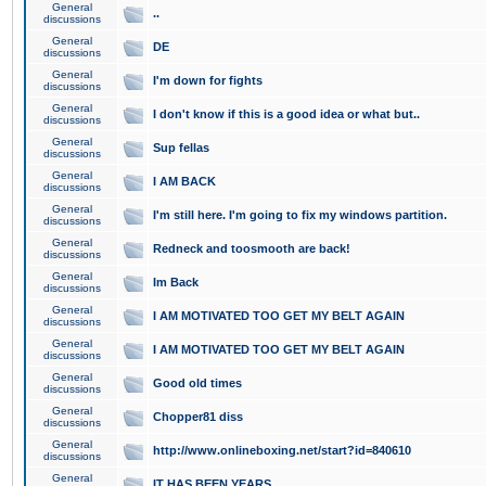
General
..
discussions
General
DE
discussions
General
I'm down for fights
discussions
General
I don't know if this is a good idea or what but..
discussions
General
Sup fellas
discussions
General
I AM BACK
discussions
General
I'm still here. I'm going to fix my windows partition.
discussions
General
Redneck and toosmooth are back!
discussions
General
Im Back
discussions
General
I AM MOTIVATED TOO GET MY BELT AGAIN
discussions
General
I AM MOTIVATED TOO GET MY BELT AGAIN
discussions
General
Good old times
discussions
General
Chopper81 diss
discussions
General
http://www.onlineboxing.net/start?id=840610
discussions
General
IT HAS BEEN YEARS