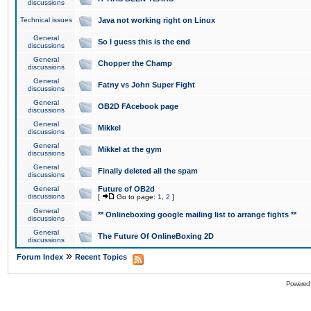
discussions
Technical issues
Java not working right on Linux
General
So I guess this is the end
discussions
General
Chopper the Champ
discussions
General
Fatny vs John Super Fight
discussions
General
OB2D FAcebook page
discussions
General
Mikkel
discussions
General
Mikkel at the gym
discussions
General
Finally deleted all the spam
discussions
General
Future of OB2d
discussions
[
Go to page:
1
,
2
]
General
** Onlineboxing google mailing list to arrange fights **
discussions
General
The Future Of OnlineBoxing 2D
discussions
»
Forum Index
Recent Topics
Powered