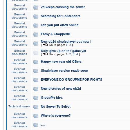
General
2d keeps crashing the server
discussions
General
Searching for Contenders
discussions
General
can you put ob2d online
discussions
General
Fatny & Chopper81
discussions
General
New ob2d singleplayer out now !
discussions
[
Go to page:
1
,
2
]
General
Dont give up on the game yet
discussions
[
Go to page:
1
,
2
,
3
,
4
]
General
Happy new year old OBers
discussions
General
Singlplayer version ready soon
discussions
General
EVERYONE DO GROUPME FOR FIGHTS
discussions
General
New pictures of new ob2d
discussions
General
GroupMe idea
discussions
Technical issues
No Server To Select
General
Where is everyone?
discussions
General
.....
discussions