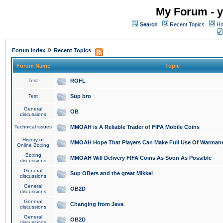
My Forum - y
Search
Recent Topics
Ho
»
Forum Index
Recent Topics
Forum Name
Topic
Test
ROFL
Test
Sup bro
General
OB
discussions
Technical issues
MMOAH is A Reliable Trader of FIFA Mobile Coins
History of
MMOAH Hope That Players Can Make Full Use Of Warman
Online Boxing
Boxing
MMOAH Will Delivery FIFA Coins As Soon As Possible
discussions
General
Sup OBers and the great Mikkel
discussions
General
OB2D
discussions
General
Changing from Java
discussions
General
OB2D
discussions