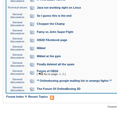
discussions
Technical issues
Java not working right on Linux
General
So I guess this is the end
discussions
General
Chopper the Champ
discussions
General
Fatny vs John Super Fight
discussions
General
OB2D FAcebook page
discussions
General
Mikkel
discussions
General
Mikkel at the gym
discussions
General
Finally deleted all the spam
discussions
General
Future of OB2d
discussions
[
Go to page:
1
,
2
]
General
** Onlineboxing google mailing list to arrange fights **
discussions
General
The Future Of OnlineBoxing 2D
discussions
»
Forum Index
Recent Topics
Powered