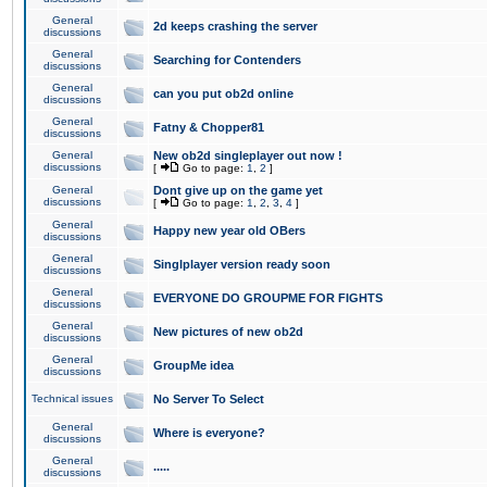
General
2d keeps crashing the server
discussions
General
Searching for Contenders
discussions
General
can you put ob2d online
discussions
General
Fatny & Chopper81
discussions
General
New ob2d singleplayer out now !
discussions
[
Go to page:
1
,
2
]
General
Dont give up on the game yet
discussions
[
Go to page:
1
,
2
,
3
,
4
]
General
Happy new year old OBers
discussions
General
Singlplayer version ready soon
discussions
General
EVERYONE DO GROUPME FOR FIGHTS
discussions
General
New pictures of new ob2d
discussions
General
GroupMe idea
discussions
Technical issues
No Server To Select
General
Where is everyone?
discussions
General
.....
discussions