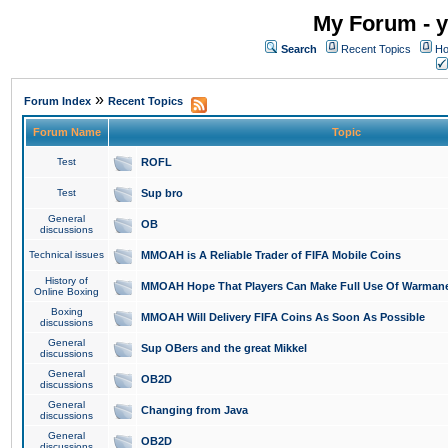
My Forum - y
Search
Recent Topics
Ho
»
Forum Index
Recent Topics
Forum Name
Topic
Test
ROFL
Test
Sup bro
General
OB
discussions
Technical issues
MMOAH is A Reliable Trader of FIFA Mobile Coins
History of
MMOAH Hope That Players Can Make Full Use Of Warman
Online Boxing
Boxing
MMOAH Will Delivery FIFA Coins As Soon As Possible
discussions
General
Sup OBers and the great Mikkel
discussions
General
OB2D
discussions
General
Changing from Java
discussions
General
OB2D
discussions