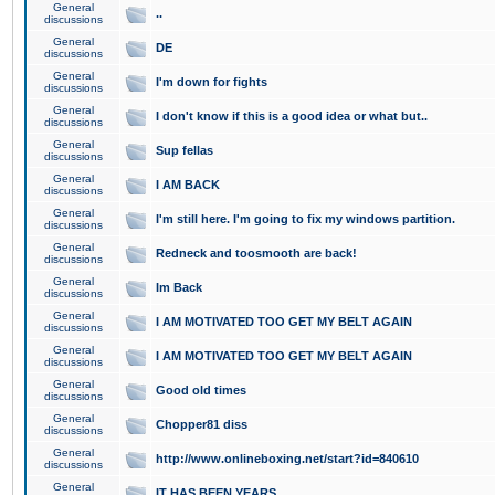
General
..
discussions
General
DE
discussions
General
I'm down for fights
discussions
General
I don't know if this is a good idea or what but..
discussions
General
Sup fellas
discussions
General
I AM BACK
discussions
General
I'm still here. I'm going to fix my windows partition.
discussions
General
Redneck and toosmooth are back!
discussions
General
Im Back
discussions
General
I AM MOTIVATED TOO GET MY BELT AGAIN
discussions
General
I AM MOTIVATED TOO GET MY BELT AGAIN
discussions
General
Good old times
discussions
General
Chopper81 diss
discussions
General
http://www.onlineboxing.net/start?id=840610
discussions
General
IT HAS BEEN YEARS