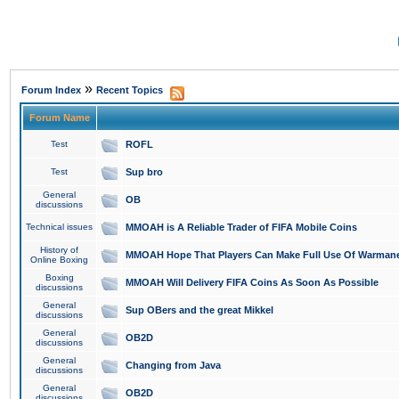
»
Forum Index
Recent Topics
Forum Name
Test
ROFL
Test
Sup bro
General
OB
discussions
Technical issues
MMOAH is A Reliable Trader of FIFA Mobile Coins
History of
MMOAH Hope That Players Can Make Full Use Of Warman
Online Boxing
Boxing
MMOAH Will Delivery FIFA Coins As Soon As Possible
discussions
General
Sup OBers and the great Mikkel
discussions
General
OB2D
discussions
General
Changing from Java
discussions
General
OB2D
discussions