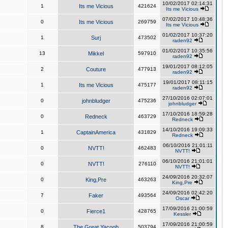
10/02/2017 02:14:31
1
Its me Vicious
421624
Its me Vicious
07/02/2017 10:48:36
0
Its me Vicious
269759
Its me Vicious
01/02/2017 10:37:20
1
Surj
473502
raden92
01/02/2017 10:35:56
13
Mikkel
597910
raden92
19/01/2017 08:12:05
2
Couture
477913
raden92
19/01/2017 08:11:15
1
Its me Vicious
475177
raden92
27/10/2016 02:07:01
0
johnbludger
475236
johnbludger
17/10/2016 18:59:28
0
Redneck
463729
Redneck
14/10/2016 19:09:33
1
CaptainAmerica
431829
Redneck
06/10/2016 21:01:11
0
NVTT!
462483
NVTT!
06/10/2016 21:01:01
0
NVTT!
276110
NVTT!
24/09/2016 20:32:07
0
King,Pre
463263
King,Pre
24/09/2016 02:42:20
7
Faker
493564
Oscar
17/09/2016 21:00:59
0
Fierce1
428765
Kessler
17/09/2016 21:00:59
8
The Great Yacoob
503794