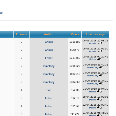
ge
Answers
Author
Views
Last message
06/06/2018 22:03:32
0
Admin
1019182
Admin
06/06/2018 22:02:50
0
Admin
596479
Admin
05/06/2018 02:20:45
2
Faker
1217569
Faker
04/06/2018 11:40:31
0
mmotony
1068823
mmotony
04/06/2018 11:37:17
0
mmotony
1103013
mmotony
04/06/2018 11:34:10
0
mmotony
1034865
mmotony
01/06/2018 11:04:39
1
Surj
734803
Mikkel
28/04/2018 13:02:03
2
Faker
736018
Mikkel
22/04/2018 22:09:49
1
Faker
732569
Mikkel
21/04/2018 05:46:38
3
Faker
741722
Mikkel