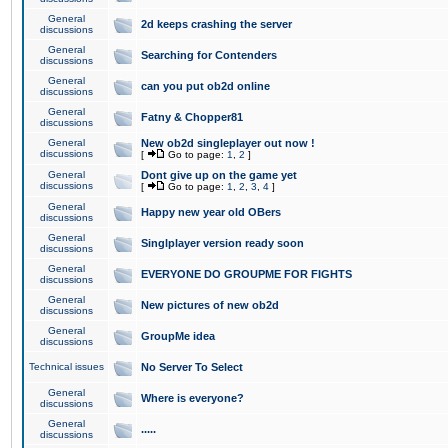
General
2d keeps crashing the server
discussions
General
Searching for Contenders
discussions
General
can you put ob2d online
discussions
General
Fatny & Chopper81
discussions
General
New ob2d singleplayer out now !
discussions
[
Go to page:
1
,
2
]
General
Dont give up on the game yet
discussions
[
Go to page:
1
,
2
,
3
,
4
]
General
Happy new year old OBers
discussions
General
Singlplayer version ready soon
discussions
General
EVERYONE DO GROUPME FOR FIGHTS
discussions
General
New pictures of new ob2d
discussions
General
GroupMe idea
discussions
Technical issues
No Server To Select
General
Where is everyone?
discussions
General
.....
discussions