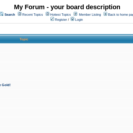
My Forum - your board description
Search
Recent Topics
Hottest Topics
Member Listing
Back to home pa
Register
/
Login
Topic
e Gold!