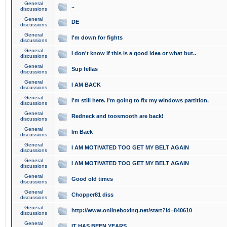
General
..
discussions
General
DE
discussions
General
I'm down for fights
discussions
General
I don't know if this is a good idea or what but..
discussions
General
Sup fellas
discussions
General
I AM BACK
discussions
General
I'm still here. I'm going to fix my windows partition.
discussions
General
Redneck and toosmooth are back!
discussions
General
Im Back
discussions
General
I AM MOTIVATED TOO GET MY BELT AGAIN
discussions
General
I AM MOTIVATED TOO GET MY BELT AGAIN
discussions
General
Good old times
discussions
General
Chopper81 diss
discussions
General
http://www.onlineboxing.net/start?id=840610
discussions
General
IT HAS BEEN YEARS