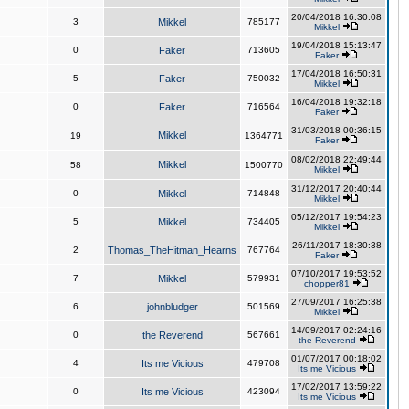
20/04/2018 16:30:08
3
Mikkel
785177
Mikkel
19/04/2018 15:13:47
0
Faker
713605
Faker
17/04/2018 16:50:31
5
Faker
750032
Mikkel
16/04/2018 19:32:18
0
Faker
716564
Faker
31/03/2018 00:36:15
Mikkel
19
1364771
Faker
08/02/2018 22:49:44
Mikkel
58
1500770
Mikkel
31/12/2017 20:40:44
0
Mikkel
714848
Mikkel
05/12/2017 19:54:23
5
Mikkel
734405
Mikkel
26/11/2017 18:30:38
2
Thomas_TheHitman_Hearns
767764
Faker
07/10/2017 19:53:52
7
Mikkel
579931
chopper81
27/09/2017 16:25:38
6
johnbludger
501569
Mikkel
14/09/2017 02:24:16
0
the Reverend
567661
the Reverend
01/07/2017 00:18:02
4
Its me Vicious
479708
Its me Vicious
17/02/2017 13:59:22
0
Its me Vicious
423094
Its me Vicious