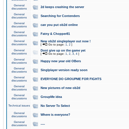
General
2d keeps crashing the server
discussions
General
Searching for Contenders
discussions
General
can you put ob2d online
discussions
General
Fatny & Chopper81
discussions
General
New ob2d singleplayer out now !
discussions
[
Go to page:
1
,
2
]
General
Dont give up on the game yet
discussions
[
Go to page:
1
,
2
,
3
,
4
]
General
Happy new year old OBers
discussions
General
Singlplayer version ready soon
discussions
General
EVERYONE DO GROUPME FOR FIGHTS
discussions
General
New pictures of new ob2d
discussions
General
GroupMe idea
discussions
Technical issues
No Server To Select
General
Where is everyone?
discussions
General
.....
discussions