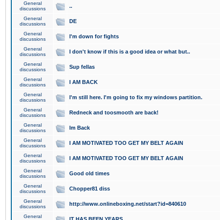
General
..
discussions
General
DE
discussions
General
I'm down for fights
discussions
General
I don't know if this is a good idea or what but..
discussions
General
Sup fellas
discussions
General
I AM BACK
discussions
General
I'm still here. I'm going to fix my windows partition.
discussions
General
Redneck and toosmooth are back!
discussions
General
Im Back
discussions
General
I AM MOTIVATED TOO GET MY BELT AGAIN
discussions
General
I AM MOTIVATED TOO GET MY BELT AGAIN
discussions
General
Good old times
discussions
General
Chopper81 diss
discussions
General
http://www.onlineboxing.net/start?id=840610
discussions
General
IT HAS BEEN YEARS