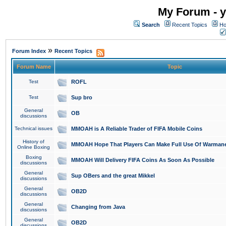
My Forum - y
Search
Recent Topics
Ho
»
Forum Index
Recent Topics
Forum Name
Topic
Test
ROFL
Test
Sup bro
General
OB
discussions
Technical issues
MMOAH is A Reliable Trader of FIFA Mobile Coins
History of
MMOAH Hope That Players Can Make Full Use Of Warman
Online Boxing
Boxing
MMOAH Will Delivery FIFA Coins As Soon As Possible
discussions
General
Sup OBers and the great Mikkel
discussions
General
OB2D
discussions
General
Changing from Java
discussions
General
OB2D
discussions