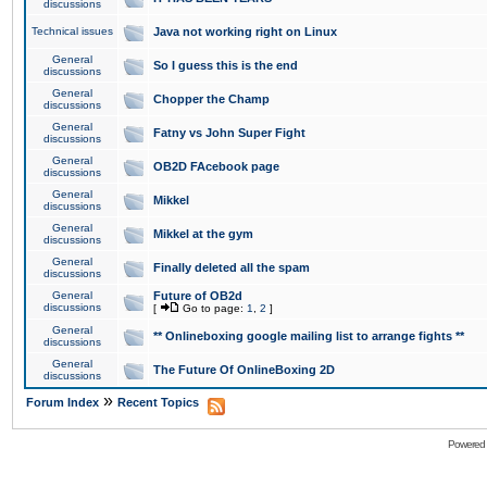
discussions
Technical issues
Java not working right on Linux
General
So I guess this is the end
discussions
General
Chopper the Champ
discussions
General
Fatny vs John Super Fight
discussions
General
OB2D FAcebook page
discussions
General
Mikkel
discussions
General
Mikkel at the gym
discussions
General
Finally deleted all the spam
discussions
General
Future of OB2d
discussions
[
Go to page:
1
,
2
]
General
** Onlineboxing google mailing list to arrange fights **
discussions
General
The Future Of OnlineBoxing 2D
discussions
»
Forum Index
Recent Topics
Powered