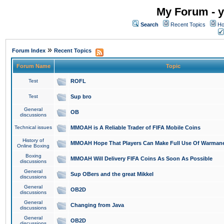
My Forum - y
Search
Recent Topics
Ho
»
Forum Index
Recent Topics
Forum Name
Topic
Test
ROFL
Test
Sup bro
General
OB
discussions
Technical issues
MMOAH is A Reliable Trader of FIFA Mobile Coins
History of
MMOAH Hope That Players Can Make Full Use Of Warman
Online Boxing
Boxing
MMOAH Will Delivery FIFA Coins As Soon As Possible
discussions
General
Sup OBers and the great Mikkel
discussions
General
OB2D
discussions
General
Changing from Java
discussions
General
OB2D
discussions