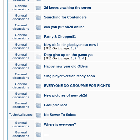
General
2d keeps crashing the server
discussions
General
Searching for Contenders
discussions
General
can you put ob2d online
discussions
General
Fatny & Chopper81
discussions
General
New ob2d singleplayer out now !
discussions
[
Go to page:
1
,
2
]
General
Dont give up on the game yet
discussions
[
Go to page:
1
,
2
,
3
,
4
]
General
Happy new year old OBers
discussions
General
Singlplayer version ready soon
discussions
General
EVERYONE DO GROUPME FOR FIGHTS
discussions
General
New pictures of new ob2d
discussions
General
GroupMe idea
discussions
Technical issues
No Server To Select
General
Where is everyone?
discussions
General
.....
discussions