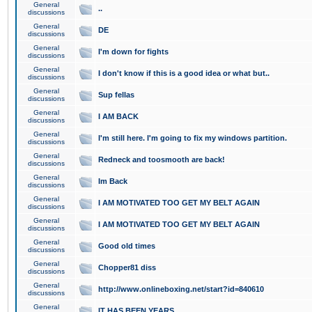
General
..
discussions
General
DE
discussions
General
I'm down for fights
discussions
General
I don't know if this is a good idea or what but..
discussions
General
Sup fellas
discussions
General
I AM BACK
discussions
General
I'm still here. I'm going to fix my windows partition.
discussions
General
Redneck and toosmooth are back!
discussions
General
Im Back
discussions
General
I AM MOTIVATED TOO GET MY BELT AGAIN
discussions
General
I AM MOTIVATED TOO GET MY BELT AGAIN
discussions
General
Good old times
discussions
General
Chopper81 diss
discussions
General
http://www.onlineboxing.net/start?id=840610
discussions
General
IT HAS BEEN YEARS