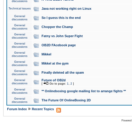
discussions
Technical issues
Java not working right on Linux
General
So I guess this is the end
discussions
General
Chopper the Champ
discussions
General
Fatny vs John Super Fight
discussions
General
OB2D FAcebook page
discussions
General
Mikkel
discussions
General
Mikkel at the gym
discussions
General
Finally deleted all the spam
discussions
General
Future of OB2d
discussions
[
Go to page:
1
,
2
]
General
** Onlineboxing google mailing list to arrange fights **
discussions
General
The Future Of OnlineBoxing 2D
discussions
»
Forum Index
Recent Topics
Powered