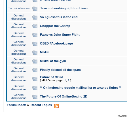
discussions
Technical issues
Java not working right on Linux
General
So I guess this is the end
discussions
General
Chopper the Champ
discussions
General
Fatny vs John Super Fight
discussions
General
OB2D FAcebook page
discussions
General
Mikkel
discussions
General
Mikkel at the gym
discussions
General
Finally deleted all the spam
discussions
General
Future of OB2d
discussions
[
Go to page:
1
,
2
]
General
** Onlineboxing google mailing list to arrange fights **
discussions
General
The Future Of OnlineBoxing 2D
discussions
»
Forum Index
Recent Topics
Powered