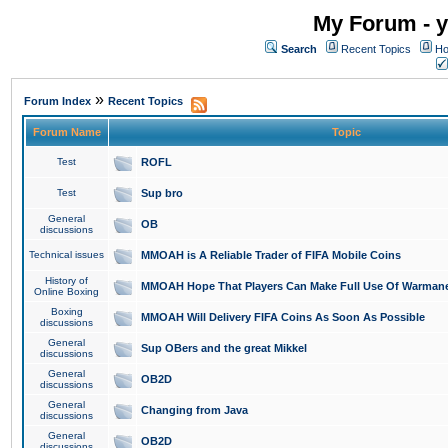
My Forum - y
Search
Recent Topics
Ho
»
Forum Index
Recent Topics
Forum Name
Topic
Test
ROFL
Test
Sup bro
General
OB
discussions
Technical issues
MMOAH is A Reliable Trader of FIFA Mobile Coins
History of
MMOAH Hope That Players Can Make Full Use Of Warman
Online Boxing
Boxing
MMOAH Will Delivery FIFA Coins As Soon As Possible
discussions
General
Sup OBers and the great Mikkel
discussions
General
OB2D
discussions
General
Changing from Java
discussions
General
OB2D
discussions