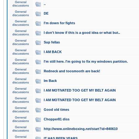
General
..
discussions
General
DE
discussions
General
I'm down for fights
discussions
General
I don't know if this is a good idea or what but..
discussions
General
Sup fellas
discussions
General
I AM BACK
discussions
General
I'm still here. I'm going to fix my windows partition.
discussions
General
Redneck and toosmooth are back!
discussions
General
Im Back
discussions
General
I AM MOTIVATED TOO GET MY BELT AGAIN
discussions
General
I AM MOTIVATED TOO GET MY BELT AGAIN
discussions
General
Good old times
discussions
General
Chopper81 diss
discussions
General
http://www.onlineboxing.net/start?id=840610
discussions
General
IT HAS BEEN YEARS