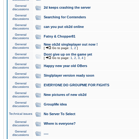
General
2d keeps crashing the server
discussions
General
Searching for Contenders
discussions
General
can you put ob2d online
discussions
General
Fatny & Chopper81
discussions
General
New ob2d singleplayer out now !
discussions
[
Go to page:
1
,
2
]
General
Dont give up on the game yet
discussions
[
Go to page:
1
,
2
,
3
,
4
]
General
Happy new year old OBers
discussions
General
Singlplayer version ready soon
discussions
General
EVERYONE DO GROUPME FOR FIGHTS
discussions
General
New pictures of new ob2d
discussions
General
GroupMe idea
discussions
Technical issues
No Server To Select
General
Where is everyone?
discussions
General
.....
discussions