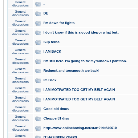
General
..
discussions
General
DE
discussions
General
I'm down for fights
discussions
General
I don't know if this is a good idea or what but..
discussions
General
Sup fellas
discussions
General
I AM BACK
discussions
General
I'm still here. I'm going to fix my windows partition.
discussions
General
Redneck and toosmooth are back!
discussions
General
Im Back
discussions
General
I AM MOTIVATED TOO GET MY BELT AGAIN
discussions
General
I AM MOTIVATED TOO GET MY BELT AGAIN
discussions
General
Good old times
discussions
General
Chopper81 diss
discussions
General
http://www.onlineboxing.net/start?id=840610
discussions
General
IT HAS BEEN YEARS