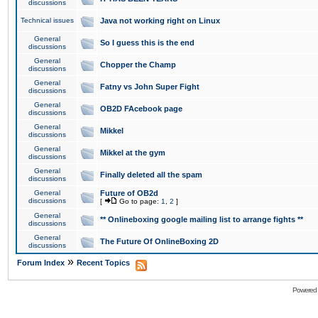
discussions
Technical issues
Java not working right on Linux
General
So I guess this is the end
discussions
General
Chopper the Champ
discussions
General
Fatny vs John Super Fight
discussions
General
OB2D FAcebook page
discussions
General
Mikkel
discussions
General
Mikkel at the gym
discussions
General
Finally deleted all the spam
discussions
General
Future of OB2d
discussions
[
Go to page:
1
,
2
]
General
** Onlineboxing google mailing list to arrange fights **
discussions
General
The Future Of OnlineBoxing 2D
discussions
»
Forum Index
Recent Topics
Powered