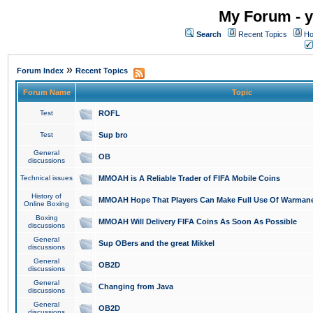
My Forum - y
Search
Recent Topics
Ho
»
Forum Index
Recent Topics
Forum Name
Topic
Test
ROFL
Test
Sup bro
General
OB
discussions
Technical issues
MMOAH is A Reliable Trader of FIFA Mobile Coins
History of
MMOAH Hope That Players Can Make Full Use Of Warman
Online Boxing
Boxing
MMOAH Will Delivery FIFA Coins As Soon As Possible
discussions
General
Sup OBers and the great Mikkel
discussions
General
OB2D
discussions
General
Changing from Java
discussions
General
OB2D
discussions