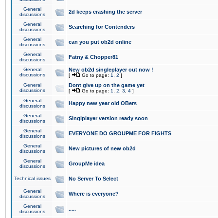
General
2d keeps crashing the server
discussions
General
Searching for Contenders
discussions
General
can you put ob2d online
discussions
General
Fatny & Chopper81
discussions
General
New ob2d singleplayer out now !
discussions
[
Go to page:
1
,
2
]
General
Dont give up on the game yet
discussions
[
Go to page:
1
,
2
,
3
,
4
]
General
Happy new year old OBers
discussions
General
Singlplayer version ready soon
discussions
General
EVERYONE DO GROUPME FOR FIGHTS
discussions
General
New pictures of new ob2d
discussions
General
GroupMe idea
discussions
Technical issues
No Server To Select
General
Where is everyone?
discussions
General
.....
discussions