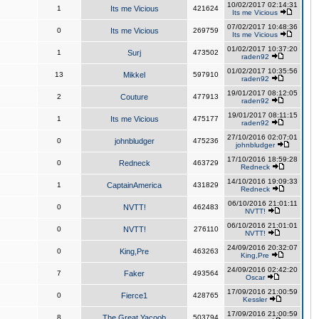
10/02/2017 02:14:31
1
Its me Vicious
421624
Its me Vicious
07/02/2017 10:48:36
0
Its me Vicious
269759
Its me Vicious
01/02/2017 10:37:20
1
Surj
473502
raden92
01/02/2017 10:35:56
13
Mikkel
597910
raden92
19/01/2017 08:12:05
2
Couture
477913
raden92
19/01/2017 08:11:15
1
Its me Vicious
475177
raden92
27/10/2016 02:07:01
0
johnbludger
475236
johnbludger
17/10/2016 18:59:28
0
Redneck
463729
Redneck
14/10/2016 19:09:33
1
CaptainAmerica
431829
Redneck
06/10/2016 21:01:11
0
NVTT!
462483
NVTT!
06/10/2016 21:01:01
0
NVTT!
276110
NVTT!
24/09/2016 20:32:07
0
King,Pre
463263
King,Pre
24/09/2016 02:42:20
7
Faker
493564
Oscar
17/09/2016 21:00:59
0
Fierce1
428765
Kessler
17/09/2016 21:00:59
8
The Great Yacoob
503794