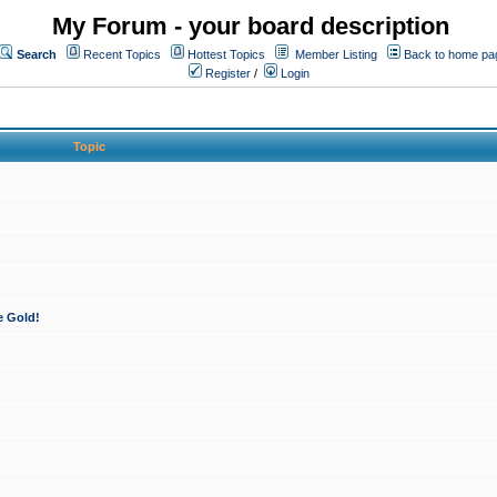
My Forum - your board description
Search
Recent Topics
Hottest Topics
Member Listing
Back to home pa
Register
/
Login
Topic
e Gold!