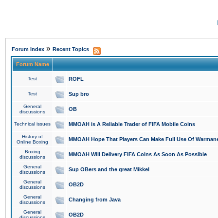
»
Forum Index
Recent Topics
Forum Name
Test
ROFL
Test
Sup bro
General
OB
discussions
Technical issues
MMOAH is A Reliable Trader of FIFA Mobile Coins
History of
MMOAH Hope That Players Can Make Full Use Of Warman
Online Boxing
Boxing
MMOAH Will Delivery FIFA Coins As Soon As Possible
discussions
General
Sup OBers and the great Mikkel
discussions
General
OB2D
discussions
General
Changing from Java
discussions
General
OB2D
discussions