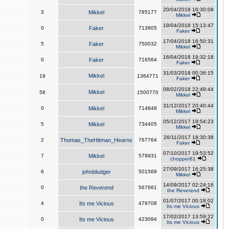
20/04/2018 16:30:08
3
Mikkel
785177
Mikkel
19/04/2018 15:13:47
0
Faker
713605
Faker
17/04/2018 16:50:31
5
Faker
750032
Mikkel
16/04/2018 19:32:18
0
Faker
716564
Faker
31/03/2018 00:36:15
Mikkel
19
1364771
Faker
08/02/2018 22:49:44
Mikkel
58
1500770
Mikkel
31/12/2017 20:40:44
0
Mikkel
714848
Mikkel
05/12/2017 19:54:23
5
Mikkel
734405
Mikkel
26/11/2017 18:30:38
2
Thomas_TheHitman_Hearns
767764
Faker
07/10/2017 19:53:52
7
Mikkel
579931
chopper81
27/09/2017 16:25:38
6
johnbludger
501569
Mikkel
14/09/2017 02:24:16
0
the Reverend
567661
the Reverend
01/07/2017 00:18:02
4
Its me Vicious
479708
Its me Vicious
17/02/2017 13:59:22
0
Its me Vicious
423094
Its me Vicious