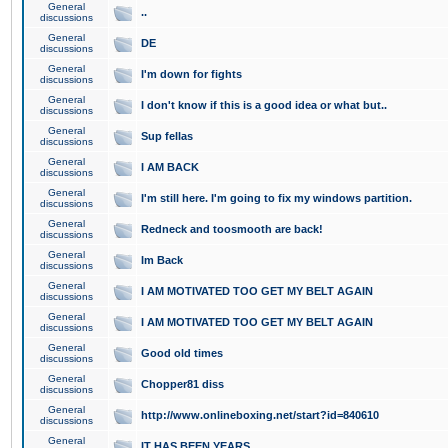
General
..
discussions
General
DE
discussions
General
I'm down for fights
discussions
General
I don't know if this is a good idea or what but..
discussions
General
Sup fellas
discussions
General
I AM BACK
discussions
General
I'm still here. I'm going to fix my windows partition.
discussions
General
Redneck and toosmooth are back!
discussions
General
Im Back
discussions
General
I AM MOTIVATED TOO GET MY BELT AGAIN
discussions
General
I AM MOTIVATED TOO GET MY BELT AGAIN
discussions
General
Good old times
discussions
General
Chopper81 diss
discussions
General
http://www.onlineboxing.net/start?id=840610
discussions
General
IT HAS BEEN YEARS