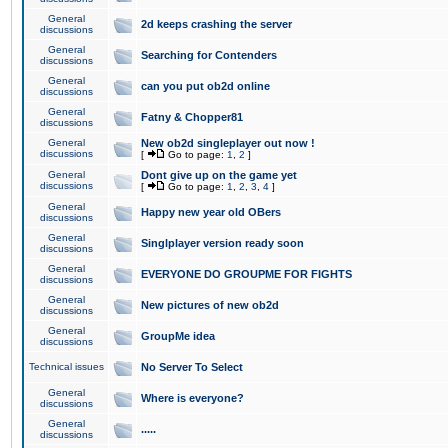
General
2d keeps crashing the server
discussions
General
Searching for Contenders
discussions
General
can you put ob2d online
discussions
General
Fatny & Chopper81
discussions
General
New ob2d singleplayer out now !
discussions
[
Go to page:
1
,
2
]
General
Dont give up on the game yet
discussions
[
Go to page:
1
,
2
,
3
,
4
]
General
Happy new year old OBers
discussions
General
Singlplayer version ready soon
discussions
General
EVERYONE DO GROUPME FOR FIGHTS
discussions
General
New pictures of new ob2d
discussions
General
GroupMe idea
discussions
Technical issues
No Server To Select
General
Where is everyone?
discussions
General
.....
discussions