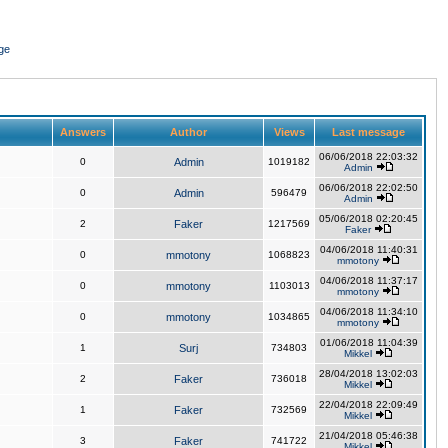
ge
Answers
Author
Views
Last message
06/06/2018 22:03:32
0
Admin
1019182
Admin
06/06/2018 22:02:50
0
Admin
596479
Admin
05/06/2018 02:20:45
2
Faker
1217569
Faker
04/06/2018 11:40:31
0
mmotony
1068823
mmotony
04/06/2018 11:37:17
0
mmotony
1103013
mmotony
04/06/2018 11:34:10
0
mmotony
1034865
mmotony
01/06/2018 11:04:39
1
Surj
734803
Mikkel
28/04/2018 13:02:03
2
Faker
736018
Mikkel
22/04/2018 22:09:49
1
Faker
732569
Mikkel
21/04/2018 05:46:38
3
Faker
741722
Mikkel