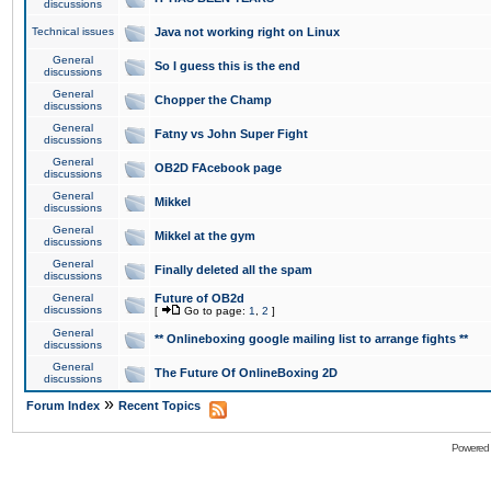
discussions
Technical issues
Java not working right on Linux
General
So I guess this is the end
discussions
General
Chopper the Champ
discussions
General
Fatny vs John Super Fight
discussions
General
OB2D FAcebook page
discussions
General
Mikkel
discussions
General
Mikkel at the gym
discussions
General
Finally deleted all the spam
discussions
General
Future of OB2d
discussions
[
Go to page:
1
,
2
]
General
** Onlineboxing google mailing list to arrange fights **
discussions
General
The Future Of OnlineBoxing 2D
discussions
»
Forum Index
Recent Topics
Powered