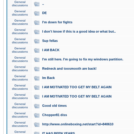
General
..
discussions
General
DE
discussions
General
I'm down for fights
discussions
General
I don't know if this is a good idea or what but..
discussions
General
Sup fellas
discussions
General
I AM BACK
discussions
General
I'm still here. I'm going to fix my windows partition.
discussions
General
Redneck and toosmooth are back!
discussions
General
Im Back
discussions
General
I AM MOTIVATED TOO GET MY BELT AGAIN
discussions
General
I AM MOTIVATED TOO GET MY BELT AGAIN
discussions
General
Good old times
discussions
General
Chopper81 diss
discussions
General
http://www.onlineboxing.net/start?id=840610
discussions
General
IT HAS BEEN YEARS