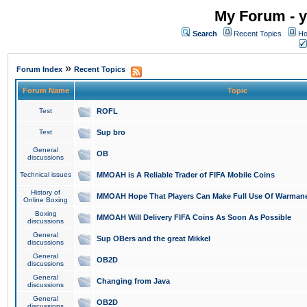
My Forum - y
Search
Recent Topics
Ho
»
Forum Index
Recent Topics
Forum Name
Topic
Test
ROFL
Test
Sup bro
General
OB
discussions
Technical issues
MMOAH is A Reliable Trader of FIFA Mobile Coins
History of
MMOAH Hope That Players Can Make Full Use Of Warman
Online Boxing
Boxing
MMOAH Will Delivery FIFA Coins As Soon As Possible
discussions
General
Sup OBers and the great Mikkel
discussions
General
OB2D
discussions
General
Changing from Java
discussions
General
OB2D
discussions