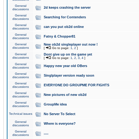
General
2d keeps crashing the server
discussions
General
Searching for Contenders
discussions
General
can you put ob2d online
discussions
General
Fatny & Chopper81
discussions
General
New ob2d singleplayer out now !
discussions
[
Go to page:
1
,
2
]
General
Dont give up on the game yet
discussions
[
Go to page:
1
,
2
,
3
,
4
]
General
Happy new year old OBers
discussions
General
Singlplayer version ready soon
discussions
General
EVERYONE DO GROUPME FOR FIGHTS
discussions
General
New pictures of new ob2d
discussions
General
GroupMe idea
discussions
Technical issues
No Server To Select
General
Where is everyone?
discussions
General
.....
discussions