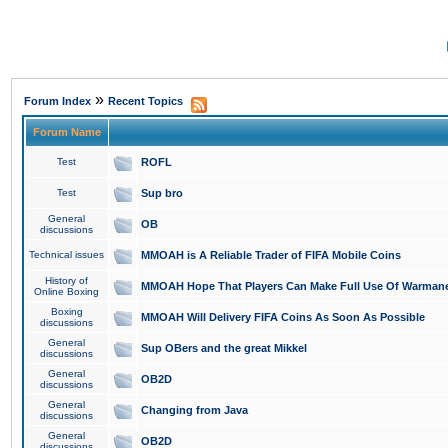
»
Forum Index
Recent Topics
Forum Name
Test
ROFL
Test
Sup bro
General
OB
discussions
Technical issues
MMOAH is A Reliable Trader of FIFA Mobile Coins
History of
MMOAH Hope That Players Can Make Full Use Of Warman
Online Boxing
Boxing
MMOAH Will Delivery FIFA Coins As Soon As Possible
discussions
General
Sup OBers and the great Mikkel
discussions
General
OB2D
discussions
General
Changing from Java
discussions
General
OB2D
discussions