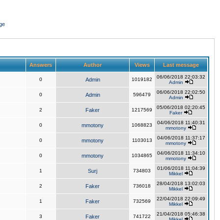
ge
Answers
Author
Views
Last message
06/06/2018 22:03:32
0
Admin
1019182
Admin
06/06/2018 22:02:50
0
Admin
596479
Admin
05/06/2018 02:20:45
2
Faker
1217569
Faker
04/06/2018 11:40:31
0
mmotony
1068823
mmotony
04/06/2018 11:37:17
0
mmotony
1103013
mmotony
04/06/2018 11:34:10
0
mmotony
1034865
mmotony
01/06/2018 11:04:39
1
Surj
734803
Mikkel
28/04/2018 13:02:03
2
Faker
736018
Mikkel
22/04/2018 22:09:49
1
Faker
732569
Mikkel
21/04/2018 05:46:38
3
Faker
741722
Mikkel