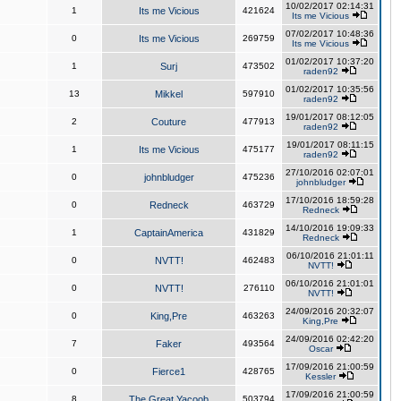
10/02/2017 02:14:31
1
Its me Vicious
421624
Its me Vicious
07/02/2017 10:48:36
0
Its me Vicious
269759
Its me Vicious
01/02/2017 10:37:20
1
Surj
473502
raden92
01/02/2017 10:35:56
13
Mikkel
597910
raden92
19/01/2017 08:12:05
2
Couture
477913
raden92
19/01/2017 08:11:15
1
Its me Vicious
475177
raden92
27/10/2016 02:07:01
0
johnbludger
475236
johnbludger
17/10/2016 18:59:28
0
Redneck
463729
Redneck
14/10/2016 19:09:33
1
CaptainAmerica
431829
Redneck
06/10/2016 21:01:11
0
NVTT!
462483
NVTT!
06/10/2016 21:01:01
0
NVTT!
276110
NVTT!
24/09/2016 20:32:07
0
King,Pre
463263
King,Pre
24/09/2016 02:42:20
7
Faker
493564
Oscar
17/09/2016 21:00:59
0
Fierce1
428765
Kessler
17/09/2016 21:00:59
8
The Great Yacoob
503794