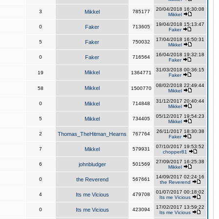
20/04/2018 16:30:08
3
Mikkel
785177
Mikkel
19/04/2018 15:13:47
0
Faker
713605
Faker
17/04/2018 16:50:31
5
Faker
750032
Mikkel
16/04/2018 19:32:18
0
Faker
716564
Faker
31/03/2018 00:36:15
Mikkel
19
1364771
Faker
08/02/2018 22:49:44
Mikkel
58
1500770
Mikkel
31/12/2017 20:40:44
0
Mikkel
714848
Mikkel
05/12/2017 19:54:23
5
Mikkel
734405
Mikkel
26/11/2017 18:30:38
2
Thomas_TheHitman_Hearns
767764
Faker
07/10/2017 19:53:52
7
Mikkel
579931
chopper81
27/09/2017 16:25:38
6
johnbludger
501569
Mikkel
14/09/2017 02:24:16
0
the Reverend
567661
the Reverend
01/07/2017 00:18:02
4
Its me Vicious
479708
Its me Vicious
17/02/2017 13:59:22
0
Its me Vicious
423094
Its me Vicious