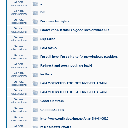
General
..
discussions
General
DE
discussions
General
I'm down for fights
discussions
General
I don't know if this is a good idea or what but..
discussions
General
Sup fellas
discussions
General
I AM BACK
discussions
General
I'm still here. I'm going to fix my windows partition.
discussions
General
Redneck and toosmooth are back!
discussions
General
Im Back
discussions
General
I AM MOTIVATED TOO GET MY BELT AGAIN
discussions
General
I AM MOTIVATED TOO GET MY BELT AGAIN
discussions
General
Good old times
discussions
General
Chopper81 diss
discussions
General
http://www.onlineboxing.net/start?id=840610
discussions
General
IT HAS BEEN YEARS