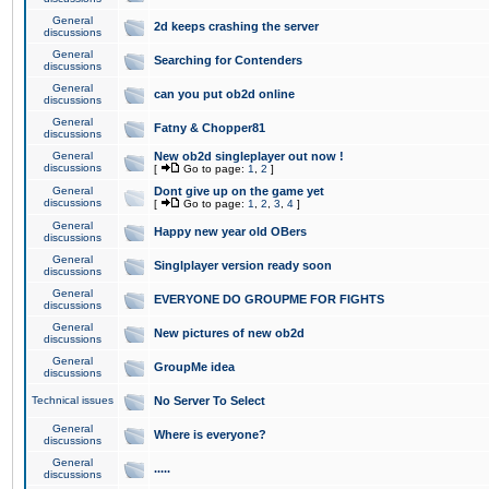
General
2d keeps crashing the server
discussions
General
Searching for Contenders
discussions
General
can you put ob2d online
discussions
General
Fatny & Chopper81
discussions
General
New ob2d singleplayer out now !
discussions
[
Go to page:
1
,
2
]
General
Dont give up on the game yet
discussions
[
Go to page:
1
,
2
,
3
,
4
]
General
Happy new year old OBers
discussions
General
Singlplayer version ready soon
discussions
General
EVERYONE DO GROUPME FOR FIGHTS
discussions
General
New pictures of new ob2d
discussions
General
GroupMe idea
discussions
Technical issues
No Server To Select
General
Where is everyone?
discussions
General
.....
discussions