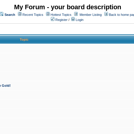
My Forum - your board description
Search
Recent Topics
Hottest Topics
Member Listing
Back to home pa
Register
/
Login
Topic
e Gold!