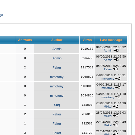
ge
Answers
Author
Views
Last message
06/06/2018 22:03:32
0
Admin
1019182
Admin
06/06/2018 22:02:50
0
Admin
596479
Admin
05/06/2018 02:20:45
2
Faker
1217569
Faker
04/06/2018 11:40:31
0
mmotony
1068823
mmotony
04/06/2018 11:37:17
0
mmotony
1103013
mmotony
04/06/2018 11:34:10
0
mmotony
1034865
mmotony
01/06/2018 11:04:39
1
Surj
734803
Mikkel
28/04/2018 13:02:03
2
Faker
736018
Mikkel
22/04/2018 22:09:49
1
Faker
732569
Mikkel
21/04/2018 05:46:38
3
Faker
741722
Mikkel