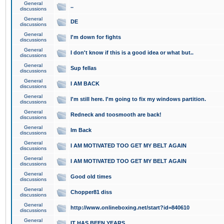
General
..
discussions
General
DE
discussions
General
I'm down for fights
discussions
General
I don't know if this is a good idea or what but..
discussions
General
Sup fellas
discussions
General
I AM BACK
discussions
General
I'm still here. I'm going to fix my windows partition.
discussions
General
Redneck and toosmooth are back!
discussions
General
Im Back
discussions
General
I AM MOTIVATED TOO GET MY BELT AGAIN
discussions
General
I AM MOTIVATED TOO GET MY BELT AGAIN
discussions
General
Good old times
discussions
General
Chopper81 diss
discussions
General
http://www.onlineboxing.net/start?id=840610
discussions
General
IT HAS BEEN YEARS