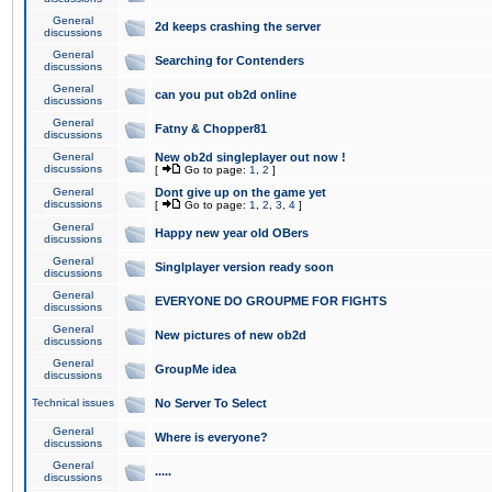
General
2d keeps crashing the server
discussions
General
Searching for Contenders
discussions
General
can you put ob2d online
discussions
General
Fatny & Chopper81
discussions
General
New ob2d singleplayer out now !
discussions
[
Go to page:
1
,
2
]
General
Dont give up on the game yet
discussions
[
Go to page:
1
,
2
,
3
,
4
]
General
Happy new year old OBers
discussions
General
Singlplayer version ready soon
discussions
General
EVERYONE DO GROUPME FOR FIGHTS
discussions
General
New pictures of new ob2d
discussions
General
GroupMe idea
discussions
Technical issues
No Server To Select
General
Where is everyone?
discussions
General
.....
discussions