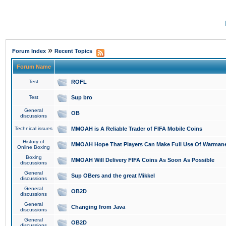
»
Forum Index
Recent Topics
Forum Name
Test
ROFL
Test
Sup bro
General
OB
discussions
Technical issues
MMOAH is A Reliable Trader of FIFA Mobile Coins
History of
MMOAH Hope That Players Can Make Full Use Of Warman
Online Boxing
Boxing
MMOAH Will Delivery FIFA Coins As Soon As Possible
discussions
General
Sup OBers and the great Mikkel
discussions
General
OB2D
discussions
General
Changing from Java
discussions
General
OB2D
discussions