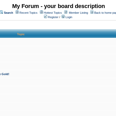
My Forum - your board description
Search
Recent Topics
Hottest Topics
Member Listing
Back to home pa
Register
/
Login
Topic
e Gold!