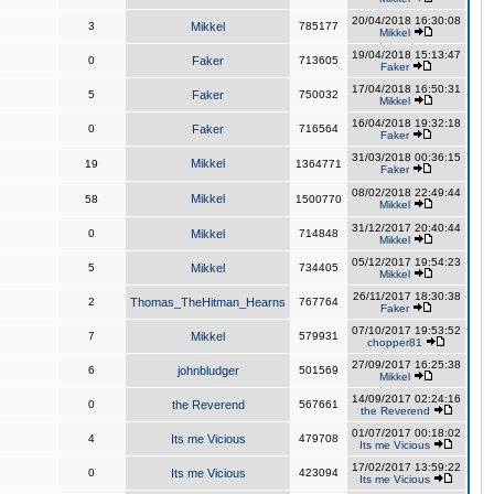
20/04/2018 16:30:08
3
Mikkel
785177
Mikkel
19/04/2018 15:13:47
0
Faker
713605
Faker
17/04/2018 16:50:31
5
Faker
750032
Mikkel
16/04/2018 19:32:18
0
Faker
716564
Faker
31/03/2018 00:36:15
Mikkel
19
1364771
Faker
08/02/2018 22:49:44
Mikkel
58
1500770
Mikkel
31/12/2017 20:40:44
0
Mikkel
714848
Mikkel
05/12/2017 19:54:23
5
Mikkel
734405
Mikkel
26/11/2017 18:30:38
2
Thomas_TheHitman_Hearns
767764
Faker
07/10/2017 19:53:52
7
Mikkel
579931
chopper81
27/09/2017 16:25:38
6
johnbludger
501569
Mikkel
14/09/2017 02:24:16
0
the Reverend
567661
the Reverend
01/07/2017 00:18:02
4
Its me Vicious
479708
Its me Vicious
17/02/2017 13:59:22
0
Its me Vicious
423094
Its me Vicious