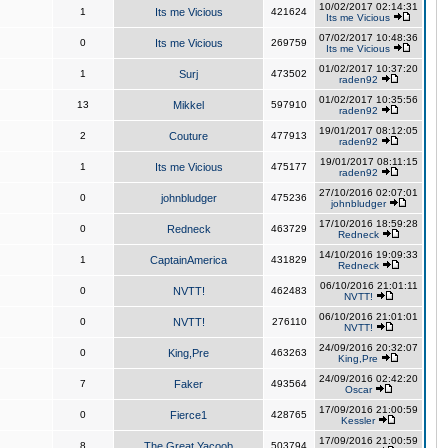
10/02/2017 02:14:31
1
Its me Vicious
421624
Its me Vicious
07/02/2017 10:48:36
0
Its me Vicious
269759
Its me Vicious
01/02/2017 10:37:20
1
Surj
473502
raden92
01/02/2017 10:35:56
13
Mikkel
597910
raden92
19/01/2017 08:12:05
2
Couture
477913
raden92
19/01/2017 08:11:15
1
Its me Vicious
475177
raden92
27/10/2016 02:07:01
0
johnbludger
475236
johnbludger
17/10/2016 18:59:28
0
Redneck
463729
Redneck
14/10/2016 19:09:33
1
CaptainAmerica
431829
Redneck
06/10/2016 21:01:11
0
NVTT!
462483
NVTT!
06/10/2016 21:01:01
0
NVTT!
276110
NVTT!
24/09/2016 20:32:07
0
King,Pre
463263
King,Pre
24/09/2016 02:42:20
7
Faker
493564
Oscar
17/09/2016 21:00:59
0
Fierce1
428765
Kessler
17/09/2016 21:00:59
8
The Great Yacoob
503794