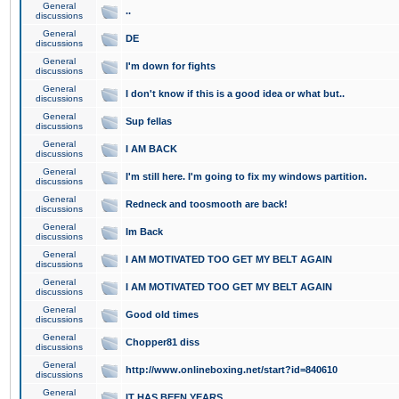
General
..
discussions
General
DE
discussions
General
I'm down for fights
discussions
General
I don't know if this is a good idea or what but..
discussions
General
Sup fellas
discussions
General
I AM BACK
discussions
General
I'm still here. I'm going to fix my windows partition.
discussions
General
Redneck and toosmooth are back!
discussions
General
Im Back
discussions
General
I AM MOTIVATED TOO GET MY BELT AGAIN
discussions
General
I AM MOTIVATED TOO GET MY BELT AGAIN
discussions
General
Good old times
discussions
General
Chopper81 diss
discussions
General
http://www.onlineboxing.net/start?id=840610
discussions
General
IT HAS BEEN YEARS