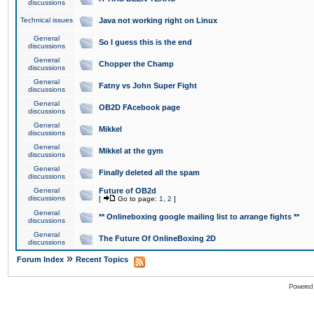
discussions
Technical issues
Java not working right on Linux
General
So I guess this is the end
discussions
General
Chopper the Champ
discussions
General
Fatny vs John Super Fight
discussions
General
OB2D FAcebook page
discussions
General
Mikkel
discussions
General
Mikkel at the gym
discussions
General
Finally deleted all the spam
discussions
General
Future of OB2d
discussions
[
Go to page:
1
,
2
]
General
** Onlineboxing google mailing list to arrange fights **
discussions
General
The Future Of OnlineBoxing 2D
discussions
»
Forum Index
Recent Topics
Powered