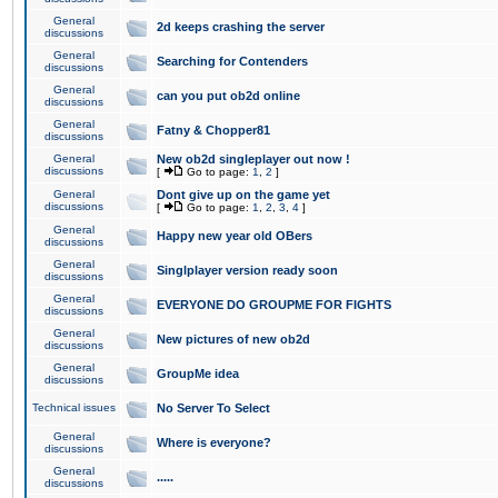
General
2d keeps crashing the server
discussions
General
Searching for Contenders
discussions
General
can you put ob2d online
discussions
General
Fatny & Chopper81
discussions
General
New ob2d singleplayer out now !
discussions
[
Go to page:
1
,
2
]
General
Dont give up on the game yet
discussions
[
Go to page:
1
,
2
,
3
,
4
]
General
Happy new year old OBers
discussions
General
Singlplayer version ready soon
discussions
General
EVERYONE DO GROUPME FOR FIGHTS
discussions
General
New pictures of new ob2d
discussions
General
GroupMe idea
discussions
Technical issues
No Server To Select
General
Where is everyone?
discussions
General
.....
discussions