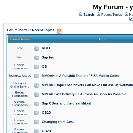
My Forum - y
Search
Recent Topics
Ho
»
Forum Index
Recent Topics
Forum Name
Topic
Test
ROFL
Test
Sup bro
General
OB
discussions
Technical issues
MMOAH is A Reliable Trader of FIFA Mobile Coins
History of
MMOAH Hope That Players Can Make Full Use Of Warman
Online Boxing
Boxing
MMOAH Will Delivery FIFA Coins As Soon As Possible
discussions
General
Sup OBers and the great Mikkel
discussions
General
OB2D
discussions
General
Changing from Java
discussions
General
OB2D
discussions