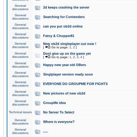
General
2d keeps crashing the server
discussions
General
Searching for Contenders
discussions
General
can you put ob2d online
discussions
General
Fatny & Chopper81
discussions
General
New ob2d singleplayer out now !
discussions
[
Go to page:
1
,
2
]
General
Dont give up on the game yet
discussions
[
Go to page:
1
,
2
,
3
,
4
]
General
Happy new year old OBers
discussions
General
Singlplayer version ready soon
discussions
General
EVERYONE DO GROUPME FOR FIGHTS
discussions
General
New pictures of new ob2d
discussions
General
GroupMe idea
discussions
Technical issues
No Server To Select
General
Where is everyone?
discussions
General
.....
discussions