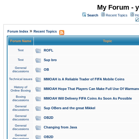
My Forum - y
Search
Recent Topics
Ho
»
Forum Index
Recent Topics
Forum Name
Topic
Test
ROFL
Test
Sup bro
General
OB
discussions
Technical issues
MMOAH is A Reliable Trader of FIFA Mobile Coins
History of
MMOAH Hope That Players Can Make Full Use Of Warman
Online Boxing
Boxing
MMOAH Will Delivery FIFA Coins As Soon As Possible
discussions
General
Sup OBers and the great Mikkel
discussions
General
OB2D
discussions
General
Changing from Java
discussions
General
OB2D
discussions