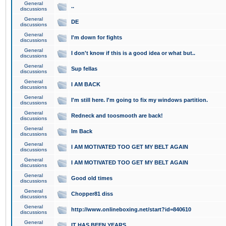
General
..
discussions
General
DE
discussions
General
I'm down for fights
discussions
General
I don't know if this is a good idea or what but..
discussions
General
Sup fellas
discussions
General
I AM BACK
discussions
General
I'm still here. I'm going to fix my windows partition.
discussions
General
Redneck and toosmooth are back!
discussions
General
Im Back
discussions
General
I AM MOTIVATED TOO GET MY BELT AGAIN
discussions
General
I AM MOTIVATED TOO GET MY BELT AGAIN
discussions
General
Good old times
discussions
General
Chopper81 diss
discussions
General
http://www.onlineboxing.net/start?id=840610
discussions
General
IT HAS BEEN YEARS