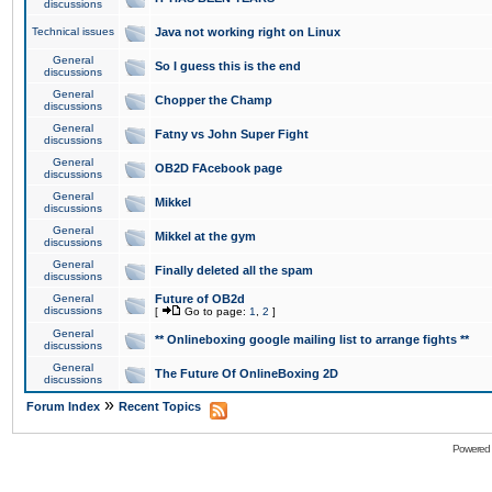
discussions
Technical issues
Java not working right on Linux
General
So I guess this is the end
discussions
General
Chopper the Champ
discussions
General
Fatny vs John Super Fight
discussions
General
OB2D FAcebook page
discussions
General
Mikkel
discussions
General
Mikkel at the gym
discussions
General
Finally deleted all the spam
discussions
General
Future of OB2d
discussions
[
Go to page:
1
,
2
]
General
** Onlineboxing google mailing list to arrange fights **
discussions
General
The Future Of OnlineBoxing 2D
discussions
»
Forum Index
Recent Topics
Powered