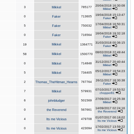
20/04/2018 16:30:08
3
Mikkel
785177
Mikkel
19/04/2018 15:13:47
0
Faker
713605
Faker
17/04/2018 16:50:31
5
Faker
750032
Mikkel
16/04/2018 19:32:18
0
Faker
716564
Faker
31/03/2018 00:36:15
Mikkel
19
1364771
Faker
08/02/2018 22:49:44
Mikkel
58
1500770
Mikkel
31/12/2017 20:40:44
0
Mikkel
714848
Mikkel
05/12/2017 19:54:23
5
Mikkel
734405
Mikkel
26/11/2017 18:30:38
2
Thomas_TheHitman_Hearns
767764
Faker
07/10/2017 19:53:52
7
Mikkel
579931
chopper81
27/09/2017 16:25:38
6
johnbludger
501569
Mikkel
14/09/2017 02:24:16
0
the Reverend
567661
the Reverend
01/07/2017 00:18:02
4
Its me Vicious
479708
Its me Vicious
17/02/2017 13:59:22
0
Its me Vicious
423094
Its me Vicious