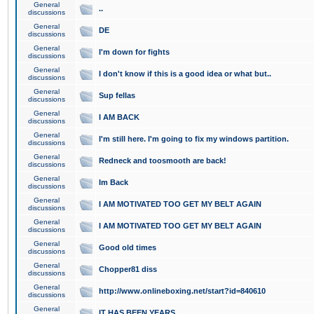
General
..
discussions
General
DE
discussions
General
I'm down for fights
discussions
General
I don't know if this is a good idea or what but..
discussions
General
Sup fellas
discussions
General
I AM BACK
discussions
General
I'm still here. I'm going to fix my windows partition.
discussions
General
Redneck and toosmooth are back!
discussions
General
Im Back
discussions
General
I AM MOTIVATED TOO GET MY BELT AGAIN
discussions
General
I AM MOTIVATED TOO GET MY BELT AGAIN
discussions
General
Good old times
discussions
General
Chopper81 diss
discussions
General
http://www.onlineboxing.net/start?id=840610
discussions
General
IT HAS BEEN YEARS