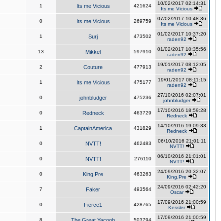
10/02/2017 02:14:31
1
Its me Vicious
421624
Its me Vicious
07/02/2017 10:48:36
0
Its me Vicious
269759
Its me Vicious
01/02/2017 10:37:20
1
Surj
473502
raden92
01/02/2017 10:35:56
13
Mikkel
597910
raden92
19/01/2017 08:12:05
2
Couture
477913
raden92
19/01/2017 08:11:15
1
Its me Vicious
475177
raden92
27/10/2016 02:07:01
0
johnbludger
475236
johnbludger
17/10/2016 18:59:28
0
Redneck
463729
Redneck
14/10/2016 19:09:33
1
CaptainAmerica
431829
Redneck
06/10/2016 21:01:11
0
NVTT!
462483
NVTT!
06/10/2016 21:01:01
0
NVTT!
276110
NVTT!
24/09/2016 20:32:07
0
King,Pre
463263
King,Pre
24/09/2016 02:42:20
7
Faker
493564
Oscar
17/09/2016 21:00:59
0
Fierce1
428765
Kessler
17/09/2016 21:00:59
8
The Great Yacoob
503794