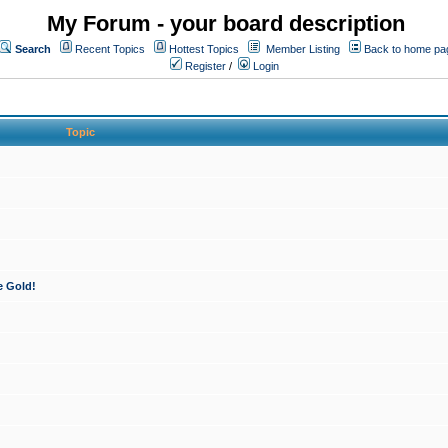
My Forum - your board description
Search
Recent Topics
Hottest Topics
Member Listing
Back to home pa
Register
/
Login
Topic
e Gold!