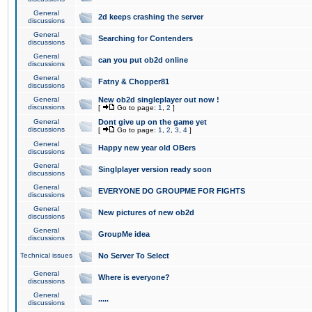
General
2d keeps crashing the server
discussions
General
Searching for Contenders
discussions
General
can you put ob2d online
discussions
General
Fatny & Chopper81
discussions
General
New ob2d singleplayer out now !
discussions
[
Go to page:
1
,
2
]
General
Dont give up on the game yet
discussions
[
Go to page:
1
,
2
,
3
,
4
]
General
Happy new year old OBers
discussions
General
Singlplayer version ready soon
discussions
General
EVERYONE DO GROUPME FOR FIGHTS
discussions
General
New pictures of new ob2d
discussions
General
GroupMe idea
discussions
Technical issues
No Server To Select
General
Where is everyone?
discussions
General
.....
discussions