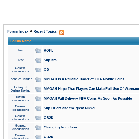
»
Forum Index
Recent Topics
Forum Name
Test
ROFL
Test
Sup bro
General
OB
discussions
Technical issues
MMOAH is A Reliable Trader of FIFA Mobile Coins
History of
MMOAH Hope That Players Can Make Full Use Of Warman
Online Boxing
Boxing
MMOAH Will Delivery FIFA Coins As Soon As Possible
discussions
General
Sup OBers and the great Mikkel
discussions
General
OB2D
discussions
General
Changing from Java
discussions
General
OB2D
discussions