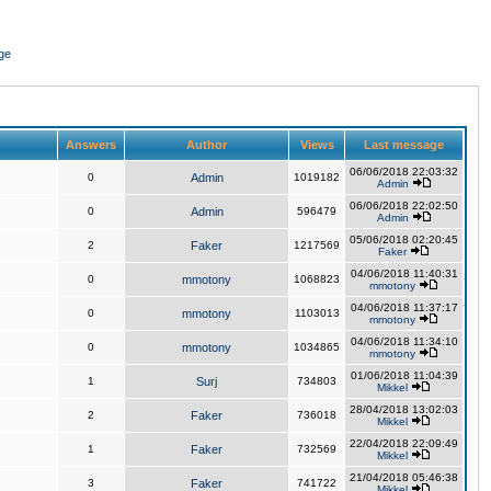
ge
Answers
Author
Views
Last message
06/06/2018 22:03:32
0
Admin
1019182
Admin
06/06/2018 22:02:50
0
Admin
596479
Admin
05/06/2018 02:20:45
2
Faker
1217569
Faker
04/06/2018 11:40:31
0
mmotony
1068823
mmotony
04/06/2018 11:37:17
0
mmotony
1103013
mmotony
04/06/2018 11:34:10
0
mmotony
1034865
mmotony
01/06/2018 11:04:39
1
Surj
734803
Mikkel
28/04/2018 13:02:03
2
Faker
736018
Mikkel
22/04/2018 22:09:49
1
Faker
732569
Mikkel
21/04/2018 05:46:38
3
Faker
741722
Mikkel