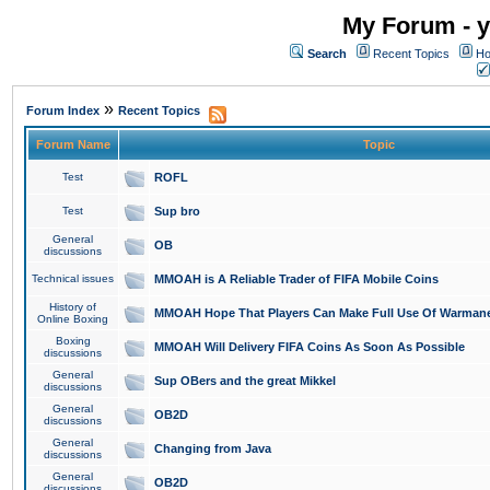
My Forum - y
Search
Recent Topics
Ho
»
Forum Index
Recent Topics
Forum Name
Topic
Test
ROFL
Test
Sup bro
General
OB
discussions
Technical issues
MMOAH is A Reliable Trader of FIFA Mobile Coins
History of
MMOAH Hope That Players Can Make Full Use Of Warman
Online Boxing
Boxing
MMOAH Will Delivery FIFA Coins As Soon As Possible
discussions
General
Sup OBers and the great Mikkel
discussions
General
OB2D
discussions
General
Changing from Java
discussions
General
OB2D
discussions