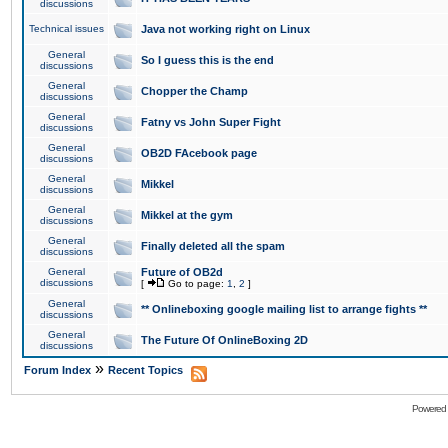
discussions
Technical issues
Java not working right on Linux
General
So I guess this is the end
discussions
General
Chopper the Champ
discussions
General
Fatny vs John Super Fight
discussions
General
OB2D FAcebook page
discussions
General
Mikkel
discussions
General
Mikkel at the gym
discussions
General
Finally deleted all the spam
discussions
General
Future of OB2d
discussions
[
Go to page:
1
,
2
]
General
** Onlineboxing google mailing list to arrange fights **
discussions
General
The Future Of OnlineBoxing 2D
discussions
»
Forum Index
Recent Topics
Powered