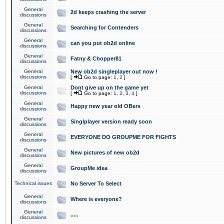
General
2d keeps crashing the server
discussions
General
Searching for Contenders
discussions
General
can you put ob2d online
discussions
General
Fatny & Chopper81
discussions
General
New ob2d singleplayer out now !
discussions
[
Go to page:
1
,
2
]
General
Dont give up on the game yet
discussions
[
Go to page:
1
,
2
,
3
,
4
]
General
Happy new year old OBers
discussions
General
Singlplayer version ready soon
discussions
General
EVERYONE DO GROUPME FOR FIGHTS
discussions
General
New pictures of new ob2d
discussions
General
GroupMe idea
discussions
Technical issues
No Server To Select
General
Where is everyone?
discussions
General
.....
discussions