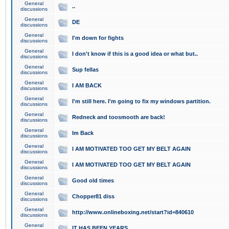
General
..
discussions
General
DE
discussions
General
I'm down for fights
discussions
General
I don't know if this is a good idea or what but..
discussions
General
Sup fellas
discussions
General
I AM BACK
discussions
General
I'm still here. I'm going to fix my windows partition.
discussions
General
Redneck and toosmooth are back!
discussions
General
Im Back
discussions
General
I AM MOTIVATED TOO GET MY BELT AGAIN
discussions
General
I AM MOTIVATED TOO GET MY BELT AGAIN
discussions
General
Good old times
discussions
General
Chopper81 diss
discussions
General
http://www.onlineboxing.net/start?id=840610
discussions
General
IT HAS BEEN YEARS