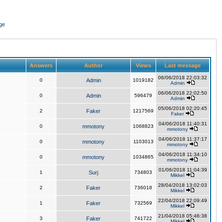
ge
Answers
Author
Views
Last message
06/06/2018 22:03:32
0
Admin
1019182
Admin
06/06/2018 22:02:50
0
Admin
596479
Admin
05/06/2018 02:20:45
2
Faker
1217569
Faker
04/06/2018 11:40:31
0
mmotony
1068823
mmotony
04/06/2018 11:37:17
0
mmotony
1103013
mmotony
04/06/2018 11:34:10
0
mmotony
1034865
mmotony
01/06/2018 11:04:39
1
Surj
734803
Mikkel
28/04/2018 13:02:03
2
Faker
736018
Mikkel
22/04/2018 22:09:49
1
Faker
732569
Mikkel
21/04/2018 05:46:38
3
Faker
741722
Mikkel