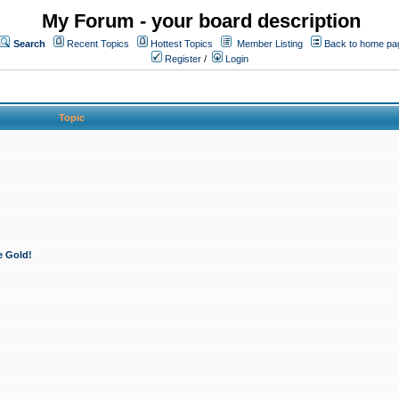
My Forum - your board description
Search
Recent Topics
Hottest Topics
Member Listing
Back to home pa
Register
/
Login
Topic
e Gold!