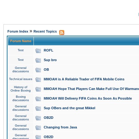
»
Forum Index
Recent Topics
Forum Name
Test
ROFL
Test
Sup bro
General
OB
discussions
Technical issues
MMOAH is A Reliable Trader of FIFA Mobile Coins
History of
MMOAH Hope That Players Can Make Full Use Of Warman
Online Boxing
Boxing
MMOAH Will Delivery FIFA Coins As Soon As Possible
discussions
General
Sup OBers and the great Mikkel
discussions
General
OB2D
discussions
General
Changing from Java
discussions
General
OB2D
discussions