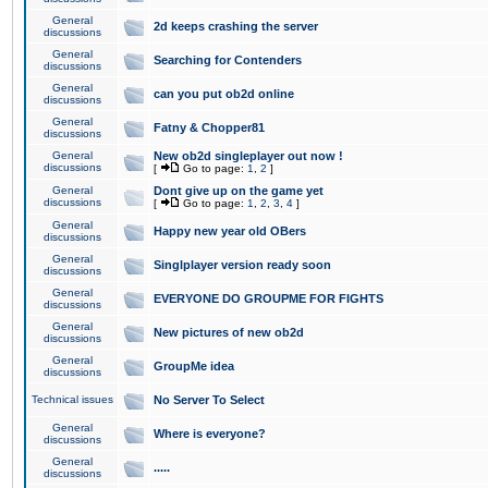
General
2d keeps crashing the server
discussions
General
Searching for Contenders
discussions
General
can you put ob2d online
discussions
General
Fatny & Chopper81
discussions
General
New ob2d singleplayer out now !
discussions
[
Go to page:
1
,
2
]
General
Dont give up on the game yet
discussions
[
Go to page:
1
,
2
,
3
,
4
]
General
Happy new year old OBers
discussions
General
Singlplayer version ready soon
discussions
General
EVERYONE DO GROUPME FOR FIGHTS
discussions
General
New pictures of new ob2d
discussions
General
GroupMe idea
discussions
Technical issues
No Server To Select
General
Where is everyone?
discussions
General
.....
discussions