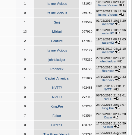
10/02/2017 02:14:31
1
Its me Vicious
421624
Its me Vicious
07/02/2017 10:48:36
0
Its me Vicious
269759
Its me Vicious
01/02/2017 10:37:20
1
Surj
473502
raden92
01/02/2017 10:35:56
13
Mikkel
597910
raden92
19/01/2017 08:12:05
2
Couture
477913
raden92
19/01/2017 08:11:15
1
Its me Vicious
475177
raden92
27/10/2016 02:07:01
0
johnbludger
475236
johnbludger
17/10/2016 18:59:28
0
Redneck
463729
Redneck
14/10/2016 19:09:33
1
CaptainAmerica
431829
Redneck
06/10/2016 21:01:11
0
NVTT!
462483
NVTT!
06/10/2016 21:01:01
0
NVTT!
276110
NVTT!
24/09/2016 20:32:07
0
King,Pre
463263
King,Pre
24/09/2016 02:42:20
7
Faker
493564
Oscar
17/09/2016 21:00:59
0
Fierce1
428765
Kessler
17/09/2016 21:00:59
8
The Great Yacoob
503794