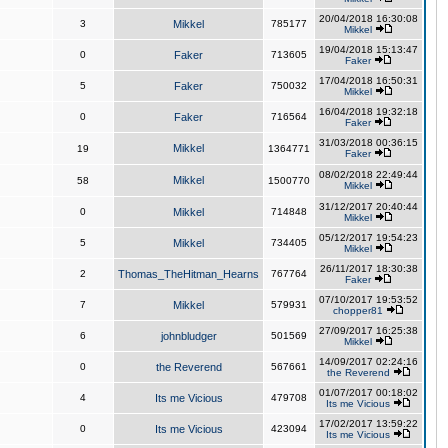
20/04/2018 16:30:08
3
Mikkel
785177
Mikkel
19/04/2018 15:13:47
0
Faker
713605
Faker
17/04/2018 16:50:31
5
Faker
750032
Mikkel
16/04/2018 19:32:18
0
Faker
716564
Faker
31/03/2018 00:36:15
Mikkel
19
1364771
Faker
08/02/2018 22:49:44
Mikkel
58
1500770
Mikkel
31/12/2017 20:40:44
0
Mikkel
714848
Mikkel
05/12/2017 19:54:23
5
Mikkel
734405
Mikkel
26/11/2017 18:30:38
2
Thomas_TheHitman_Hearns
767764
Faker
07/10/2017 19:53:52
7
Mikkel
579931
chopper81
27/09/2017 16:25:38
6
johnbludger
501569
Mikkel
14/09/2017 02:24:16
0
the Reverend
567661
the Reverend
01/07/2017 00:18:02
4
Its me Vicious
479708
Its me Vicious
17/02/2017 13:59:22
0
Its me Vicious
423094
Its me Vicious