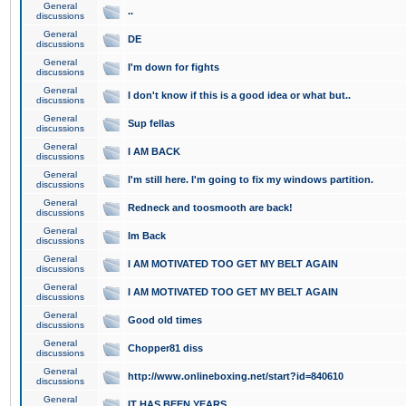
General
..
discussions
General
DE
discussions
General
I'm down for fights
discussions
General
I don't know if this is a good idea or what but..
discussions
General
Sup fellas
discussions
General
I AM BACK
discussions
General
I'm still here. I'm going to fix my windows partition.
discussions
General
Redneck and toosmooth are back!
discussions
General
Im Back
discussions
General
I AM MOTIVATED TOO GET MY BELT AGAIN
discussions
General
I AM MOTIVATED TOO GET MY BELT AGAIN
discussions
General
Good old times
discussions
General
Chopper81 diss
discussions
General
http://www.onlineboxing.net/start?id=840610
discussions
General
IT HAS BEEN YEARS